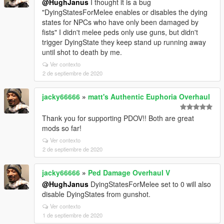
@HughJanus
I thought it is a bug
"DyingStatesForMelee enables or disables the dying
states for NPCs who have only been damaged by
fists" I didn't melee peds only use guns, but didn't
trigger DyingState they keep stand up running away
until shot to death by me.
Ver contexto
2 de septiembre de 2020
jacky66666
»
matt's Authentic Euphoria Overhaul
Thank you for supporting PDOV!! Both are great
mods so far!
Ver contexto
2 de septiembre de 2020
jacky66666
»
Ped Damage Overhaul V
@HughJanus
DyingStatesForMelee set to 0 will also
disable DyingStates from gunshot.
Ver contexto
1 de septiembre de 2020