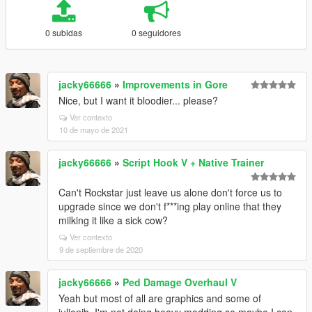
0 subidas
0 seguidores
jacky66666
»
Improvements in Gore
Nice, but I want it bloodier... please?
Ver contexto
10 de mayo de 2021
jacky66666
»
Script Hook V + Native Trainer
Can't Rockstar just leave us alone don't force us to
upgrade since we don't f***ing play online that they
milking it like a sick cow?
Ver contexto
9 de septiembre de 2020
jacky66666
»
Ped Damage Overhaul V
Yeah but most of all are graphics and some of