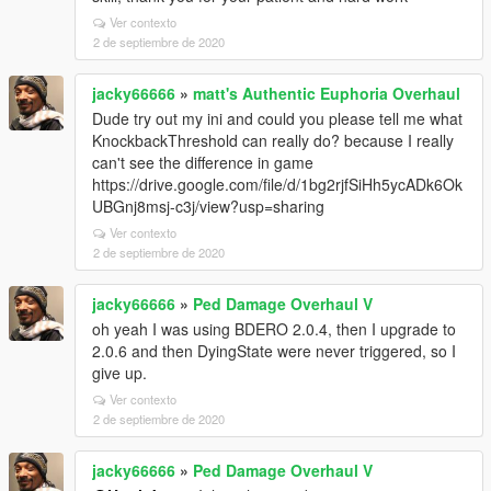
Ver contexto
2 de septiembre de 2020
jacky66666
»
matt's Authentic Euphoria Overhaul
Dude try out my ini and could you please tell me what
KnockbackThreshold can really do? because I really
can't see the difference in game
https://drive.google.com/file/d/1bg2rjfSiHh5ycADk6Ok
UBGnj8msj-c3j/view?usp=sharing
Ver contexto
2 de septiembre de 2020
jacky66666
»
Ped Damage Overhaul V
oh yeah I was using BDERO 2.0.4, then I upgrade to
2.0.6 and then DyingState were never triggered, so I
give up.
Ver contexto
2 de septiembre de 2020
jacky66666
»
Ped Damage Overhaul V