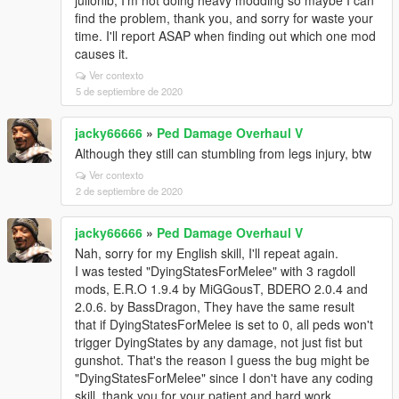
julionib, I'm not doing heavy modding so maybe I can
find the problem, thank you, and sorry for waste your
time. I'll report ASAP when finding out which one mod
causes it.
Ver contexto
5 de septiembre de 2020
jacky66666
»
Ped Damage Overhaul V
Although they still can stumbling from legs injury, btw
Ver contexto
2 de septiembre de 2020
jacky66666
»
Ped Damage Overhaul V
Nah, sorry for my English skill, I'll repeat again.
I was tested "DyingStatesForMelee" with 3 ragdoll
mods, E.R.O 1.9.4 by MiGGousT, BDERO 2.0.4 and
2.0.6. by BassDragon, They have the same result
that if DyingStatesForMelee is set to 0, all peds won't
trigger DyingStates by any damage, not just fist but
gunshot. That's the reason I guess the bug might be
"DyingStatesForMelee" since I don't have any coding
skill, thank you for your patient and hard work