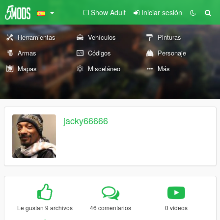
Show Adult
Iniciar sesión
Herramientas
Vehículos
Pinturas
Armas
Códigos
Personaje
Mapas
Misceláneo
Más
jacky66666
Le gustan 9 archivos
46 comentarios
0 vídeos