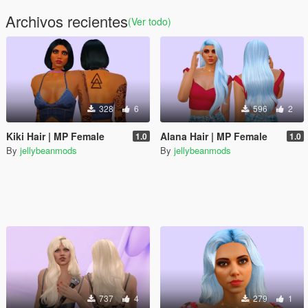
Archivos recientes
(Ver todo)
328
6
596
2
Kiki Hair | MP Female
Alana Hair | MP Female
1.0
1.0
By
jellybeanmods
By
jellybeanmods
737
4
279
1