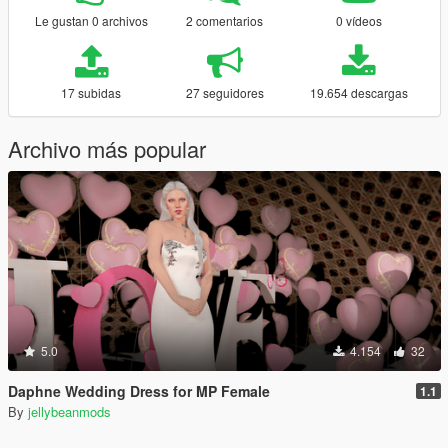
Le gustan 0 archivos
2 comentarios
0 vídeos
17 subidas
27 seguidores
19.654 descargas
Archivo más popular
5.0
4.154
32
Daphne Wedding Dress for MP Female
1.1
By
jellybeanmods