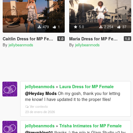
479
1
5.0
2.254
37
Caitlin Dress for MP Female
Maria Dress for MP Female
1.0
1.0
By
jellybeanmods
By
jellybeanmods
jellybeanmods
»
Laura Dress for MP Female
@Heyday Mods
Oh my gosh, thank you for letting
me know! I have updated it to the proper files!
Ver contexto
23 de enero de 2026
jellybeanmods
»
Trisha Intimates for MP Female
@trevphlps01
thanks :) the mlo is Glam Studio v2 by