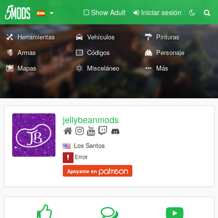
Show Adult
Iniciar sesión
Herramientas
Vehículos
Pinturas
Armas
Códigos
Personaje
Mapas
Misceláneo
Más
jellybeanmods
Los Santos
Apoyame en