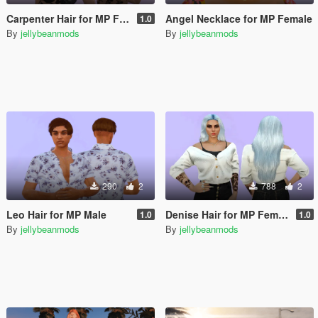
Carpenter Hair for MP Female
Angel Necklace for MP Female
1.0
By
jellybeanmods
By
jellybeanmods
290
2
788
2
Leo Hair for MP Male
Denise Hair for MP Female
1.0
1.0
By
jellybeanmods
By
jellybeanmods