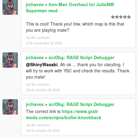
jrchaves
»
Iron-Man Overhaul for JulioNIB
Superman mod
This is cool! Thank you! btw, which map is this that
you are playing mate?
Ver contexto
9 de noviembre de 2025
jrchaves
»
scrDbg: RAGE Script Debugger
@ShinyWasabi
, Ah ok ... thank you for claryfing. I
will try to work with YSC and check the results. Thank
you mate!
Ver contexto
28 de octubre de 2025
jrchaves
»
scrDbg: RAGE Script Debugger
The correct link is
https://www.gta5-
mods.com/scripts/bullet-knockback
Ver contexto
28 de octubre de 2025