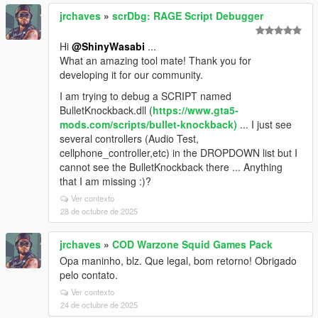
jrchaves
»
scrDbg: RAGE Script Debugger
Hi
@ShinyWasabi
...
What an amazing tool mate! Thank you for
developing it for our community.
I am trying to debug a SCRIPT named
BulletKnockback.dll (
https://www.gta5-
mods.com/scripts/bullet-knockback)
... I just see
several controllers (Audio Test,
cellphone_controller,etc) in the DROPDOWN list but I
cannot see the BulletKnockback there ... Anything
that I am missing :)?
Ver contexto
28 de octubre de 2025
jrchaves
»
COD Warzone Squid Games Pack
Opa maninho, blz. Que legal, bom retorno! Obrigado
pelo contato.
Ver contexto
24 de octubre de 2025