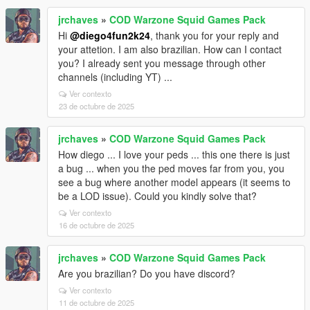
jrchaves
»
COD Warzone Squid Games Pack
Hi
@diego4fun2k24
, thank you for your reply and
your attetion. I am also brazilian. How can I contact
you? I already sent you message through other
channels (including YT) ...
Ver contexto
23 de octubre de 2025
jrchaves
»
COD Warzone Squid Games Pack
How diego ... I love your peds ... this one there is just
a bug ... when you the ped moves far from you, you
see a bug where another model appears (it seems to
be a LOD issue). Could you kindly solve that?
Ver contexto
16 de octubre de 2025
jrchaves
»
COD Warzone Squid Games Pack
Are you brazilian? Do you have discord?
Ver contexto
11 de octubre de 2025