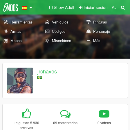
Show Adult
Iniciar sesión
Herramientas
Vehículos
Pinturas
Armas
Códigos
Personaje
Mapas
Misceláneo
Más
jrchaves
Le gustan 5.930
69 comentarios
0 vídeos
archivos