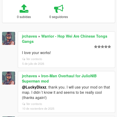
0 subidas
0 seguidores
jrchaves
»
Warrior - Hop Wei Are Chinese Tongs
Gangs
I love your works!
Ver contexto
5 de julio de 2026
jrchaves
»
Iron-Man Overhaul for JulioNIB
Superman mod
@LuckyDixxz
, thank you. I will use your mod on that
map. I didn´t know it and seems to be really cool
(thanks again!)
Ver contexto
10 de noviembre de 2025