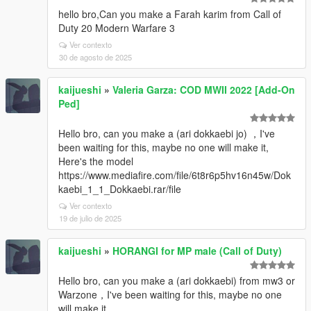
hello bro,Can you make a Farah karim from Call of
Duty 20 Modern Warfare 3
Ver contexto
30 de agosto de 2025
kaijueshi
»
Valeria Garza: COD MWII 2022 [Add-On
Ped]
Hello bro, can you make a (ari dokkaebi jo) ，I've
been waiting for this, maybe no one will make it,
Here's the model
https://www.mediafire.com/file/6t8r6p5hv16n45w/Dok
kaebi_1_1_Dokkaebi.rar/file
Ver contexto
19 de julio de 2025
kaijueshi
»
HORANGI for MP male (Call of Duty)
Hello bro, can you make a (ari dokkaebi) from mw3 or
Warzone，I've been waiting for this, maybe no one
will make it