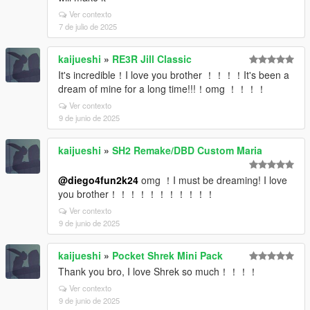
Ver contexto
7 de julio de 2025
kaijueshi
»
RE3R Jill Classic
It's incredible！I love you brother ！！！！It's been a
dream of mine for a long time!!!！omg ！！！！
Ver contexto
9 de junio de 2025
kaijueshi
»
SH2 Remake/DBD Custom Maria
@diego4fun2k24
omg ！I must be dreaming! I love
you brother！！！！！！！！！！！
Ver contexto
9 de junio de 2025
kaijueshi
»
Pocket Shrek Mini Pack
Thank you bro, I love Shrek so much！！！！
Ver contexto
9 de junio de 2025