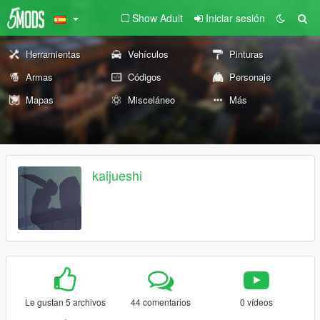
Show Adult
Iniciar sesión
Herramientas
Vehículos
Pinturas
Armas
Códigos
Personaje
Mapas
Misceláneo
Más
kaijueshi
Le gustan 5 archivos
44 comentarios
0 vídeos