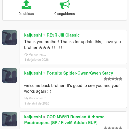
0 subidas
0 seguidores
kaijueshi
»
RE3R Jill Classic
Thank you brother! Thanks for update this, I love you
brother 🔥🔥🔥 ! ! ! ! ! !
Ver contexto
1 de julio de 2026
kaijueshi
»
Fortnite Spider-Gwen/Gwen Stacy
welcome back brother! It's good to see you and your
works again : ）
Ver contexto
9 de abril de 2026
kaijueshi
»
COD MW2R Russian Airborne
Paratroopers [SP / FiveM Addon EUP]