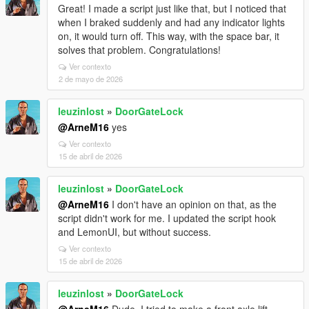
Great! I made a script just like that, but I noticed that
when I braked suddenly and had any indicator lights
on, it would turn off. This way, with the space bar, it
solves that problem. Congratulations!
Ver contexto
2 de mayo de 2026
leuzinlost
»
DoorGateLock
@ArneM16
yes
Ver contexto
15 de abril de 2026
leuzinlost
»
DoorGateLock
@ArneM16
I don't have an opinion on that, as the
script didn't work for me. I updated the script hook
and LemonUI, but without success.
Ver contexto
15 de abril de 2026
leuzinlost
»
DoorGateLock