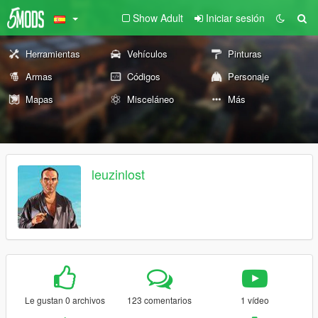
Show Adult
Iniciar sesión
Herramientas
Vehículos
Pinturas
Armas
Códigos
Personaje
Mapas
Misceláneo
Más
leuzinlost
Le gustan 0 archivos
123 comentarios
1 vídeo