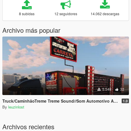
8 subidas
12 seguidores
14.062 descargas
Archivo más popular
5.548
32
Truck/CaminhãoTreme Treme Sound//Som Automotivo Add-on
1.0
By
leuzinlost
Archivos recientes