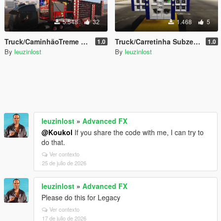
5.548
32
1.468
5
Truck/CaminhãoTreme Treme Sound//Som Automotivo Add-on
Truck/Carretinha Subzero Sound/Som Automotivo Add-on
1.0
1.0
By
leuzinlost
By
leuzinlost
leuzinlost
»
Advanced FX
@Koukol
If you share the code with me, I can try to
do that.
Ver contexto
25 de julio de 2026
leuzinlost
»
Advanced FX
Please do this for Legacy
Ver contexto
17 de julio de 2026