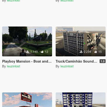
By
leuzinlost
By
leuzinlost
1.149
12
2.294
15
Playboy Mansion - Boat and Heliport
Truck/Caminhão Sound/Som Black Machine Add-on
1.0
By
leuzinlost
By
leuzinlost