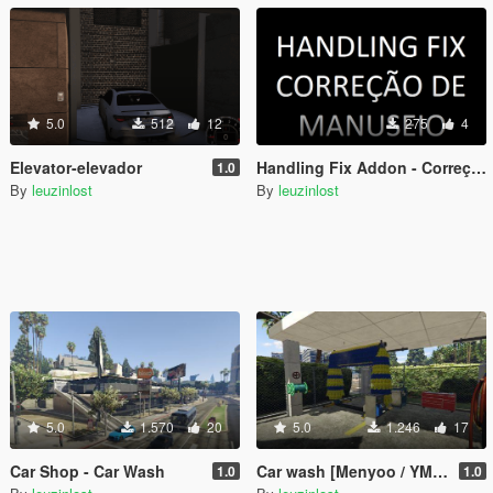
5.0
512
12
275
4
Elevator-elevador
Handling Fix Addon - Correção de Manuseio Addon
1.0
By
leuzinlost
By
leuzinlost
5.0
1.570
20
5.0
1.246
17
Car Shop - Car Wash
Car wash [Menyoo / YMAP]
1.0
1.0