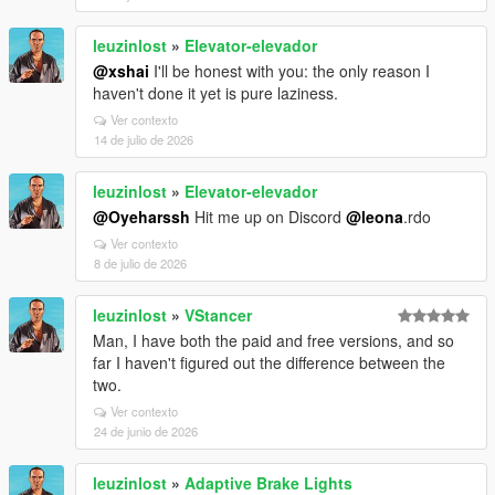
leuzinlost
»
Elevator-elevador
@xshai
I'll be honest with you: the only reason I
haven't done it yet is pure laziness.
Ver contexto
14 de julio de 2026
leuzinlost
»
Elevator-elevador
@Oyeharssh
Hit me up on Discord
@leona
.rdo
Ver contexto
8 de julio de 2026
leuzinlost
»
VStancer
Man, I have both the paid and free versions, and so
far I haven't figured out the difference between the
two.
Ver contexto
24 de junio de 2026
leuzinlost
»
Adaptive Brake Lights