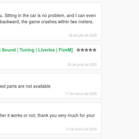
 Sitting in the car is no problem, and I can even
 backward, the game crashes within two meters.
30 de julio de 2025
ound | Tuning | Liveries | FiveM]
26 de junio de 2025
ied parts are not available
17 de marzo de 2025
ther it works or not, thank you very much for your
14 de enero de 2025