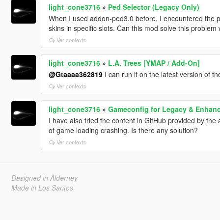
light_cone3716
»
Ped Selector (Legacy Only)
When I used addon-ped3.0 before, I encountered the 
skins in specific slots. Can this mod solve this problem 
Ver contexto
light_cone3716
»
L.A. Trees [YMAP / Add-On]
@Gtaaaa362819
I can run it on the latest version of the 
Ver contexto
light_cone3716
»
Gameconfig for Legacy & Enhan
I have also tried the content in GitHub provided by the
of game loading crashing. Is there any solution?
Ver contexto
Designed in Alderney
Made in Los Santos