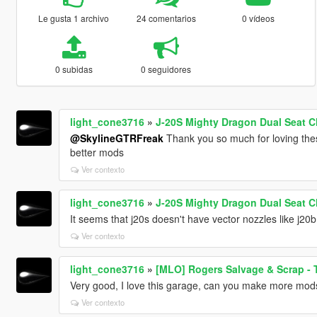
Le gusta 1 archivo
24 comentarios
0 vídeos
0 subidas
0 seguidores
light_cone3716
»
J-20S Mighty Dragon Dual Seat C
@SkylineGTRFreak
Thank you so much for loving th
better mods
Ver contexto
light_cone3716
»
J-20S Mighty Dragon Dual Seat C
It seems that j20s doesn't have vector nozzles like j20
Ver contexto
light_cone3716
»
[MLO] Rogers Salvage & Scrap - 
Very good, I love this garage, can you make more mods
Ver contexto