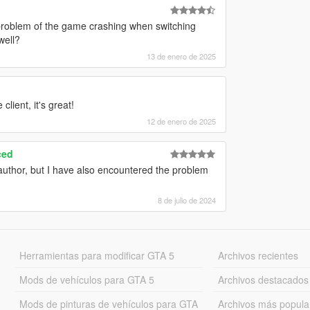
problem of the game crashing when switching
well?
13 de enero de 2025
client, it's great!
12 de enero de 2025
ced
 author, but I have also encountered the problem
8 de julio de 2024
Herramientas para modificar GTA 5
Archivos recientes
Mods de vehículos para GTA 5
Archivos destacados
Mods de pinturas de vehículos para GTA
Archivos más popula