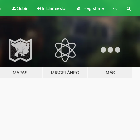
nt
Subir
Iniciar sesión
Regístrate
MAPAS
MISCELÁNEO
MÁS