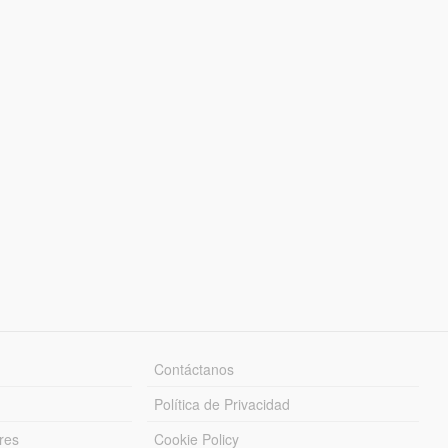
Contáctanos
Política de Privacidad
res
Cookie Policy