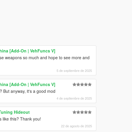
hina [Add-On | VehFuncs V]
ese weapons so much and hope to see more and
5 de septiembre de 2025
hina [Add-On | VehFuncs V]
b? But anyway, it's a good mod
4 de septiembre de 2025
Tuning Hideout
 like this? Thank you!
22 de agosto de 2025