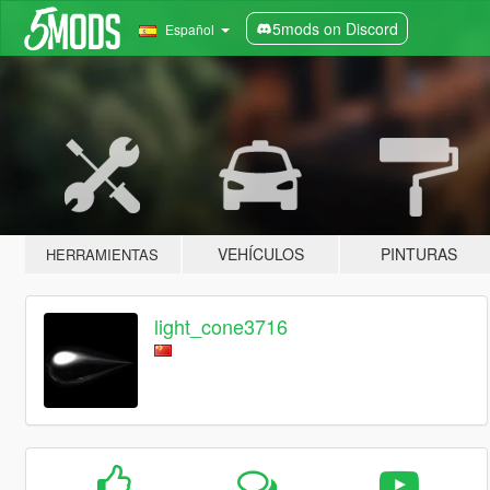
5mods on Discord
Español
VEHÍCULOS
PINTURAS
HERRAMIENTAS
light_cone3716