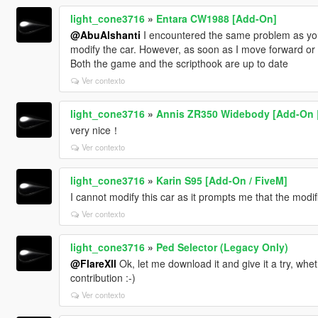
light_cone3716
»
Entara CW1988 [Add-On]
@AbuAlshanti
I encountered the same problem as you.
modify the car. However, as soon as I move forward or
Both the game and the scripthook are up to date
Ver contexto
light_cone3716
»
Annis ZR350 Widebody [Add-On | S
very nice！
Ver contexto
light_cone3716
»
Karin S95 [Add-On / FiveM]
I cannot modify this car as it prompts me that the modif
Ver contexto
light_cone3716
»
Ped Selector (Legacy Only)
@FlareXll
Ok, let me download it and give it a try, whe
contribution :-)
Ver contexto