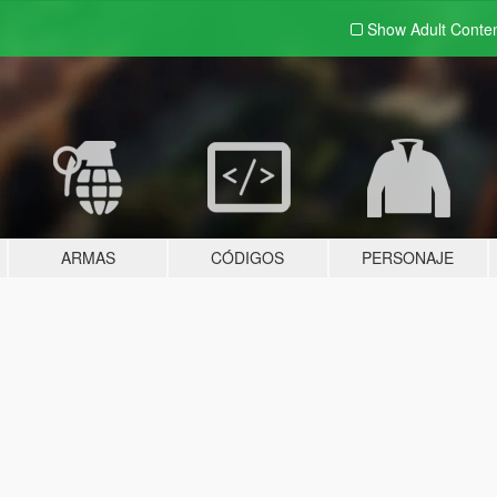
Show Adult
Conte
ARMAS
CÓDIGOS
PERSONAJE