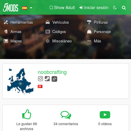
Show Adult
Iniciar sesión
Herramientas
Vehículos
Pinturas
Armas
Códigos
Personaje
Mapas
Misceláneo
Más
noobcrafting
Le gustan 66
34 comentarios
0 vídeos
archivos