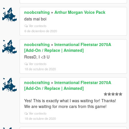
noobcrafting
»
Arthur Morgan Voice Pack
dats mai boi
Ver contexto
6 de diciembre de 2020
noobcrafting
»
International Fleetstar 2070A
[Add-On / Replace | Animated]
RossD, I <3 U
Ver contexto
18 de octubre de 2020
noobcrafting
»
International Fleetstar 2070A
[Add-On / Replace | Animated]
Yes! This is exactly what I was waiting for! Thanks!
We are waiting for more cars from this game!
Ver contexto
18 de octubre de 2020