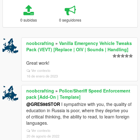
0 subidas
0 seguidores
noobcrafting
»
Vanilla Emergency Vehicle Tweaks
Pack (VEVT) [Replace | OIV | Sounds | Handling]
Great work!
Ver contexto
16 de enero de 2023
noobcrafting
»
Police/Sheriff Speed Enforcement
pack [Add-On | Template]
@GRES98STOR
I sympathize with you, the quality of
education in Russia is poor, where they deprive you
of critical thinking, the ability to read, to learn foreign
languages.
Ver contexto
20 de agosto de 2022