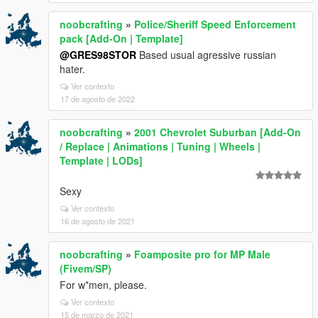
noobcrafting
»
Police/Sheriff Speed Enforcement
pack [Add-On | Template]
@GRES98STOR
Based usual agressive russian
hater.
Ver contexto
17 de agosto de 2022
noobcrafting
»
2001 Chevrolet Suburban [Add-On
/ Replace | Animations | Tuning | Wheels |
Template | LODs]
Sexy
Ver contexto
16 de agosto de 2021
noobcrafting
»
Foamposite pro for MP Male
(Fivem/SP)
For w*men, please.
Ver contexto
15 de marzo de 2021