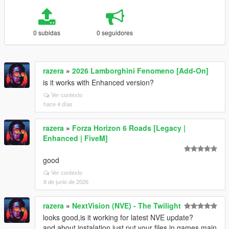
0 subidas
0 seguidores
razera
»
2026 Lamborghini Fenomeno [Add-On]
is it works with Enhanced version?
Ver contexto
hace 4 días
razera
»
Forza Horizon 6 Roads [Legacy |
Enhanced | FiveM]
good
Ver contexto
8 de junio de 2026
razera
»
NextVision (NVE) - The Twilight
looks good,is it working for latest NVE update?
and about instalation,just put your files in games main