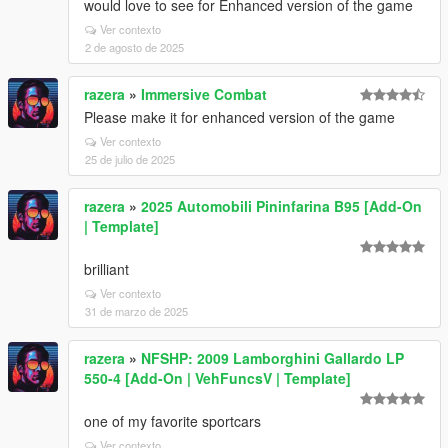
would love to see for Enhanced version of the game
Ver contexto
2 de agosto de 2025
razera
»
Immersive Combat
Please make it for enhanced version of the game
Ver contexto
25 de julio de 2025
razera
»
2025 Automobili Pininfarina B95 [Add-On
| Template]
brilliant
Ver contexto
31 de marzo de 2025
razera
»
NFSHP: 2009 Lamborghini Gallardo LP
550-4 [Add-On | VehFuncsV | Template]
one of my favorite sportcars
Ver contexto