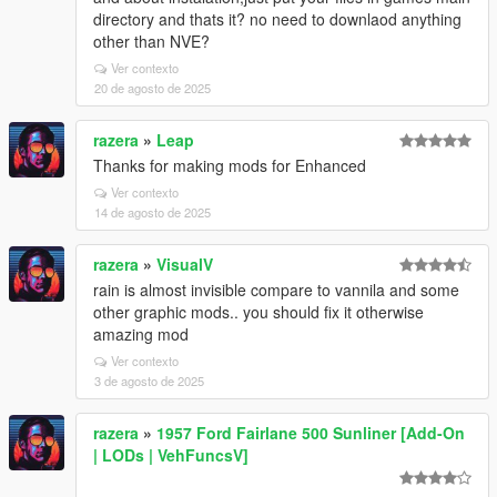
directory and thats it? no need to downlaod anything
other than NVE?
Ver contexto
20 de agosto de 2025
razera
»
Leap
Thanks for making mods for Enhanced
Ver contexto
14 de agosto de 2025
razera
»
VisualV
rain is almost invisible compare to vannila and some
other graphic mods.. you should fix it otherwise
amazing mod
Ver contexto
3 de agosto de 2025
razera
»
1957 Ford Fairlane 500 Sunliner [Add-On
| LODs | VehFuncsV]