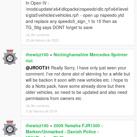
In Open IV -
\mods\update\x64\dlcpacks\nspeedo\dlc.rpf\x64\level
s\gta5\vehicles\vehicles.rpf\ - open up nspeedo.ytd
and replace any speedo5_sign_1 to 15 then as
TG_Stig says DONT forget to save
Ver contexto
25 de febrero de 2020
thewizz100
»
Nottinghamshire Mercedes Sprinter
riot
@JROOT31
Really Sorry, I have only just seen your
comment. I've not done alot of skinning for a while but
will be backon it soon with new vehicles etc. i hope to
do a Notts pack, have some already done but there
older vehicles, so need to be updated and also need
permissions from owners etc
Ver contexto
5 de febrero de 2019
thewizz100
»
2009 Yamaha FJR1300 -
Marken/Unmarked - Danish Police -