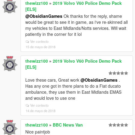
thewizz100
»
2019 Volvo V60 Police Demo Pack
[ELS]
@ObsidianGames
Ok thanks for the reply, shame
would be great to see it in game, as i've re-skinned all
my vehicles to East Midlands/Notts services. Will wait
patiently in the corner for it lol
Ver contexto
15 de mayo de 2018
thewizz100
»
2019 Volvo V60 Police Demo Pack
[ELS]
Love these cars, Great work
@ObsidianGames
.
Has any one got in there plans to do a Fiat ducato
ambulance, they use them in East Midlands EMAS
and would love to use one
Ver contexto
14 de mayo de 2018
thewizz100
»
BBC News Van
Nice paintjob