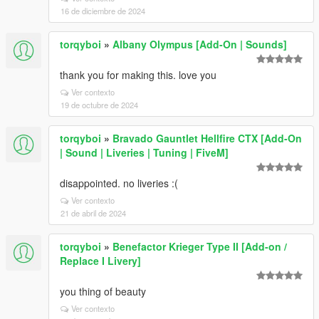
16 de diciembre de 2024
torqyboi
»
Albany Olympus [Add-On | Sounds]
thank you for making this. love you
Ver contexto
19 de octubre de 2024
torqyboi
»
Bravado Gauntlet Hellfire CTX [Add-On
| Sound | Liveries | Tuning | FiveM]
disappointed. no liveries :(
Ver contexto
21 de abril de 2024
torqyboi
»
Benefactor Krieger Type II [Add-on /
Replace I Livery]
you thing of beauty
Ver contexto