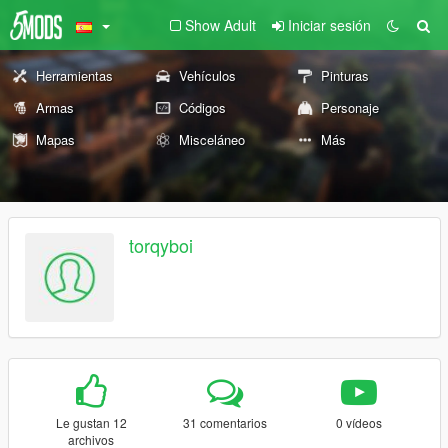
Show Adult
Iniciar sesión
Herramientas
Vehículos
Pinturas
Armas
Códigos
Personaje
Mapas
Misceláneo
Más
torqyboi
Le gustan 12
31 comentarios
0 vídeos
archivos