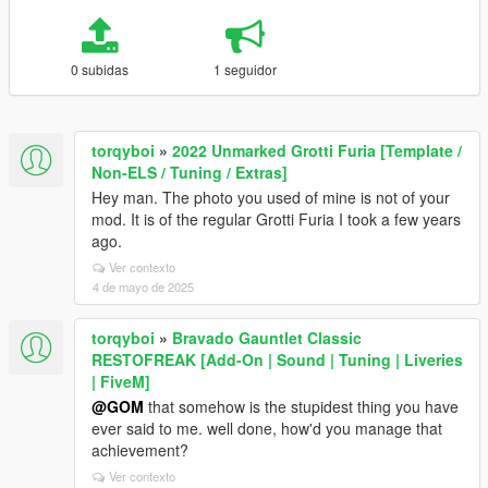
0 subidas
1 seguidor
torqyboi
»
2022 Unmarked Grotti Furia [Template /
Non-ELS / Tuning / Extras]
Hey man. The photo you used of mine is not of your
mod. It is of the regular Grotti Furia I took a few years
ago.
Ver contexto
4 de mayo de 2025
torqyboi
»
Bravado Gauntlet Classic
RESTOFREAK [Add-On | Sound | Tuning | Liveries
| FiveM]
@GOM
that somehow is the stupidest thing you have
ever said to me. well done, how'd you manage that
achievement?
Ver contexto