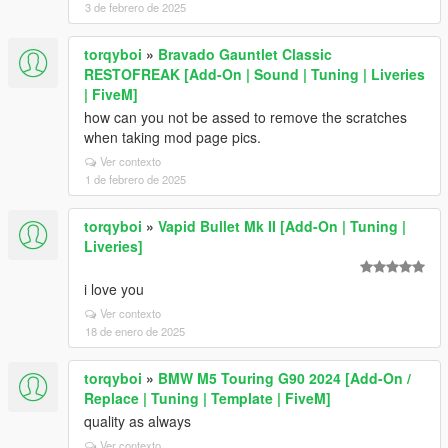
3 de febrero de 2025
torqyboi
»
Bravado Gauntlet Classic
RESTOFREAK [Add-On | Sound | Tuning | Liveries
| FiveM]
how can you not be assed to remove the scratches
when taking mod page pics.
Ver contexto
1 de febrero de 2025
torqyboi
»
Vapid Bullet Mk II [Add-On | Tuning |
Liveries]
i love you
Ver contexto
18 de enero de 2025
torqyboi
»
BMW M5 Touring G90 2024 [Add-On /
Replace | Tuning | Template | FiveM]
quality as always
Ver contexto