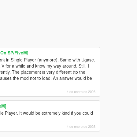
On SP/FiveM]
rk in Single Player (anymore). Same with Ugase.
 V for a while and know my way around. Still, I
rently. The placement is very different (to the
d causes the mod not to load. An answer would be
4 de enero de 2023
eM]
gle Player. It would be extremely kind if you could
4 de enero de 2023