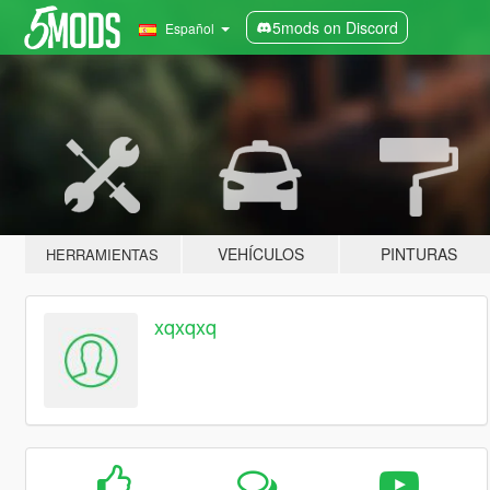
5mods on Discord
Español
VEHÍCULOS
PINTURAS
HERRAMIENTAS
xqxqxq