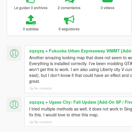
Le gustan 0 archivos
2 comentarios
0 vídeos
0 subidas
0 seguidores
xqxqxq
»
Fukuoka Urban Expressway WMMT [Add-
Another amazing looking map that does not seem to wo
Everything is installed correctly. I've been modding GTA
won't get this to work. I am also using Liberty city V cur
east), but I don't know if that could have an effect an
great.
Ver contexto
xqxqxq
»
Ugase City: Fall Update [Add-On SP / Fiv
I tried multiple methods as well, it does not work in Sin
fix this. I would love to drive this map.
Ver contexto