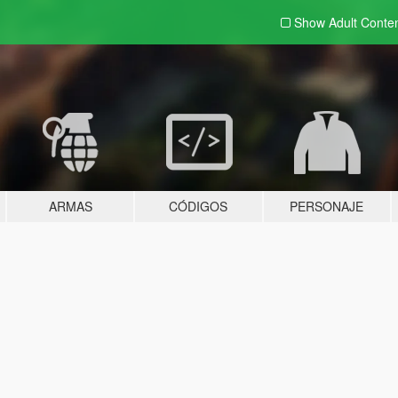
Show Adult
Conte
ARMAS
CÓDIGOS
PERSONAJE