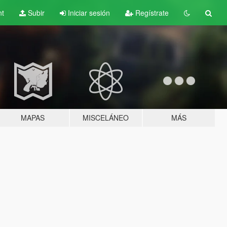
nt
Subir
Iniciar sesión
Regístrate
MAPAS
MISCELÁNEO
MÁS