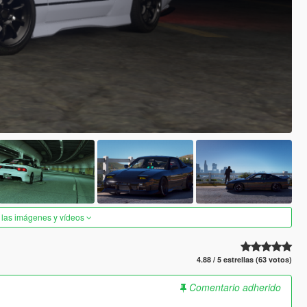
 las imágenes y vídeos
4.88 / 5 estrellas (63 votos)
Comentario adherido