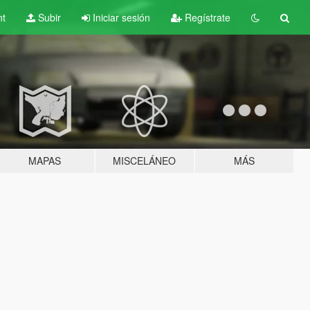
nt
Subir
Iniciar sesión
Regístrate
MAPAS
MISCELÁNEO
MÁS