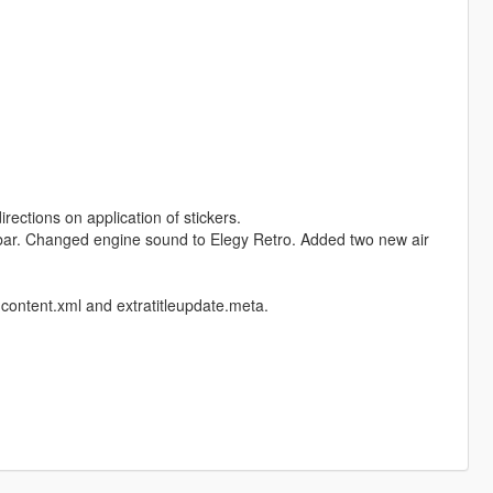
rections on application of stickers.
rutbar. Changed engine sound to Elegy Retro. Added two new air
content.xml and extratitleupdate.meta.