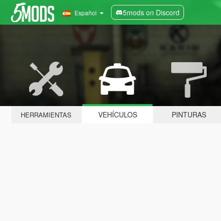
5mods on Discord
Español
VEHÍCULOS
PINTURAS
HERRAMIENTAS