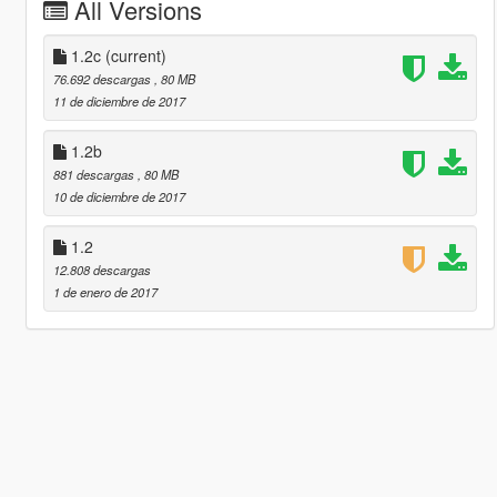
All Versions
1.2c
(current)
76.692 descargas
, 80 MB
11 de diciembre de 2017
1.2b
881 descargas
, 80 MB
10 de diciembre de 2017
1.2
12.808 descargas
1 de enero de 2017