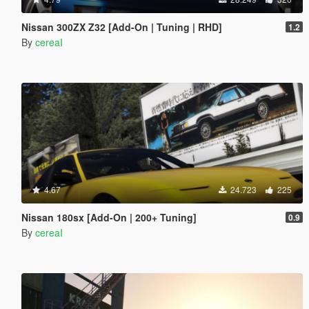
Nissan 300ZX Z32 [Add-On | Tuning | RHD]
1.2
By
cereaI
4.67
24.723
225
Nissan 180sx [Add-On | 200+ Tuning]
0.9
By
cereaI