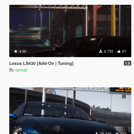
4.96
6.735
67
Lexus LS430 [Add-On | Tuning]
1.0
By
cereaI
4.79
28.249
320