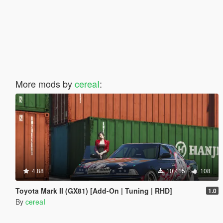
More mods by
cereaI
:
4.88
10.415
108
Toyota Mark II (GX81) [Add-On | Tuning | RHD]
1.0
By
cereaI