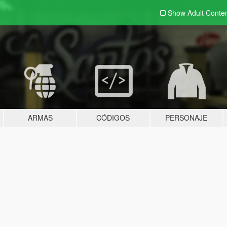
Show Adult
Conte
ARMAS
CÓDIGOS
PERSONAJE