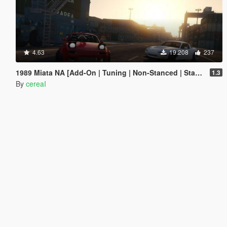
4.63
19.208
237
1989 Miata NA [Add-On | Tuning | Non-Stanced | Stanced]
1.3
By
cereaI