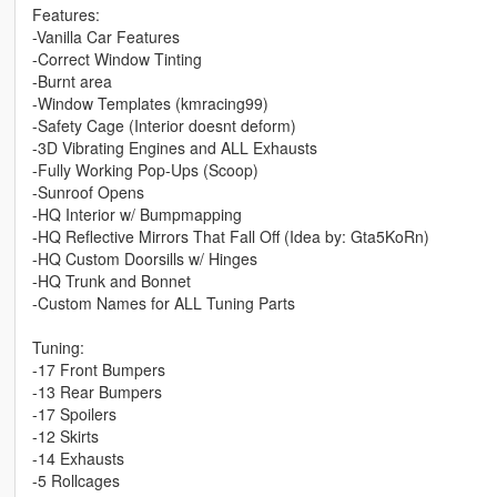
Features:
-Vanilla Car Features
-Correct Window Tinting
-Burnt area
-Window Templates (kmracing99)
-Safety Cage (Interior doesnt deform)
-3D Vibrating Engines and ALL Exhausts
-Fully Working Pop-Ups (Scoop)
-Sunroof Opens
-HQ Interior w/ Bumpmapping
-HQ Reflective Mirrors That Fall Off (Idea by: Gta5KoRn)
-HQ Custom Doorsills w/ Hinges
-HQ Trunk and Bonnet
-Custom Names for ALL Tuning Parts
Tuning:
-17 Front Bumpers
-13 Rear Bumpers
-17 Spoilers
-12 Skirts
-14 Exhausts
-5 Rollcages