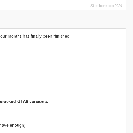
23 de febrero de 2020
ur months has finally been "finished."
 cracked GTA5 versions.
 have enough)