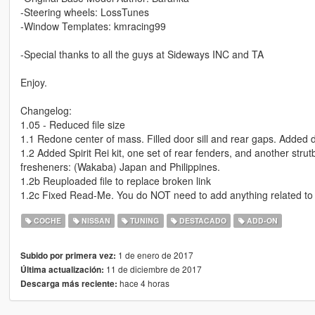
-Steering wheels: LossTunes
-Window Templates: kmracing99
-Special thanks to all the guys at Sideways INC and TA
Enjoy.
Changelog:
1.05 - Reduced file size
1.1 Redone center of mass. Filled door sill and rear gaps. Added di
1.2 Added Spirit Rei kit, one set of rear fenders, and another st
fresheners: (Wakaba) Japan and Philippines.
1.2b Reuploaded file to replace broken link
1.2c Fixed Read-Me. You do NOT need to add anything related to 
COCHE
NISSAN
TUNING
DESTACADO
ADD-ON
1 de enero de 2017
Subido por primera vez:
11 de diciembre de 2017
Última actualización:
hace 4 horas
Descarga más reciente: