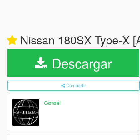
Nissan 180SX Type-X [A
Descargar
Compartir
Cereal