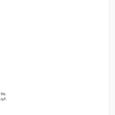
file.
rpf\