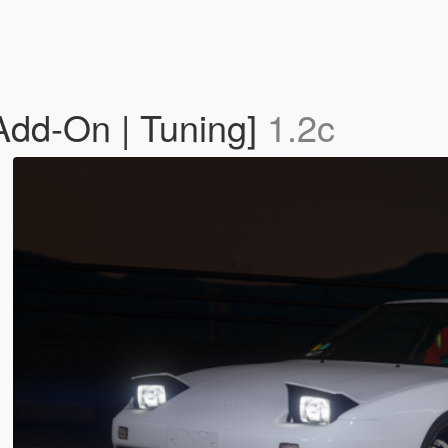
dd-On | Tuning]
1.2c