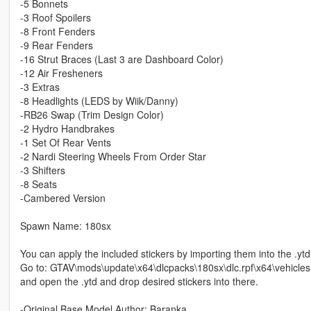
-5 Bonnets
-3 Roof Spoilers
-8 Front Fenders
-9 Rear Fenders
-16 Strut Braces (Last 3 are Dashboard Color)
-12 Air Fresheners
-3 Extras
-8 Headlights (LEDS by Wiik/Danny)
-RB26 Swap (Trim Design Color)
-2 Hydro Handbrakes
-1 Set Of Rear Vents
-2 Nardi Steering Wheels From Order Star
-3 Shifters
-8 Seats
-Cambered Version
Spawn Name: 180sx
You can apply the included stickers by importing them into the .ytd 
Go to: GTAV\mods\update\x64\dlcpacks\180sx\dlc.rpf\x64\vehicles.
and open the .ytd and drop desired stickers into there.
-Original Base Model Author: Baranka