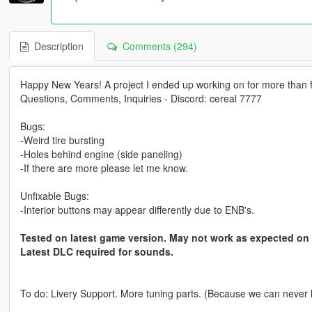
Description
Comments (294)
Happy New Years! A project I ended up working on for more than fo
Questions, Comments, Inquiries - Discord: cereal 7777
Bugs:
-Weird tire bursting
-Holes behind engine (side paneling)
-If there are more please let me know.
Unfixable Bugs:
-Interior buttons may appear differently due to ENB's.
Tested on latest game version. May not work as expected on
Latest DLC required for sounds.
To do: Livery Support. More tuning parts. (Because we can never