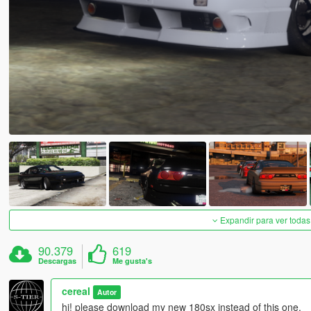
Expandir para ver todas
90.379
619
Descargas
Me gusta's
cereaI
Autor
hi! please download my new 180sx instead of this one.