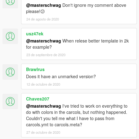
@masterschwag
Don't ignore my comment above
please!😕
24 de agosto de 2020
usz47ek
@masterschwag
When relese better template in 2k
for example?
23 de septiembre de 2020
Brawlrus
Does it have an unmarked version?
12 de octubre de 2020
Chaves207
@masterschwag
I've tried to work on everything to
do with colors in the carcols, but nothing happened.
Couldn't you tell me what I have to pass from
carcols.ymt to carcols.meta?
27 de octubre de 2020