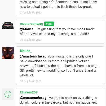
missing something or? If someone can let me know
Included custom siren1 carcol.ymt
how to actually get them to flash that'd be great.
Siren Template included
**Tuning sorta works if installed properly
27 de julio de 2020
ToDo list
masterschwag
Autor
---------------------------------
@Malice_
Im guessing that you have mods made
Better Template
after my vehicle and my mustang is outdated?
Fix Bugs if possible
30 de julio de 2020
Re-texture original tuning parts
BUGS
Malice_
---------------------------------
@masterschwag
Your mustang is the only one I
**If you have
ORIGINAL
model installed in place of dominator,
have downloaded. Is there an updated version
not all tuning parts will work properly but some will.
anywhere? because the one I have is from this page.
Windshield and headlight glass tints with the rest of windows?
Still pretty new to modding, so I don't understand a
Ram Bar stays attached in collision?
whole lot.
Please post pics of any other bugs you may encounter!
30 de julio de 2020
NOTES
Chaves207
---------------------------------
I am looking for a smaller ram bar if anyone has a link!
@masterschwag
I've tried to work on everything to
Light Smoke tint looks best
do with colors in the carcols, but nothing happened.