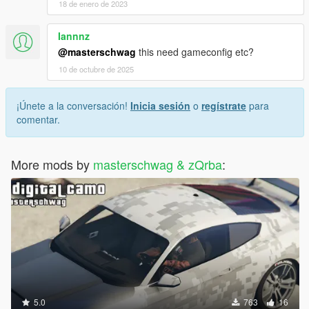
18 de enero de 2023
Iannnz
@masterschwag
this need gameconfig etc?
10 de octubre de 2025
¡Únete a la conversación!
Inicia sesión
o
regístrate
para
comentar.
More mods by
masterschwag & zQrba
:
5.0
763
16