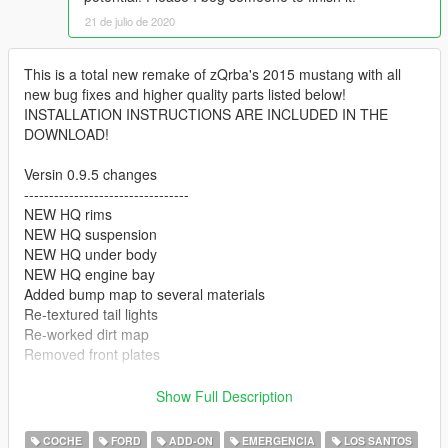
21 de julio de 2020
This is a total new remake of zQrba's 2015 mustang with all
new bug fixes and higher quality parts listed below!
INSTALLATION INSTRUCTIONS ARE INCLUDED IN THE
DOWNLOAD!
Versin 0.9.5 changes
---------------------------------
NEW HQ rims
NEW HQ suspension
NEW HQ under body
NEW HQ engine bay
Added bump map to several materials
Re-textured tail lights
Re-worked dirt map
Removed front plates
Version 0.9 changes
Show Full Description
---------------------------------
Replaced vanilla roof lightbar with Code3 Defender lightbar
COCHE
FORD
ADD-ON
EMERGENCIA
LOS SANTOS