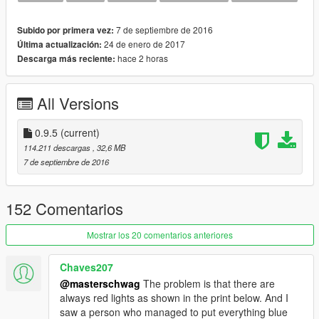
Changed carcols siren1 pattern to match the new lightbar
Removed siren template until I adjust it for new lightbar
7 de septiembre de 2016
Subido por primera vez:
24 de enero de 2017
Última actualización:
Version 0.8 Changes
hace 2 horas
Descarga más reciente:
---------------------------------
Fixed a few textures and materials
All Versions
Version 0.7 Changes
---------------------------------
Fixed first person view clipping the roof via vehicles.meta edit
0.9.5
(current)
114.211 descargas
, 32,6 MB
Version 0.6 Changes
7 de septiembre de 2016
---------------------------------
Added new brighter light mesh texture
Fixed no siren sound by changing audiohash back to police3
152 Comentarios
Use menyoo to change engine sound for now
Mostrar los 20 comentarios anteriores
Initial changes and fixes 0.5
---------------------------------
Chaves207
Extra 1 - Roof Light Bar
@masterschwag
The problem is that there are
Extra 2 - Spot Light
always red lights as shown in the print below. And I
Extra 3 - Ram Bar
saw a person who managed to put everything blue
Extra 4 - Laptop