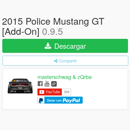
2015 Police Mustang GT
[Add-On]
0.9.5
Descargar
Compartir
masterschwag & zQrba
Donar con