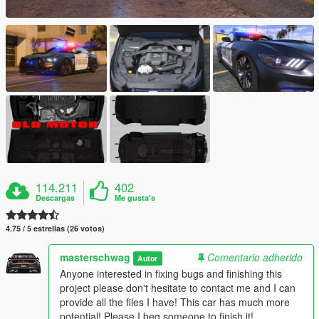
114.211
402
Descargas
Me gusta's
4.75 / 5 estrellas (26 votos)
masterschwag
Comentario adherido
Autor
Anyone interested in fixing bugs and finishing this
project please don't hesitate to contact me and I can
provide all the files I have! This car has much more
potential! Please I beg someone to finish it!