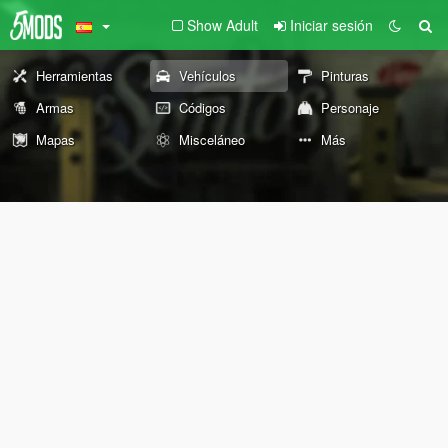
Show Adult
Iniciar sesión
Herramientas
Vehículos
Pinturas
Armas
Códigos
Personaje
Mapas
Misceláneo
Más