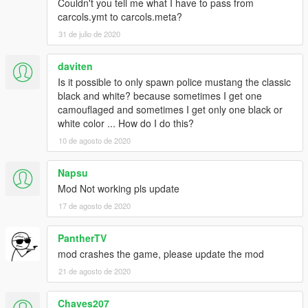
**For working tuning parts you need to install
Couldn't you tell me what I have to pass from
the
ORIGINAL
model properly as dominator
carcols.ymt to carcols.meta?
31 de julio de 2020
Credits
---------------------------------
daviten
Original vehicle/Model: TheCrew, WhiteAngel
Is it possible to only spawn police mustang the classic
GTA5 Conversion: zQrba
black and white? because sometimes I get one
Police Edit: Masterschwag
camouflaged and sometimes I get only one black or
---------------------------------
white color ... How do I do this?
Brake Calipers and new textures from gamemodels.ru
---------------------------------
10 de agosto de 2020
Speed Camera by johnclark1102
---------------------------------
Napsu
Setina Pushbar by NickieB
Mod Not working pls update
---------------------------------
17 de agosto de 2020
Code3 Defender by Kygo, converted & edited by MartinCT
Installation
PantherTV
---------------------------------
mod crashes the game, please update the mod
INSTRUCTIONS ARE INCLUDED IN DOWNLOAD!
21 de agosto de 2020
P.S. PLEASE DO NOT UPLOAD THIS MOD TO ANY OTHER
Chaves207
SITE WITHOUT MY PERMISSION