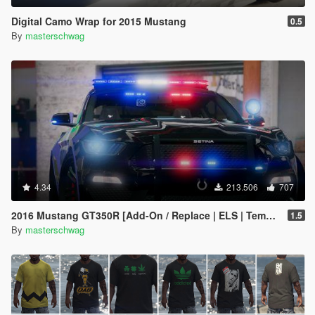
Digital Camo Wrap for 2015 Mustang
0.5
By
masterschwag
4.34
213.506
707
2016 Mustang GT350R [Add-On / Replace | ELS | Template]
1.5
By
masterschwag