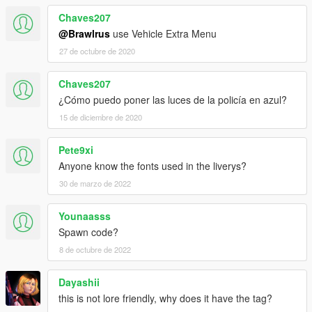
Chaves207
@Brawlrus
use Vehicle Extra Menu
27 de octubre de 2020
Chaves207
¿Cómo puedo poner las luces de la policía en azul?
15 de diciembre de 2020
Pete9xi
Anyone know the fonts used in the liverys?
30 de marzo de 2022
Younaasss
Spawn code?
8 de octubre de 2022
Dayashii
this is not lore friendly, why does it have the tag?