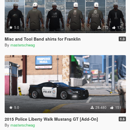
5.0
773
17
Misc and Tool Band shirts for Franklin
1.0
By
masterschwag
5.0
28.480
151
2015 Police Liberty Walk Mustang GT [Add-On]
0.6
By
masterschwag