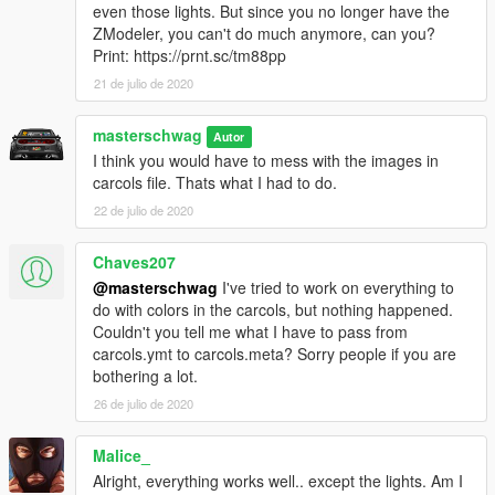
even those lights. But since you no longer have the
Extra 5 - Speed Radar
ZModeler, you can't do much anymore, can you?
Extra 7 - Coquette Wing
Print: https://prnt.sc/tm88pp
21 de julio de 2020
Marked and Unmarked in 1 model
Fixed missing textures
Better reflections on car body
masterschwag
Autor
Mirrors reflect HQ environment
I think you would have to mess with the images in
Added more textures to the interior
carcols file. Thats what I had to do.
Changed grill mesh
22 de julio de 2020
Added reverse light and mirror blinkers
Added chrome accents to interior
Chaves207
Added working fog lights and grill lights
Added wing from Coquette as extra 7
@masterschwag
I've tried to work on everything to
All police lights flash properly now
do with colors in the carcols, but nothing happened.
Fixed livery wrapping inside doors
Couldn't you tell me what I have to pass from
Added HQ brake calipers
carcols.ymt to carcols.meta? Sorry people if you are
Made exhaust, badges and rims chrome
bothering a lot.
NEW WORKING Dials light up and glow
26 de julio de 2020
Laptop monitor glows
Interior buttons glow
Malice_
Glass breaks
Alright, everything works well.. except the lights. Am I
ADDON ONLY