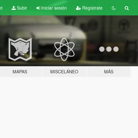
nt
Subir
Iniciar sesión
Regístrate
MAPAS
MISCELÁNEO
MÁS