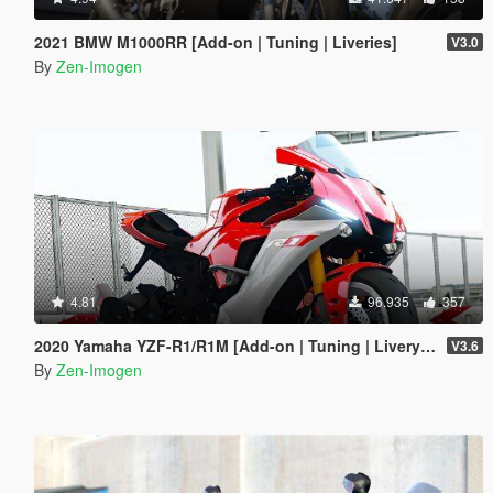
2021 BMW M1000RR [Add-on | Tuning | Liveries]
V3.0
By
Zen-Imogen
4.81
96.935
357
2020 Yamaha YZF-R1/R1M [Add-on | Tuning | Livery | Template]
V3.6
By
Zen-Imogen