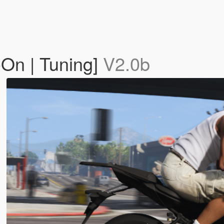
On | Tuning]
V2.0b