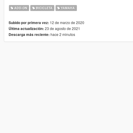
ADD-ON
BICICLETA
YAMAHA
12 de marzo de 2020
Subido por primera vez:
23 de agosto de 2021
Última actualización:
hace 2 minutos
Descarga más reciente: