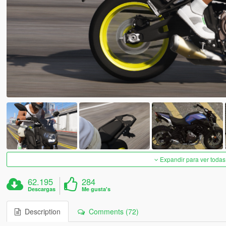
Expandir para ver todas
62.195
284
Descargas
Me gusta's
Description
Comments (72)