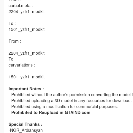
carcol.meta :
2204_yzfr1_modkit
To :
1501_yzfr1_modkit
From :
2204_yzfr1_modkit
To:
carvariations :
1501_yzfr1_modkit
Important Notes :
- Prohibited without the author's permission converting the model 
- Prohibited uploading a 3D model in any resources for download.
- Prohibited using a modification for commercial purposes.
-
Prohibited to Reupload in GTAIND.com
Special Thanks :
-NGR_Ardiansyah