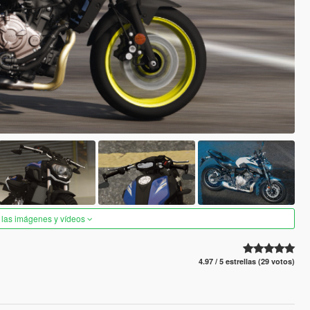
 las imágenes y vídeos
4.97 / 5 estrellas (29 votos)