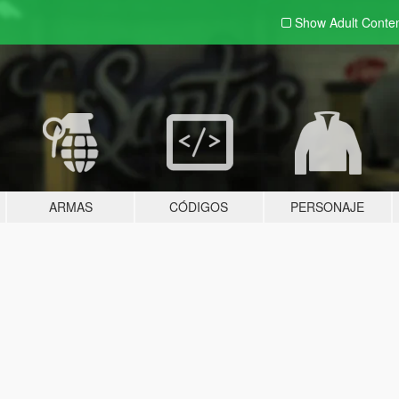
Show Adult
Conte
ARMAS
CÓDIGOS
PERSONAJE