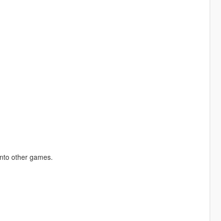
into other games.