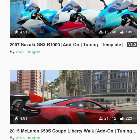
4.91
15.768
109
2007 Suzuki GSX R1000 [Add-On | Tuning | Template]
V3.0
By
Zen-Imogen
4.81
21.412
223
2015 McLaren 650S Coupe Liberty Walk [Add-On | Tuning | Automatic Spoiler]
By
Zen-Imogen