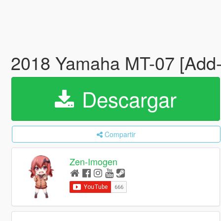
2018 Yamaha MT-07 [Add-
Descargar
Compartir
Zen-Imogen