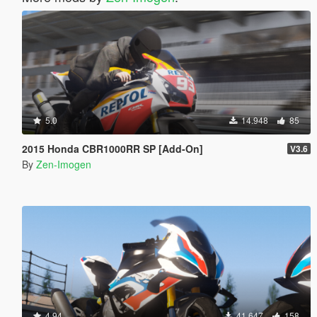
5.0
14.948
85
2015 Honda CBR1000RR SP [Add-On]
V3.6
By
Zen-Imogen
4.94
41.647
158