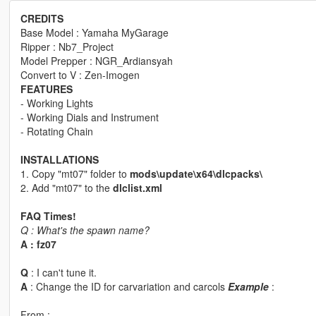
CREDITS
Base Model : Yamaha MyGarage
Ripper : Nb7_Project
Model Prepper : NGR_Ardiansyah
Convert to V : Zen-Imogen
FEATURES
- Working Lights
- Working Dials and Instrument
- Rotating Chain
INSTALLATIONS
1. Copy "mt07" folder to
mods\update\x64\dlcpacks\
2. Add "mt07" to the
dlclist.xml
FAQ Times!
Q : What's the spawn name?
A : fz07
Q
: I can't tune it.
A
: Change the ID for carvariation and carcols
Example
:
From :