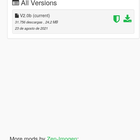
All Versions
V2.0b
(current)
31.756 descargas
, 24,2 MB
23 de agosto de 2021
More mods by
Zen-Imogen
: