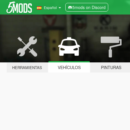
5mods on Discord
Español
VEHÍCULOS
PINTURAS
HERRAMIENTAS