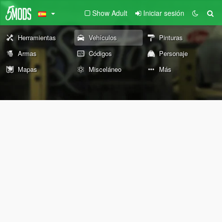
Show Adult
Iniciar sesión
Herramientas
Vehículos
Pinturas
Armas
Códigos
Personaje
Mapas
Misceláneo
Más