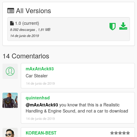
All Versions
1.0
(current)
8.092 descargas
, 1,81 MB
14 de junio de 2019
14 Comentarios
mAxAttAck93
Car Stealer
14 de junio de 2019
quintenhsd
@mAxAttAck93
you know that this is a Realistic
Handling & Engine Sound, and not a car to download
14 de junio de 2019
KOREAN-BEST