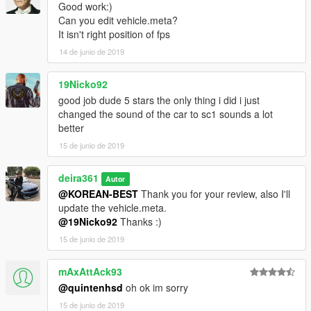
Good work:)
Can you edit vehicle.meta?
It isn't right position of fps
14 de junio de 2019
19Nicko92
good job dude 5 stars the only thing i did i just
changed the sound of the car to sc1 sounds a lot
better
15 de junio de 2019
deira361
Autor
@KOREAN-BEST
Thank you for your review, also I'll
update the vehicle.meta.
@19Nicko92
Thanks :)
15 de junio de 2019
mAxAttAck93
@quintenhsd
oh ok im sorry
15 de junio de 2019