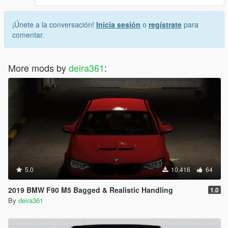
¡Únete a la conversación!
Inicia sesión
o
regístrate
para
comentar.
More mods by
deira361
:
5.0
10.416
64
2019 BMW F90 M5 Bagged & Realistic Handling
1.0
By
deira361