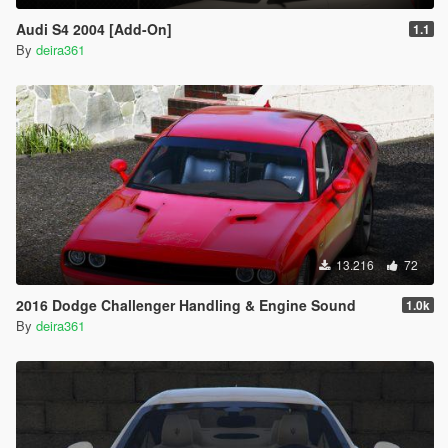
Audi S4 2004 [Add-On]
1.1
By
deira361
13.216
72
2016 Dodge Challenger Handling & Engine Sound
1.0k
By
deira361