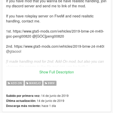
If you have mod that you wanna be have realistic handling, join
my discord server and send me to link of the mod.
If you have roleplay server on FiveM and need realistic
handling, contact me.
1st. https://www.gta5-mods.com/vehicles/2019-bmw-z4-m40i-
goc-peng00820 @[GOC]peng00820
2nd. https://www.gta5-mods.com/vehicles/2019-bmw-z4-m40i
@gtacool
[I made handling mod for 2nd. Add-On mod, but also you can
change the names in the file and can use for both.]
Show Full Description
Top speed 250 kph (155 mph)
0 - 50 kph 1.8 s
ADD-ON
MANEJO
BMW
0 - 100 kph 4.3 s
0 - 200 kph 16.3 s
14 de junio de 2019
Subido por primera vez:
1572 kg (3466 lbs)
14 de junio de 2019
Última actualización:
hace 1 día
Descarga más reciente:
If you want to make realistic handlings contact me.