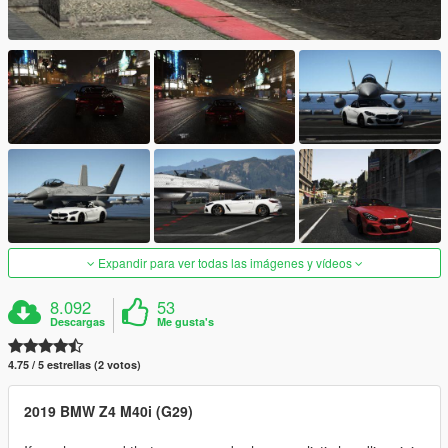
Expandir para ver todas las imágenes y vídeos
8.092
53
Descargas
Me gusta's
4.75 / 5 estrellas (2 votos)
2019 BMW Z4 M40i (G29)