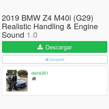
2019 BMW Z4 M40i (G29)
Realistic Handling & Engine
Sound
1.0
Descargar
Compartir
deira361