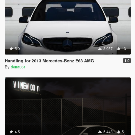
5.0
3.057
13
Handling for 2013 Mercedes-Benz E63 AMG
1.0
By
deira361
4.5
5.448
51