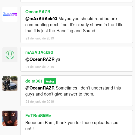
OceanRAZR
@mAxAttAck93
Maybe you should read before
commenting next time. It's clearly shown in the Title
that it is just the Handling and Sound
21 de junio de 2019
mAxAttAck93
@OceanRAZR
ya
21 de junio de 2019
deira361
Autor
@OceanRAZR
Sometimes I don't understand this
guys and don't give answer to them.
21 de junio de 2019
FaTBoiSliMe
Booooom Bam, thank you for these uploads. spot
on!!!