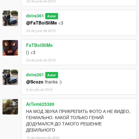
23 de junio de 2019
deira361
Autor
@FaTBoiSliMe
<3
23 de junio de 2019
FaTBoiSliMe
() <3
24 de junio de 2019
deira361
Autor
@Scozo
thanks :)
9 de julio de 2019
ArTem625389
НА МОД ЗВУКА ПРИКРЕПИТЬ ФОТО А НЕ ВИДЕО,
ГЕНИАЛЬНО. КАКОЙ ТОЛЬКО ГЕНИЙ
ДОДУМАЛСЯ ДО ТАКОГО РЕШЕНИЕ
ДЕБИЛЬНОГО
10 de febrero de 2024