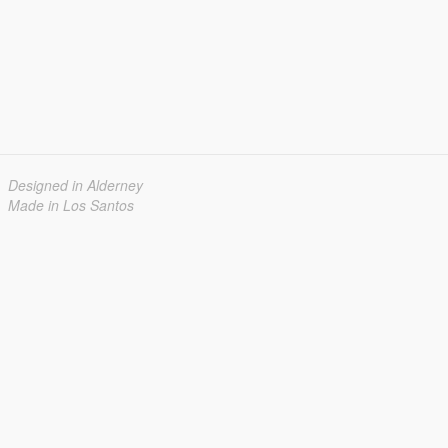
Designed in Alderney
Made in Los Santos