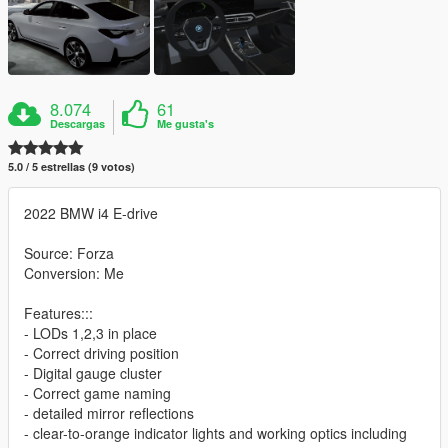
8.074
61
Descargas
Me gusta's
5.0 / 5 estrellas (9 votos)
2022 BMW i4 E-drive
Source: Forza
Conversion: Me
Features:::
- LODs 1,2,3 in place
- Correct driving position
- Digital gauge cluster
- Correct game naming
- detailed mirror reflections
- clear-to-orange indicator lights and working optics including