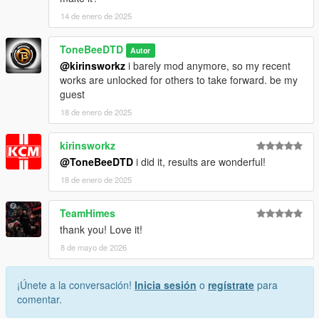
14 de enero de 2025
ToneBeeDTD
Autor
@kirinsworkz
i barely mod anymore, so my recent
works are unlocked for others to take forward. be my
guest
18 de enero de 2025
kirinsworkz
@ToneBeeDTD
i did it, results are wonderful!
18 de enero de 2025
TeamHimes
thank you! Love it!
8 de mayo de 2026
¡Únete a la conversación!
Inicia sesión
o
regístrate
para
comentar.