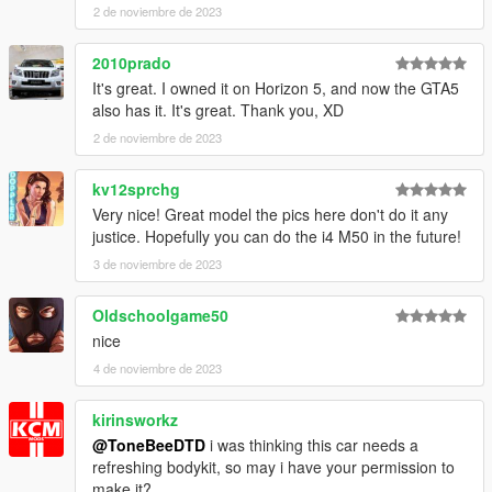
2 de noviembre de 2023
2010prado
It's great. I owned it on Horizon 5, and now the GTA5
also has it. It's great. Thank you, XD
2 de noviembre de 2023
kv12sprchg
Very nice! Great model the pics here don't do it any
justice. Hopefully you can do the i4 M50 in the future!
3 de noviembre de 2023
Oldschoolgame50
nice
4 de noviembre de 2023
kirinsworkz
@ToneBeeDTD
i was thinking this car needs a
refreshing bodykit, so may i have your permission to
make it?