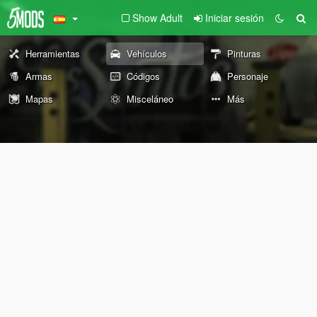
Show Adult
Iniciar sesión
Herramientas
Vehículos
Pinturas
Armas
Códigos
Personaje
Mapas
Misceláneo
Más