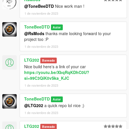
@ToneBeeDTD
Nice work man !
1 de noviembre de 2023
ToneBeeDTD
Autor
@RsMods
thanks mate looking forward to your
project too :P
1 de noviembre de 2023
LTG202
Baneado
Nice build here’s a link of your car
https://youtu.be/XbqRqKDhC0U?
si=99C3QiK0vSka_KJC
1 de noviembre de 2023
ToneBeeDTD
Autor
@LTG202
a quick repo lol nice ;)
1 de noviembre de 2023
LTG202
Baneado