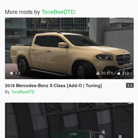
More mods by
ToneBeeDTD
:
4.8
30.470
213
2018 Mercedes-Benz X-Class [Add-O | Tuning]
1.1
By
ToneBeeDTD