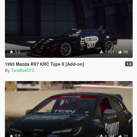
5.0
5.601
69
1993 Mazda RX7 KRC Type II [Add-on]
1.0
By
ToneBeeDTD
5.0
6.144
70