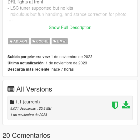
DRL lights at front
- LSC tuner supported but no kits
- ridiculous but fun handling, and stance correction for photo
ops
- all doors, bonnet and trunk open as desired
Show Full Description
- breaking glass with default privacy glass in place for a luxury
feel
ADD-ON
COCHE
BMW
INSTALLATION::
1 de noviembre de 2023
Subido por primera vez:
1 de noviembre de 2023
Última actualización:
using openiv, put folder bmwi4gc to directory
hace 7 horas
Descarga más reciente:
Grand Theft Auto V\mods\update\x64\dlcpacks
then navigate to
All Versions
Grand Theft Auto V\mods\update\update.rpf\common\data
and add the following line dlcpacks:/BMWI4GC/ to dlclist.xml
1.1
(current)
save and close
8.071 descargas
, 25,8 MB
1 de noviembre de 2023
spawn name is bmwi4gc, and install instructions are in the
package.
20 Comentarios
If you wish to edit, or use elsewhere, feel free, but give a note