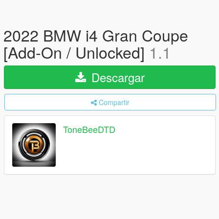
2022 BMW i4 Gran Coupe
[Add-On / Unlocked]
1.1
Descargar
Compartir
ToneBeeDTD