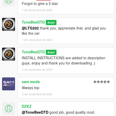
Forgot to give a 5 star
1 de noviembre de 2023
ToneBeeDTD
Autor
@LTG202
thank you, appreciate that, and glad you
like the car
1 de noviembre de 2023
ToneBeeDTD
Autor
INSTALL INSTRUCTIONS are added to description
guys, enjoy and thank you for downloading ;)
1 de noviembre de 2023
sam mods
Always top
2 de noviembre de 2023
DZKZ
@ToneBeeDTD
good job, good quality mod.