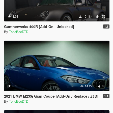
4.98
10.184
172
Guntherwerks 400R [Add-On | Unlocked]
1.1
By
ToneBeeDTD
5.0
14.228
86
2021 BMW M235i Gran Coupe [Add-On / Replace / Z3D]
1.1
By
ToneBeeDTD