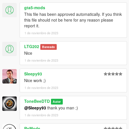
for the sources with all credits to Playground
gta5-mods
Games/Turn10/Microsft of course.
This file has been approved automatically. If you think
this file should not be here for any reason please
If you like the car, or would be interested in others for your
report it.
game or RP server, feel free to leave a comment or send pm
1 de noviembre de 2023
here, fb or discord
facebook.com/DTDAffiliate
https://discord.gg/aUygqtHc
LTG202
Baneado
Nice
1 de noviembre de 2023
Sleepy93
Nice work ;)
1 de noviembre de 2023
ToneBeeDTD
Autor
@Sleepy93
thank you man ;)
1 de noviembre de 2023
RsMods