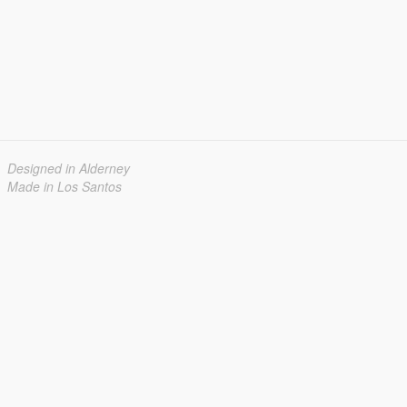
Designed in Alderney
Made in Los Santos