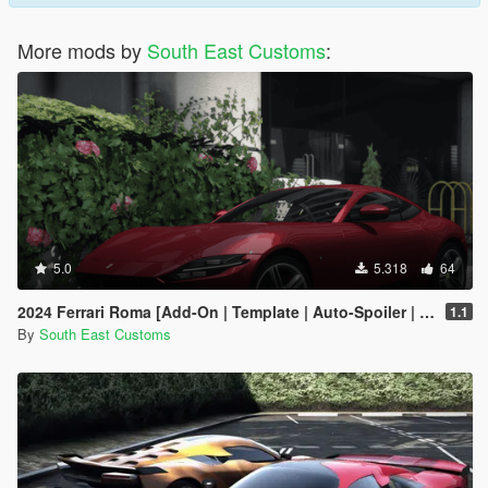
More mods by
South East Customs
:
5.0
5.318
64
2024 Ferrari Roma [Add-On | Template | Auto-Spoiler | Animated]
1.1
By
South East Customs