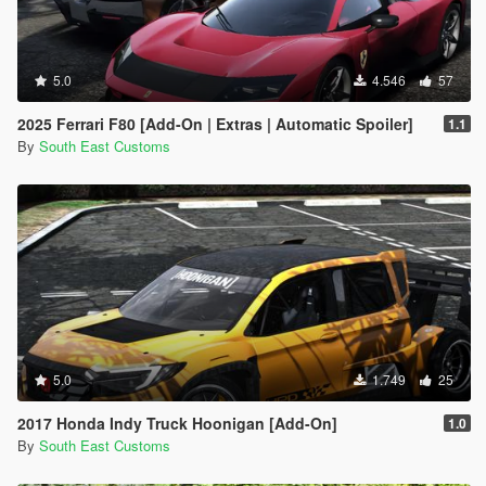
5.0
4.546
57
2025 Ferrari F80 [Add-On | Extras | Automatic Spoiler]
1.1
By
South East Customs
5.0
1.749
25
2017 Honda Indy Truck Hoonigan [Add-On]
1.0
By
South East Customs