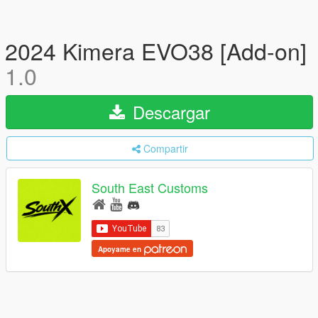
2024 Kimera EVO38 [Add-on]
1.0
Descargar
Compartir
South East Customs
Apoyame en