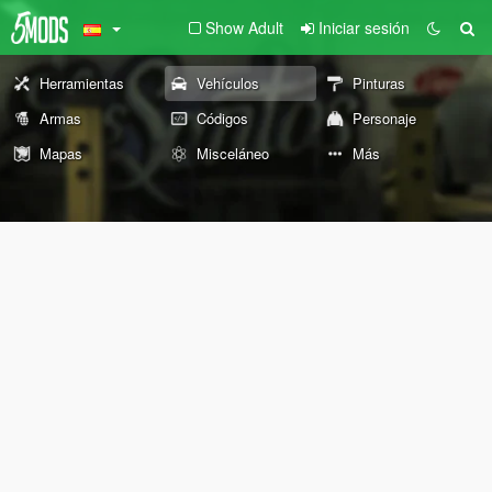
Show Adult
Iniciar sesión
Herramientas
Vehículos
Pinturas
Armas
Códigos
Personaje
Mapas
Misceláneo
Más