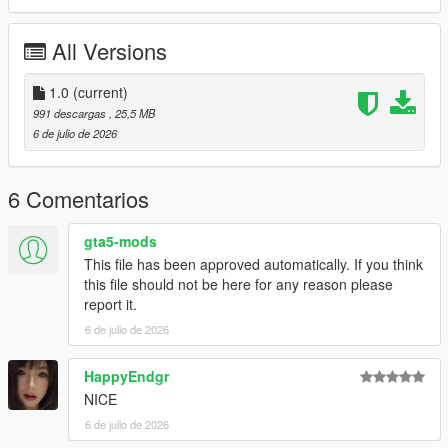
P1 - Bodyshell 1
P2 - Callipers
All Versions
----# Utilities #----
P4 - Rims
P6 - Interior Leather #1
1.0
(current)
P7 - Interior Leather #2
991 descargas
, 25,5 MB
6 de julio de 2026
POLYCOUNT:
L0: [RAW]
- Vertices: 224k
6 Comentarios
- Polygons: 298k
gta5-mods
Size: [RAW]
This file has been approved automatically. If you think
YFT Size: 7.9MB
this file should not be here for any reason please
YTD Size: 10.1MB
report it.
6 de julio de 2026
CREDITS:
Car - SouthX, CSR2
Screenshots - happyendgr
HappyEndgr
Texturing, Materials, Convert - SouthX
NICE
6 de julio de 2026
++++ INSTALLATION ++++