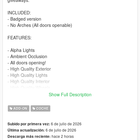
giveaways.
INCLUDED:
- Badged version
- No Arches (All doors openable)
FEATURES:
- Alpha Lights
- Ambient Occlusion
- All doors opening!
- High Quality Exterior
- High Quality Lights
- High Quality Interior
- High Quality Wheels
- Working Dials
Show Full Description
- Hands on Steering Wheel
- Breakable windows
ADD-ON
COCHE
- Tintable Windows
- Realistic Mirrors
6 de julio de 2026
Subido por primera vez:
6 de julio de 2026
Última actualización:
Paint Options:
hace 2 horas
Descarga más reciente:
----# Paint #----