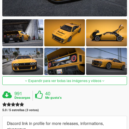
Expandir para ver todas las imágenes y vídeos
991
40
Descargas
Me gusta's
5.0 / 5 estrellas (3 votos)
Discord link in profile for more releases, informations,