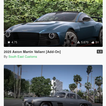
4.75
5.670
51
2025 Aston Martin Valiant [Add-On]
1.1
By
South East Customs