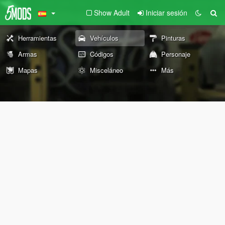
Show Adult
Iniciar sesión
Herramientas
Vehículos
Pinturas
Armas
Códigos
Personaje
Mapas
Misceláneo
Más