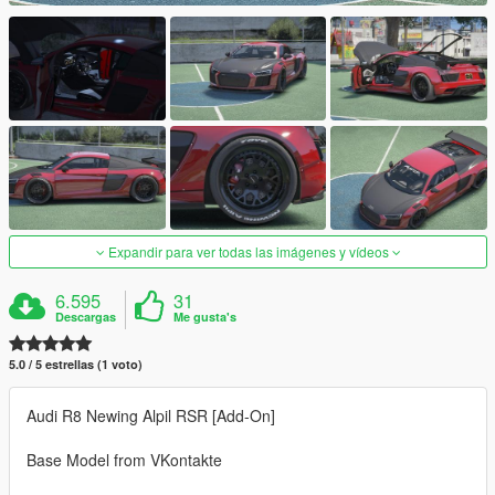
Expandir para ver todas las imágenes y vídeos
6.595
31
Descargas
Me gusta's
5.0 / 5 estrellas (1 voto)
Audi R8 Newing Alpil RSR [Add-On]
Base Model from VKontakte