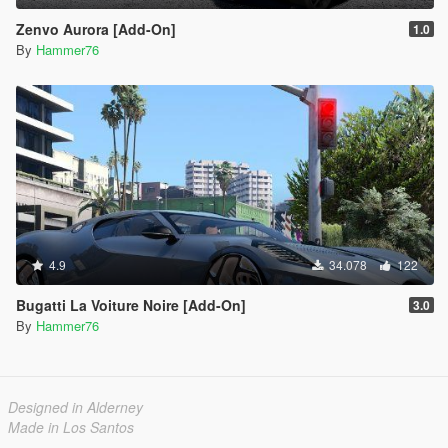
Zenvo Aurora [Add-On]
1.0
By
Hammer76
4.9
34.078
122
Bugatti La Voiture Noire [Add-On]
3.0
By
Hammer76
Designed in Alderney
Made in Los Santos