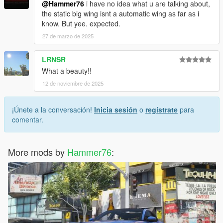
@Hammer76
i have no idea what u are talking about,
the static big wing isnt a automatic wing as far as i
know. But yee. expected.
27 de marzo de 2025
LRNSR
What a beauty!!
12 de noviembre de 2025
¡Únete a la conversación!
Inicia sesión
o
regístrate
para
comentar.
More mods by
Hammer76
: