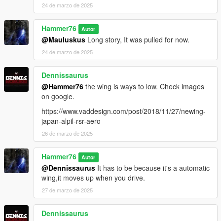
24 de marzo de 2025
Hammer76
Autor
@Mauluskus
Long story, It was pulled for now.
24 de marzo de 2025
Dennissaurus
@Hammer76
the wing is ways to low. Check images
on google.
https://www.vaddesign.com/post/2018/11/27/newing-
japan-alpil-rsr-aero
26 de marzo de 2025
Hammer76
Autor
@Dennissaurus
It has to be because it's a automatic
wing,it moves up when you drive.
27 de marzo de 2025
Dennissaurus