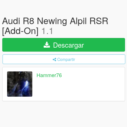
Audi R8 Newing Alpil RSR
[Add-On]
1.1
Descargar
Compartir
Hammer76