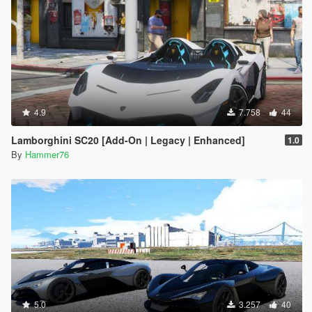
4.9
7.758
44
Lamborghini SC20 [Add-On | Legacy | Enhanced]
1.0
By
Hammer76
5.0
3.257
40