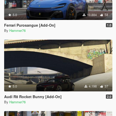
5.0
10.884
58
Ferrari Purosangue [Add-On]
1.0
By
Hammer76
5.0
4.198
37
Audi R8 Rocket Bunny [Add-On]
2.0
By
Hammer76