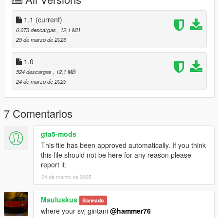
Then scroll to the bottom and hit Enter to add a empty space.
Add the line dlcpacks:/alpil/
1.1
(current)
6.073 descargas
, 12,1 MB
to the dlclist and save then exit.
25 de marzo de 2025
SPAWN: alpil
1.0
524 descargas
, 12,1 MB
Update 1.1: Interior Emissives not attached to doors. Now they
24 de marzo de 2025
have been fixed.
7 Comentarios
gta5-mods
This file has been approved automatically. If you think
this file should not be here for any reason please
report it.
24 de marzo de 2025
Mauluskus
Baneado
where your svj gintani
@hammer76