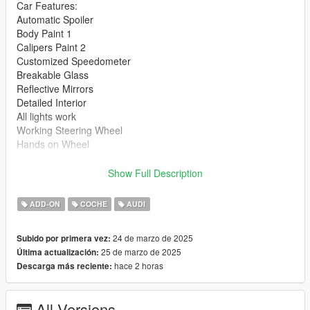
Car Features:
Automatic Spoiler
Body Paint 1
Calipers Paint 2
Customized Speedometer
Breakable Glass
Reflective Mirrors
Detailed Interior
All lights work
Working Steering Wheel
Hands on Wheel
Text File in Download:
Show Full Description
alpil folder goes to:
ADD-ON
COCHE
AUDI
gtav/mods/update/x64/dlcpacks
24 de marzo de 2025
Subido por primera vez:
dlclist.xml found at:
25 de marzo de 2025
Última actualización:
mods/update/update.rpf/common/data
hace 2 horas
Descarga más reciente:
Right Click on dlclist.xml then Click on Edit
All Versions