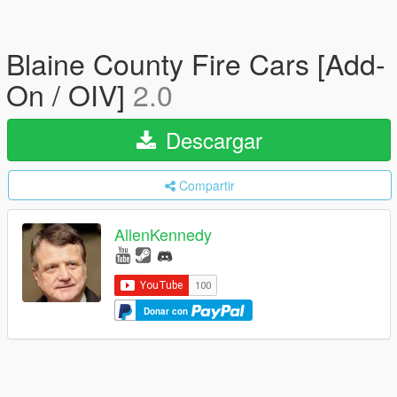
Blaine County Fire Cars [Add-
On / OIV]
2.0
Descargar
Compartir
AllenKennedy
Donar con