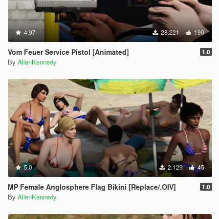
4.97
28.221
190
Vom Feuer Service Pistol [Animated]
1.0
By
AllenKennedy
5.0
2.129
45
MP Female Anglosphere Flag Bikini [Replace/.OIV]
1.0
By
AllenKennedy