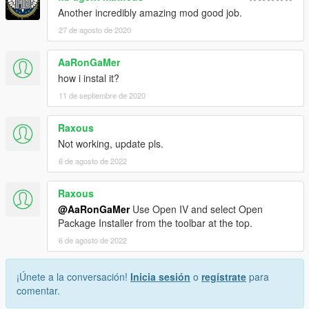
Another incredibly amazing mod good job.
27 de agosto de 2020
AaRonGaMer
how i instal it?
11 de septiembre de 2020
Raxous
Not working, update pls.
6 de agosto de 2022
Raxous
@AaRonGaMer
Use Open IV and select Open
Package Installer from the toolbar at the top.
6 de agosto de 2022
¡Únete a la conversación!
Inicia sesión
o
regístrate
para
comentar.