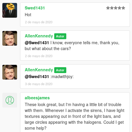
Swed1431
Hot
2 de mayo de 2020
AllenKennedy
Autor
@Swed1431
I know, everyone tells me, thank you,
but what about the cars?
2 de mayo de 2020
AllenKennedy
Autor
@Swed1431
:madwithjoy:
3 de mayo de 2020
albeesjames
These look great, but I'm having a little bit of trouble
with them. Whenever I activate the sirens, I have light
textures appearing out in front of the light bars, and
large circles appearing with the halogens. Could I get
some help?