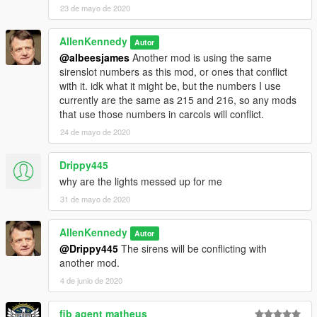
23 de mayo de 2020
AllenKennedy
Autor
@albeesjames
Another mod is using the same
sirenslot numbers as this mod, or ones that conflict
with it. idk what it might be, but the numbers I use
currently are the same as 215 and 216, so any mods
that use those numbers in carcols will conflict.
24 de mayo de 2020
Drippy445
why are the lights messed up for me
31 de mayo de 2020
AllenKennedy
Autor
@Drippy445
The sirens will be conflicting with
another mod.
4 de junio de 2020
fib agent matheus