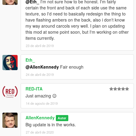
@Eth_
I'm not sure how to be honest. I'm fairly
bcfd3:
BCFD Battalion Granger Retro
certain the front and back of each side use the same
texture, so I'd need to basically redesign the thing to
Credits:
These are in no particular order, and detailed credits
have flashing ambers on the back, also i don't know
can be found in the .OIV license
my way around carcols very well. I plan on updating
Special thanks to
PNWParksFan
for making Livelights, the best
this mod at some point soon, but I'm working on other
thing to happen since sliced bread. (Forgot to mention him in
items currently.
the detailed credits.)
23 de abril de 2019
Tall70
IlayAyre
Eddim
Eth_
deadman23
@AllenKennedy
Fair enough
Nacho
24 de abril de 2019
Lt.Caine
11john11
RED-ITA
AlexanderLB
w/
Just amazing 😉
Fenton
14 de agosto de 2019
Skitty
MG/Bubby
AllenKennedy
Autor
GCT
Big update is in the works.
Dani02
ghostriderpt
27 de abril de 2020