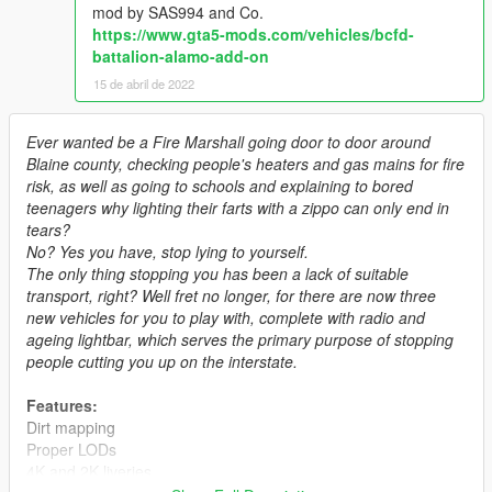
mod by SAS994 and Co.
https://www.gta5-mods.com/vehicles/bcfd-
battalion-alamo-add-on
15 de abril de 2022
Ever wanted be a Fire Marshall going door to door around
Blaine county, checking people's heaters and gas mains for fire
risk, as well as going to schools and explaining to bored
teenagers why lighting their farts with a zippo can only end in
tears?
No? Yes you have, stop lying to yourself.
The only thing stopping you has been a lack of suitable
transport, right? Well fret no longer, for there are now three
new vehicles for you to play with, complete with radio and
ageing lightbar, which serves the primary purpose of stopping
people cutting you up on the interstate.
Features:
Dirt mapping
Proper LODs
4K and 2K liveries