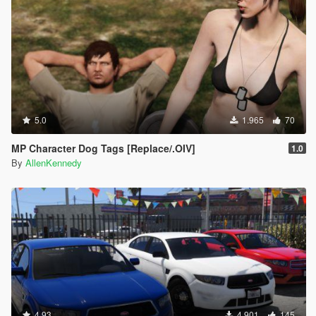
5.0
1.965
70
MP Character Dog Tags [Replace/.OIV]
1.0
By
AllenKennedy
4.93
4.901
145