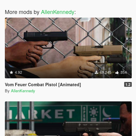
More mods by
AllenKennedy
:
4.92
68.245
354
Vom Feuer Combat Pistol [Animated]
1.2
By
AllenKennedy