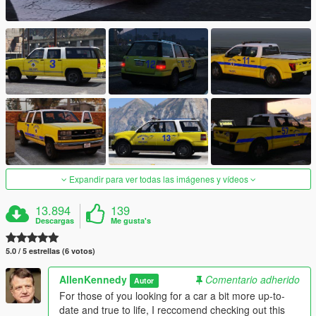
Expandir para ver todas las imágenes y vídeos
13.894
139
Descargas
Me gusta's
5.0 / 5 estrellas (6 votos)
AllenKennedy
Comentario adherido
Autor
For those of you looking for a car a bit more up-to-
date and true to life, I reccomend checking out this