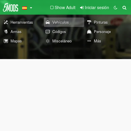
Show Adult
Iniciar sesión
Herramientas
Vehículos
Pinturas
Armas
Códigos
Personaje
Mapas
Misceláneo
Más