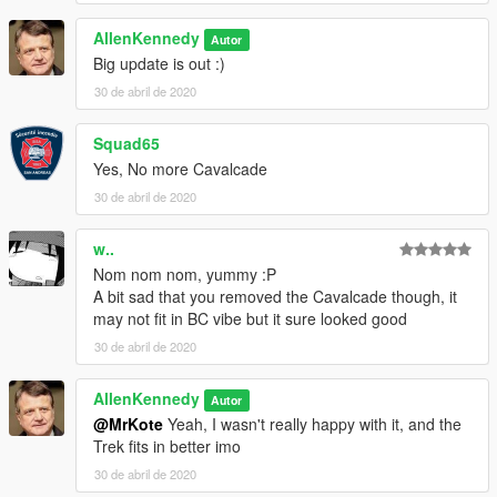
vx5 Voltage
Jacobmaate
AllenKennedy
Autor
AllenKennedy
Big update is out :)
30 de abril de 2020
Squad65
Yes, No more Cavalcade
30 de abril de 2020
w..
Nom nom nom, yummy :P
A bit sad that you removed the Cavalcade though, it
may not fit in BC vibe but it sure looked good
30 de abril de 2020
AllenKennedy
Autor
@MrKote
Yeah, I wasn't really happy with it, and the
Trek fits in better imo
30 de abril de 2020