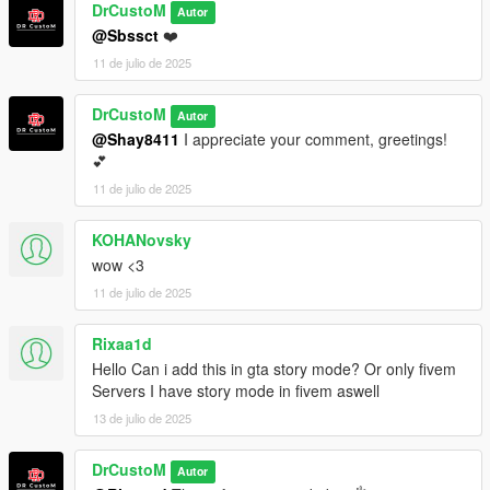
DrCustoM
Autor
@Sbssct
❤️
11 de julio de 2025
DrCustoM
Autor
@Shay8411
I appreciate your comment, greetings!
💕
11 de julio de 2025
KOHANovsky
wow <3
11 de julio de 2025
Rixaa1d
Hello Can i add this in gta story mode? Or only fivem
Servers I have story mode in fivem aswell
13 de julio de 2025
DrCustoM
Autor