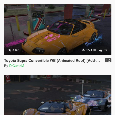
4.67
15.118
69
Toyota Supra Convertible WB (Animated Roof) [Add-On]
1.0
By
DrCustoM