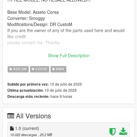
Base Model: Asseto Corsa
Converter: Smoggy
Modifications/Design: DR CustoM
If you are the owner of any of the parts used here and would
like credit
please contact me. Thanks.
Feel free to use it in your GtaV/FiveM server.
Show Full Description
Do not reupload on other website.
Only unlock for personal use.
ADD-ON
COCHE
BMW
Features:
10 de julio de 2025
Subido por primera vez:
10 de julio de 2025
Última actualización:
-Hq Interior
hace 9 horas
Descarga más reciente:
-Hq Exterior
-All Doors and all seats work correctly
-Correct Windows Tint
All Versions
-Good Mirror Reflection
-All indicators/lights work correctly
-Interior Light Also Work
1.0
(current)
-Correct first person view camera
10.022 descargas
, 25,2 MB