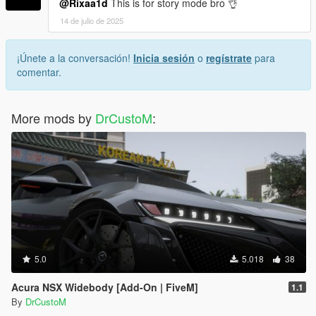
@Rixaa1d
This is for story mode bro 👌
14 de julio de 2025
¡Únete a la conversación!
Inicia sesión
o
regístrate
para
comentar.
More mods by
DrCustoM
:
5.0
5.018
38
Acura NSX Widebody [Add-On | FiveM]
1.1
By
DrCustoM