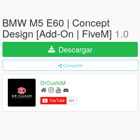
BMW M5 E60 | Concept
Design [Add-On | FiveM]
1.0
Descargar
Compartir
DrCustoM