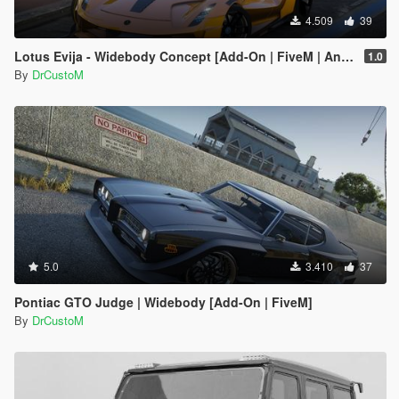
4.509
39
Lotus Evija - Widebody Concept [Add-On | FiveM | Animated Spoiler | Dynamic Lights | Livery Design]
1.0
By
DrCustoM
5.0
3.410
37
Pontiac GTO Judge | Widebody [Add-On | FiveM]
By
DrCustoM