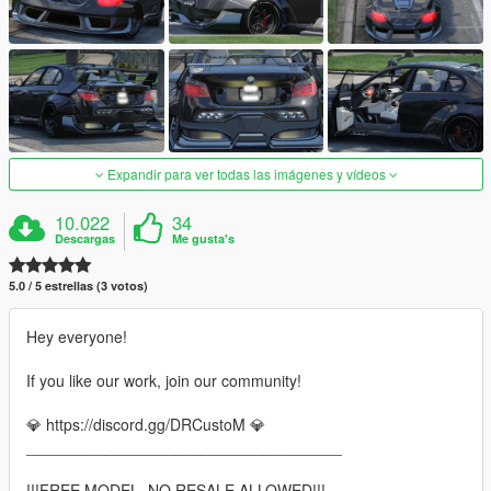
Expandir para ver todas las imágenes y vídeos
10.022
34
Descargas
Me gusta's
5.0 / 5 estrellas (3 votos)
Hey everyone!
If you like our work, join our community!
💎 https://discord.gg/DRCustoM 💎
____________________________________
!!!FREE MODEL, NO RESALE ALLOWED!!!