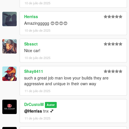
10 de julio de 2025
Herriss
Amazinggggg 😍😍😍😍
10 de julio de 2025
Sbssct
Nice car!
10 de julio de 2025
Shay8411
such a great job man love your builds they are
aggressive and unique in their own way
11 de julio de 2025
DrCustoM
Autor
@Herriss
tnx 💕
11 de julio de 2025