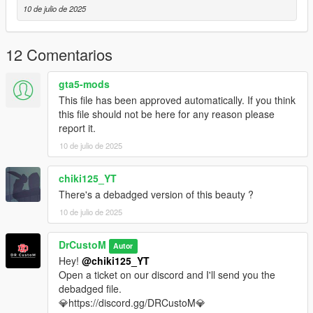
-And Other Basic Function
10 de julio de 2025
Bug:
12 Comentarios
None that im aware
gta5-mods
Installation instruction:
This file has been approved automatically. If you think
this file should not be here for any reason please
drag and drop "drcm5" to mods/update/x64/dlcpack
report it.
10 de julio de 2025
go to mods/update/update.rpf/commom/data
edit dlclist.xml and add the line:
chiki125_YT
There's a debadged version of this beauty ?
dlcpacks:/drcm5/
10 de julio de 2025
drcm5 to spawn in game
DrCustoM
Autor
‼️Open a ticket on our discord server if you need the converted
Hey!
@chiki125_YT
file for FiveM.‼️
Open a ticket on our discord and I'll send you the
debadged file.
💎https://discord.gg/DRCustoM💎