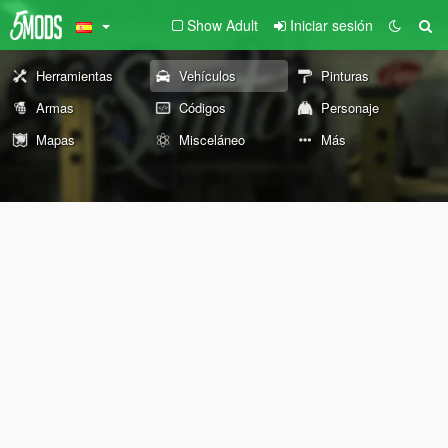
Show Adult
Iniciar sesión
Herramientas
Vehículos
Pinturas
Armas
Códigos
Personaje
Mapas
Misceláneo
Más