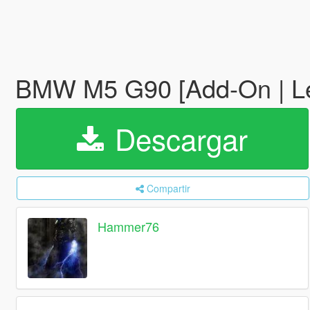
BMW M5 G90 [Add-On | L
Descargar
Compartir
Hammer76