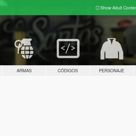
Show Adult
Conte
ARMAS
CÓDIGOS
PERSONAJE