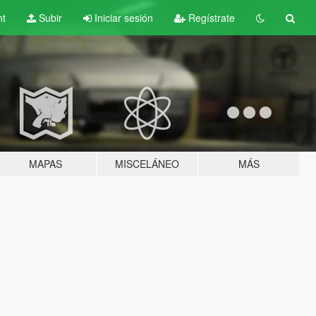
nt
Subir
Iniciar sesión
Regístrate
MAPAS
MISCELÁNEO
MÁS