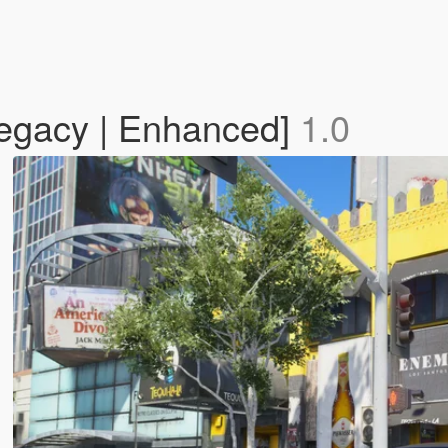
egacy | Enhanced]
1.0