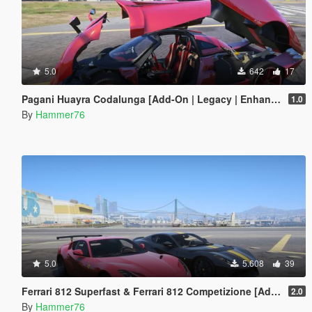
5.0
642
17
Pagani Huayra Codalunga [Add-On | Legacy | Enhanced]
1.0
By
Hammer76
5.0
5.608
39
Ferrari 812 Superfast & Ferrari 812 Competizione [Add-On | Legacy | Enhanced]
2.0
By
Hammer76