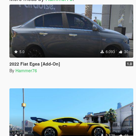
5.0
6.093
30
2022 Fiat Egea [Add-On]
1.0
By
Hammer76
4.8
5.470
49