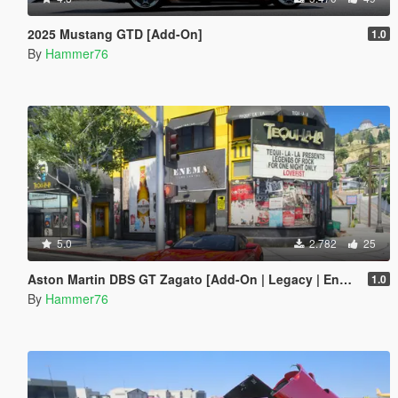
2025 Mustang GTD [Add-On]
1.0
By
Hammer76
5.0
2.782
25
Aston Martin DBS GT Zagato [Add-On | Legacy | Enhanced]
1.0
By
Hammer76