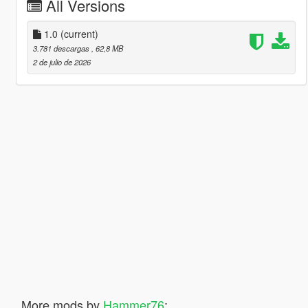
All Versions
1.0
(current)
3.781 descargas
, 62,8 MB
2 de julio de 2026
More mods by
Hammer76
: