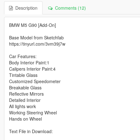
Description
Comments (12)
BMW M5 G90 [Add-On]
Base Model from Sketchfab
https://tinyurl.com/3vm39j7w
Car Features:
Body Interior Paint:1
Calipers Interior Paint:4
Tintable Glass
Customized Speedometer
Breakable Glass
Reflective Mirrors
Detailed Interior
All lights work
Working Steering Wheel
Hands on Wheel
Text File in Download: