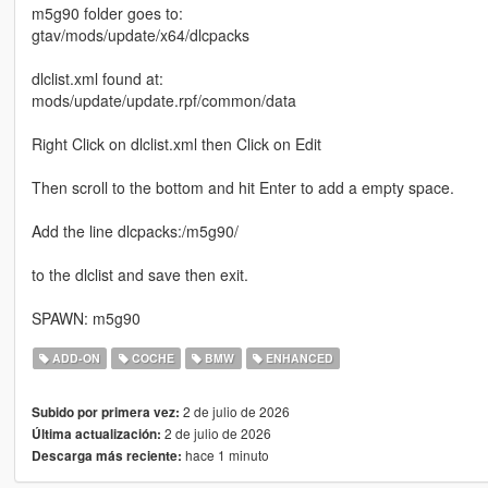
m5g90 folder goes to:
gtav/mods/update/x64/dlcpacks
dlclist.xml found at:
mods/update/update.rpf/common/data
Right Click on dlclist.xml then Click on Edit
Then scroll to the bottom and hit Enter to add a empty space.
Add the line dlcpacks:/m5g90/
to the dlclist and save then exit.
SPAWN: m5g90
ADD-ON
COCHE
BMW
ENHANCED
2 de julio de 2026
Subido por primera vez:
2 de julio de 2026
Última actualización:
hace 1 minuto
Descarga más reciente: