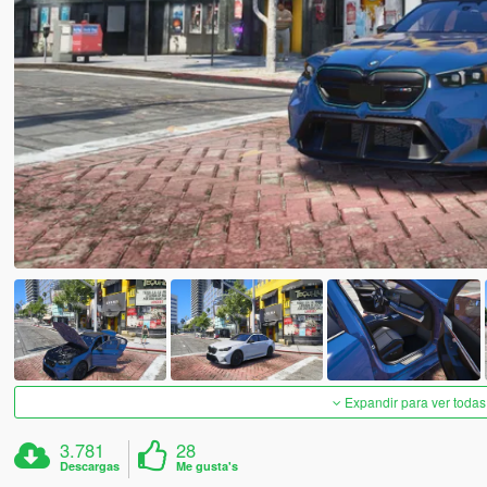
Expandir para ver todas
3.781
28
Descargas
Me gusta's