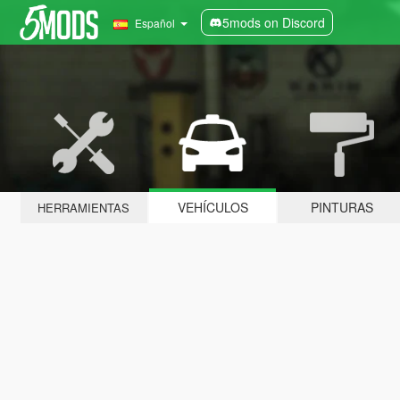
5mods on Discord
Español
VEHÍCULOS
PINTURAS
HERRAMIENTAS