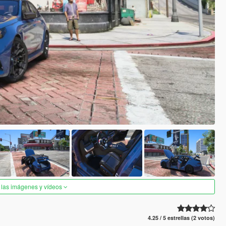
 las imágenes y vídeos
4.25 / 5 estrellas (2 votos)