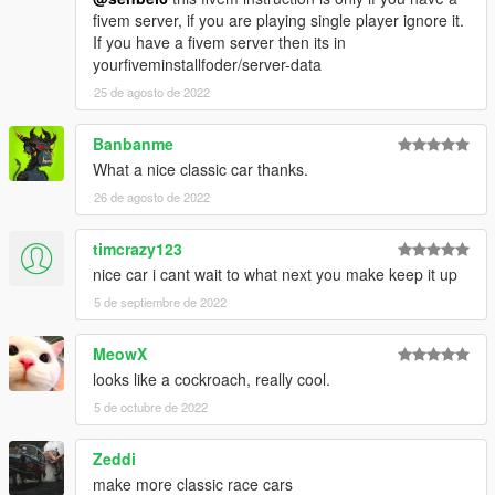
fivem server, if you are playing single player ignore it.
If you have a fivem server then its in
yourfiveminstallfoder/server-data
25 de agosto de 2022
Banbanme
What a nice classic car thanks.
26 de agosto de 2022
timcrazy123
nice car i cant wait to what next you make keep it up
5 de septiembre de 2022
MeowX
looks like a cockroach, really cool.
5 de octubre de 2022
Zeddi
make more classic race cars