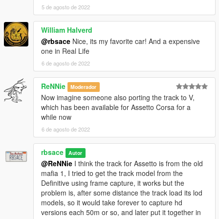
5 de agosto de 2022
William Halverd
@rbsace
Nice, its my favorite car! And a expensive
one in Real Life
6 de agosto de 2022
ReNNie
Moderador
Now imagine someone also porting the track to V,
which has been available for Assetto Corsa for a
while now
6 de agosto de 2022
rbsace
Autor
@ReNNie
I think the track for Assetto is from the old
mafia 1, I tried to get the track model from the
Definitive using frame capture, it works but the
problem is, after some distance the track load its lod
models, so it would take forever to capture hd
versions each 50m or so, and later put it together in