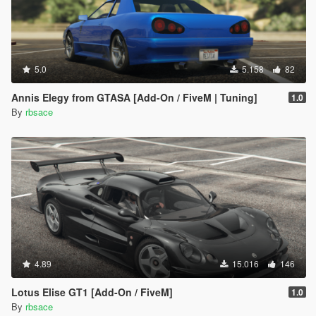
5.0
5.158
82
Annis Elegy from GTASA [Add-On / FiveM | Tuning]
1.0
By
rbsace
4.89
15.016
146
Lotus Elise GT1 [Add-On / FiveM]
1.0
By
rbsace