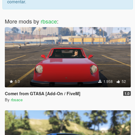
comentar.
More mods by
rbsace
:
5.0
1.958
52
Comet from GTASA [Add-On / FiveM]
1.0
By
rbsace