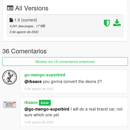
Fivem
All Versions
Copy folder bforte inside 'fivem' to your server resources folder,
add 'start bforte' to your server.cfg
1.0
(current)
4.241 descargas
, 17 MB
*you are free to edit, use in fivem and upload in other sites
3 de agosto de 2022
Contact: chat balloon icon in my profile
36 Comentarios
Mostrar los 16 comentarios anteriores
go-mango-superbird
@rbsace
you gonna convert the deora 2?
5 de agosto de 2022
rbsace
Autor
@go-mango-superbird
I will do a real brand car, not
sure which one yet
5 de agosto de 2022