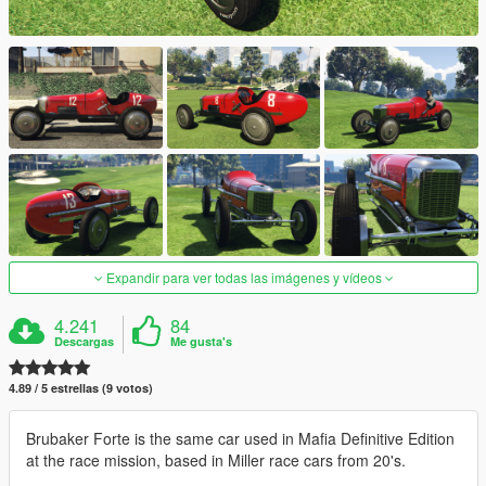
Expandir para ver todas las imágenes y vídeos
4.241
84
Descargas
Me gusta's
4.89 / 5 estrellas (9 votos)
Brubaker Forte is the same car used in Mafia Definitive Edition
at the race mission, based in Miller race cars from 20's.