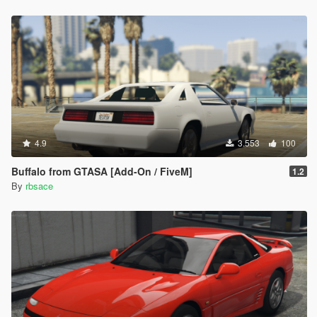
4.9
3.553
100
Buffalo from GTASA [Add-On / FiveM]
1.2
By
rbsace