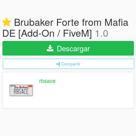
Brubaker Forte from Mafia
DE [Add-On / FiveM]
1.0
Descargar
Compartir
rbsace