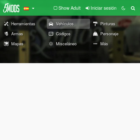
Show Adult
Iniciar sesión
Herramientas
Vehículos
Pinturas
Armas
Códigos
Personaje
Mapas
Misceláneo
Más