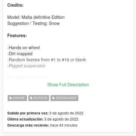
Credits:
Model: Mafia definitive Edition
Suggestion / Testing: Snow
Features:
-Hands on wheel
-Dirt mapped
-Random liveries from #1 to #16 or blank
-Rigged suspension
Install instructions
:
Show Full Description
Single Player:
Using OpenIV
COCHE
FICTICIO
DESTACADO
-Copy bforte folder in mods\update\x64\dlcpacks
-Add: dlcpacks:\bforte\ to the file dlclist.xml in
3 de agosto de 2022
Subido por primera vez:
mods\update\update.rpf\common\data
3 de agosto de 2022
Última actualización:
hace 43 minutos
Descarga más reciente:
Spawn name: bforte