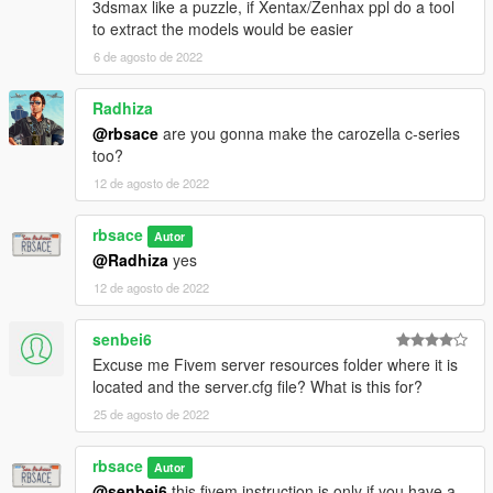
3dsmax like a puzzle, if Xentax/Zenhax ppl do a tool
to extract the models would be easier
6 de agosto de 2022
Radhiza
@rbsace
are you gonna make the carozella c-series
too?
12 de agosto de 2022
rbsace
Autor
@Radhiza
yes
12 de agosto de 2022
senbei6
Excuse me Fivem server resources folder where it is
located and the server.cfg file? What is this for?
25 de agosto de 2022
rbsace
Autor
@senbei6
this fivem instruction is only if you have a