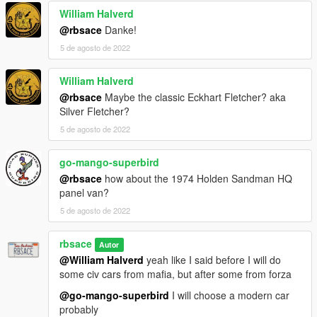
William Halverd
@rbsace
Danke!
5 de agosto de 2022
William Halverd
@rbsace
Maybe the classic Eckhart Fletcher? aka
Silver Fletcher?
5 de agosto de 2022
go-mango-superbird
@rbsace
how about the 1974 Holden Sandman HQ
panel van?
5 de agosto de 2022
rbsace
Autor
@William Halverd
yeah like I said before I will do
some civ cars from mafia, but after some from forza
@go-mango-superbird
I will choose a modern car
probably