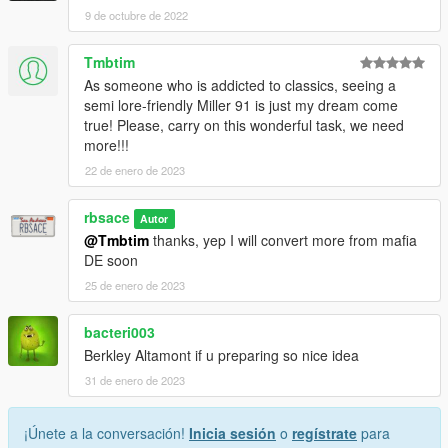
9 de octubre de 2022
Tmbtim
As someone who is addicted to classics, seeing a
semi lore-friendly Miller 91 is just my dream come
true! Please, carry on this wonderful task, we need
more!!!
22 de enero de 2023
rbsace
Autor
@Tmbtim
thanks, yep I will convert more from mafia
DE soon
25 de enero de 2023
bacteri003
Berkley Altamont if u preparing so nice idea
31 de enero de 2023
¡Únete a la conversación!
Inicia sesión
o
regístrate
para