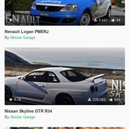
5.0
8.447
44
Renault Logan PMERJ
By
Motors Garage
3.78
238.085
699
Nissan Skyline GTR R34
By
Motors Garage