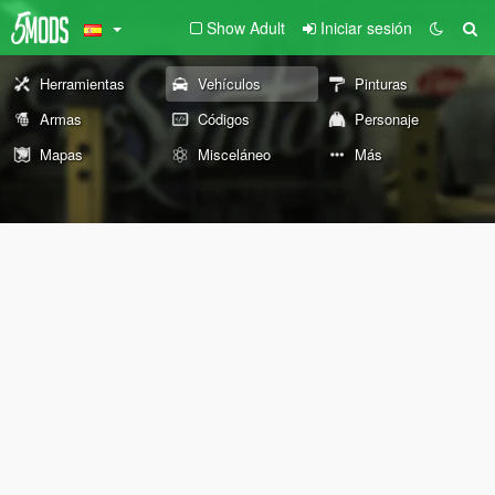
Show Adult
Iniciar sesión
Herramientas
Vehículos
Pinturas
Armas
Códigos
Personaje
Mapas
Misceláneo
Más