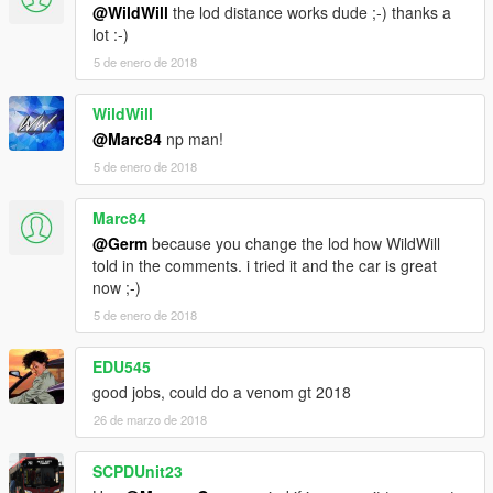
@WildWill
the lod distance works dude ;-) thanks a
lot :-)
5 de enero de 2018
WildWill
@Marc84
np man!
5 de enero de 2018
Marc84
@Germ
because you change the lod how WildWill
told in the comments. i tried it and the car is great
now ;-)
5 de enero de 2018
EDU545
good jobs, could do a venom gt 2018
26 de marzo de 2018
SCPDUnit23