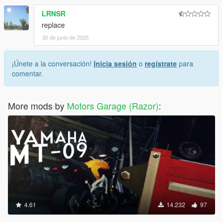
LRNSR
replace
30 de junio de 2025
¡Únete a la conversación!
Inicia sesión
o
regístrate
para
comentar.
More mods by
Motors Garage (Razor)
:
4.61
14.232
97