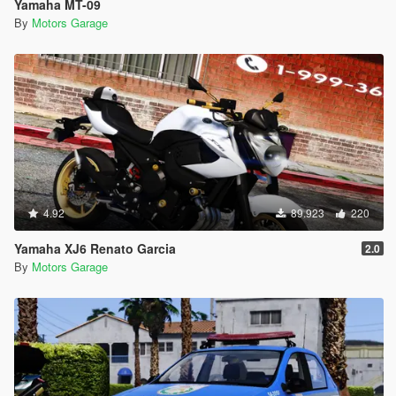
Yamaha MT-09
By
Motors Garage
4.92
89.923
220
Yamaha XJ6 Renato Garcia
2.0
By
Motors Garage