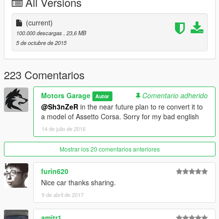
All Versions
-------------------- Info PT-BR --------------
(current)
- Carro feito por: Hanan-SRB
100.000 descargas
, 23,6 MB
5 de octubre de 2015
- Convertido por: Motors Garage (Razor)
- Substitui: Coquette
223 Comentarios
- O mod possui interior totalmente funcional
Motors Garage
Comentario adherido
Autor
@Sh3nZeR
in the near future plan to re convert it to
------------------- Instalação ---------------
a model of Assetto Corsa. Sorry for my bad english
14 de julio de 2016
Use o OpenIV para substituir os arquivos em: C:\Program Files
(x86)\Steam\steamapps\common\Grand Theft Auto
V\x64e.rpf\levels\gta5\vehicles.rpf\
Mostrar los 20 comentarios anteriores
-----------------------------------------------
furin620
Nice car thanks sharing.
Quer me falar alguma coisa? Mande mensagem na página,
9 de abril de 2017
respondo quando possível:
https://www.facebook.com/nfsw.lucas
amitr1