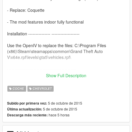
- Replace: Coquette
- The mod features indoor fully functional
Installation --------------- -------------------
Use the OpenIV to replace the files: C:\Program Files
(x86)\Steam\steamapps\common\Grand Theft Auto
V\x64e.rpf\levels\gta5\vehicles.rpf\
-----------------------------------------------
Show Full Description
You want me to say something? Send Mail on the page, when
possible answer: https://www.facebook.com/nfsw.lucas
COCHE
CHEVROLET
if you want more mods like this, keep the credits, and the
5 de octubre de 2015
Subido por primera vez:
original download link!
5 de octubre de 2015
Última actualización:
hace 5 horas
Descarga más reciente:
I ask very politely to respect the work of others.
--------------------------------------------------------------
Sorry for my English.