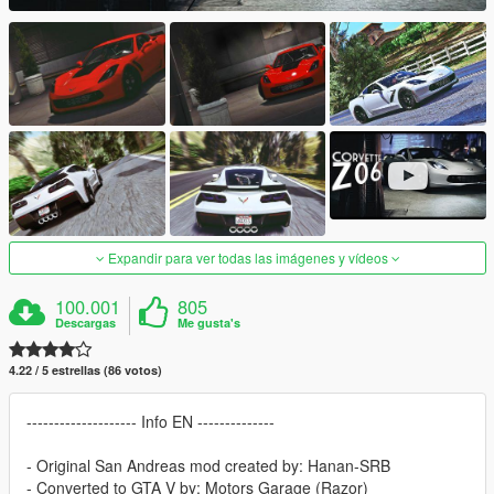
Expandir para ver todas las imágenes y vídeos
100.001
805
Descargas
Me gusta's
4.22 / 5 estrellas (86 votos)
-------------------- Info EN --------------
- Original San Andreas mod created by: Hanan-SRB
- Converted to GTA V by: Motors Garage (Razor)