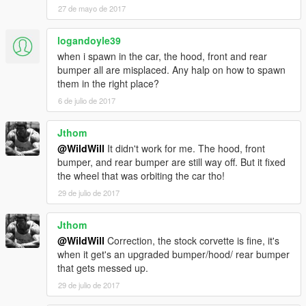
27 de mayo de 2017
logandoyle39
when i spawn in the car, the hood, front and rear
bumper all are misplaced. Any halp on how to spawn
them in the right place?
6 de julio de 2017
Jthom
@WildWill
It didn't work for me. The hood, front
bumper, and rear bumper are still way off. But it fixed
the wheel that was orbiting the car tho!
29 de julio de 2017
Jthom
@WildWill
Correction, the stock corvette is fine, it's
when it get's an upgraded bumper/hood/ rear bumper
that gets messed up.
29 de julio de 2017