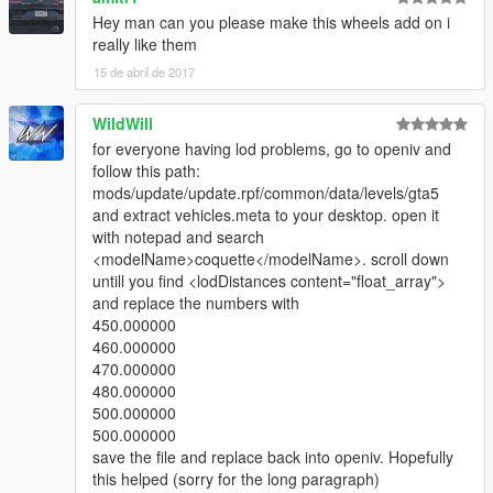
caso queira mais mods como esse, mantenha os créditos, e o
Hey man can you please make this wheels add on i
link original de download!
really like them
15 de abril de 2017
Peço com muita educação que respeite o trabalho dos outros.
WildWill
********************BRAZIL********************
for everyone having lod problems, go to openiv and
follow this path:
mods/update/update.rpf/common/data/levels/gta5
and extract vehicles.meta to your desktop. open it
with notepad and search
<modelName>coquette</modelName>. scroll down
untill you find <lodDistances content="float_array">
and replace the numbers with
450.000000
460.000000
470.000000
480.000000
500.000000
500.000000
save the file and replace back into openiv. Hopefully
this helped (sorry for the long paragraph)