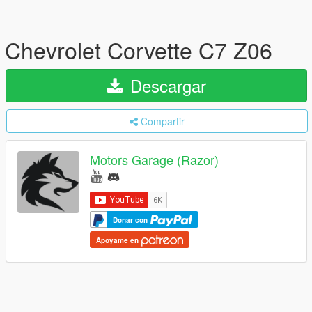
Chevrolet Corvette C7 Z06
Descargar
Compartir
Motors Garage (Razor)
Donar con
Apoyame en