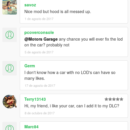
savoz
Nice mod but hood is all messed up.
1 de agosto de 2017
pcoverconsole
@Motors Garage
any chance you will ever fix the lod
on the car? probably not
5 de agosto de 2017
Germ
I don't know how a car with no LOD's can have so
many likes.
17 de agosto de 2017
Terry13143
Hi, my friend, i like your car, can I add it to my DLC?
8 de octubre de 2017
Marc84