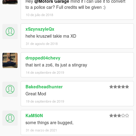
Hey
@Motors Garage
mind if i can use it to convert
to a police car? Full credits will be given :)
10 de julio de 2018
xSzynszyleQx
hehe kruszwil takie ma XD
31 de agosto de 2018
dropped04chevy
that isnt a zo6, its just a stingray
14 de septiembre de 2019
Bakedheadhunter
Great Mod
19 de septiembre de 2019
KaMS0N
some things are bugged,
31 de marzo de 2021