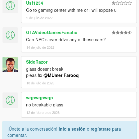
Usf1234
Go to gaming center with me or i will expose u
9 de julio de 2022
GTAVideoGamesFanatic
Can NPC’s ever drive any of these cars?
14 de julio de 2022
SideRazor
glass doesnt break
pleas fix
@MUmer Farooq
10 de julio de 2023
wqpwqpwqp
no breakable glass
12 de febrero de 2026
¡Únete a la conversación!
Inicia sesión
o
regístrate
para
comentar.