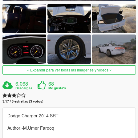
Expandir para ver todas las imágenes y vídeos
6.068
68
Descargas
Me gusta's
3.17 / 5 estrellas (3 votos)
Dodge Charger 2014 SRT
Author:-M.Umer Farooq