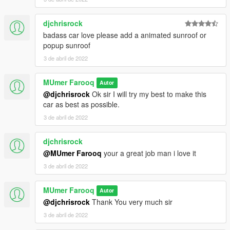
djchrisrock
badass car love please add a animated sunroof or
popup sunroof
3 de abril de 2022
MUmer Farooq
Autor
@djchrisrock
Ok sir I will try my best to make this
car as best as possible.
3 de abril de 2022
djchrisrock
@MUmer Farooq
your a great job man i love it
3 de abril de 2022
MUmer Farooq
Autor
@djchrisrock
Thank You very much sir
3 de abril de 2022