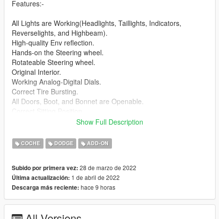
Features:-
All Lights are Working(Headlights, Taillights, Indicators,
Reverselights, and Highbeam).
High-quality Env reflection.
Hands-on the Steering wheel.
Rotateable Steering wheel.
Original Interior.
Working Analog-Digital Dials.
Correct Tire Bursting.
All Doors, Boot, and Bonnet are Openable.
Correct Sitting Position.
Breakable Windows and Glass.
Show Full Description
Working Mirrors.
Correct Dirt Mapping.
COCHE
DODGE
ADD-ON
Custom Collision.
Custom Handling.
28 de marzo de 2022
Subido por primera vez:
Correctly Scaled Tires.
1 de abril de 2022
Última actualización:
Working License Plate.
hace 9 horas
Descarga más reciente:
Changeable License Plate.
Bugs: No LODs
All Versions