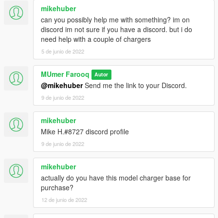
mikehuber
can you possibly help me with something? im on
discord im not sure if you have a discord. but i do
need help with a couple of chargers
5 de junio de 2022
MUmer Farooq
Autor
@mikehuber
Send me the link to your Discord.
9 de junio de 2022
mikehuber
Mike H.#8727 discord profile
9 de junio de 2022
mikehuber
actually do you have this model charger base for
purchase?
12 de junio de 2022