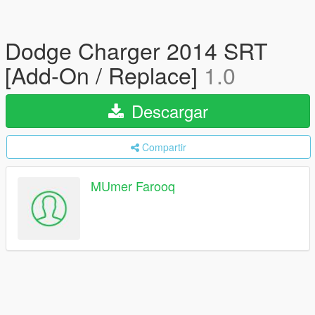
Dodge Charger 2014 SRT
[Add-On / Replace]
1.0
Descargar
Compartir
MUmer Farooq