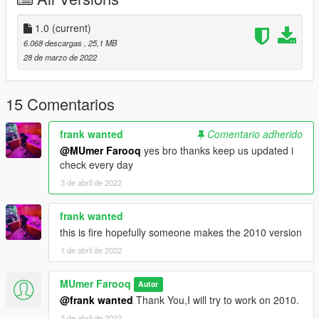
Special Thanks to "Xavier_Sanchiloco" For 3d Model.
I just it converted to GTA 5.
1.0
(current)
6.068 descargas
, 25,1 MB
Installation(ADDON):
28 de marzo de 2022
1: Copy "Editz_14" folder to
X:\Grand Theft Auto V\mods\Update\x64\dlcpacks\
15 Comentarios
----------------------------------------------------------------
2: Use OpenIV extract
frank wanted
Comentario adherido
X:\Grand Theft Auto
@MUmer Farooq
yes bro thanks keep us updated i
V\update\update.rpf\common\data\dlclist.xml
check every day
then use notepad open it,add new line
3 de abril de 2022
dlcpacks:\Editz_14\
frank wanted
Save it and use OpenIV to replace it.
this is fire hopefully someone makes the 2010 version
----------------------------------------------------------------
1 de abril de 2022
You can use Simple Trainer Spawn it by name: charger14 and
if it does not work use "Editz_14"
MUmer Farooq
----------------------------------------------------------------
Autor
@frank wanted
Thank You,I will try to work on 2010.
3 de abril de 2022