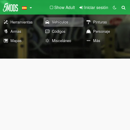
Show Adult
Iniciar sesión
Herramientas
Vehículos
Pinturas
Armas
Códigos
Personaje
Mapas
Misceláneo
Más