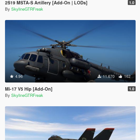
2S19 MSTA-S Artillery [Add-On | LODs]
1.0
By
SkylineGTRFreak
4.96
11.670
162
Mi-17 V5 Hip [Add-On]
1.0
By
SkylineGTRFreak