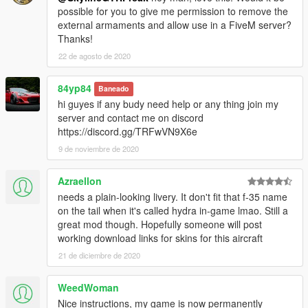
possible for you to give me permission to remove the
external armaments and allow use in a FiveM server?
Thanks!
22 de agosto de 2020
84yp84
Baneado
hi guyes if any budy need help or any thing join my
server and contact me on discord
https://discord.gg/TRFwVN9X6e
9 de noviembre de 2020
Azraellon
needs a plain-looking livery. It don't fit that f-35 name
on the tail when it's called hydra in-game lmao. Still a
great mod though. Hopefully someone will post
working download links for skins for this aircraft
21 de diciembre de 2020
WeedWoman
Nice instructions, my game is now permanently