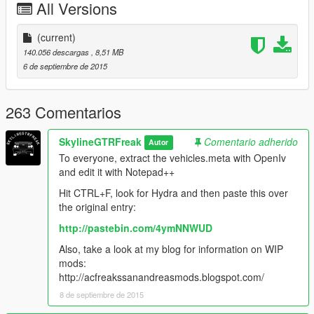
All Versions
Original model converted from Battlefield 3
(current)
Full credits in the Read Me file.
140.056 descargas
, 8,51 MB
6 de septiembre de 2015
This will probably be the last mod for now, since my trial ZM3
runs out tomorrow.
Like I have said before, I'm really eager to release more
263 Comentarios
aircraft (military/civillian), helicopters and military vehicles. If
you like my work and want to see more, please show your
SkylineGTRFreak
Comentario adherido
Autor
support donating. It helps me affording the things I need to
To everyone, extract the vehicles.meta with OpenIv
continue modding (ZM3, model files, etc)
and edit it with Notepad++
And thanks alot for the support I have recieved already :)
Hit CTRL+F, look for Hydra and then paste this over
the original entry:
(And you could keep up with my YT channel to see WIP videos
http://pastebin.com/4ymNNWUD
of upcoming mods)
Also, take a look at my blog for information on WIP
mods:
http://acfreakssanandreasmods.blogspot.com/
8 de septiembre de 2015