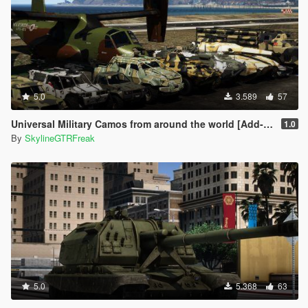
5.0
3.589
57
Universal Military Camos from around the world [Add-On]
1.0
By
SkylineGTRFreak
5.0
5.368
63