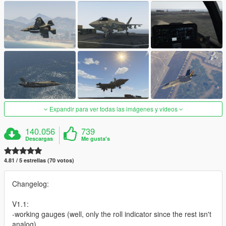
Expandir para ver todas las imágenes y vídeos
140.056
739
Descargas
Me gusta's
4.81 / 5 estrellas (70 votos)
Changelog:
V1.1:
-working gauges (well, only the roll indicator since the rest isn't
analog)