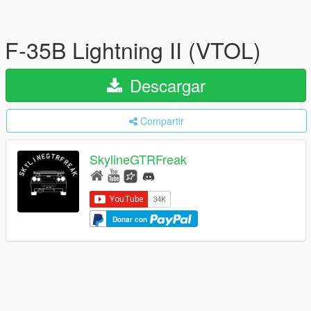
F-35B Lightning II (VTOL)
Descargar
Compartir
SkylineGTRFreak
Donar con