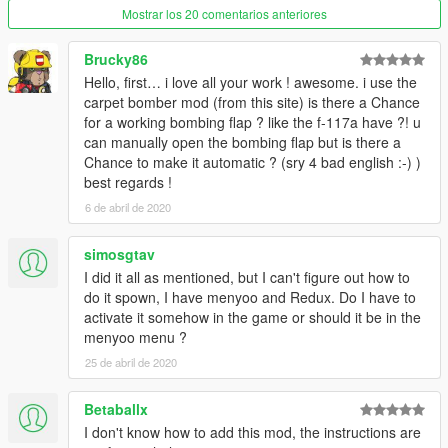
Mostrar los 20 comentarios anteriores
Brucky86
Hello, first… i love all your work ! awesome. i use the
carpet bomber mod (from this site) is there a Chance
for a working bombing flap ? like the f-117a have ?! u
can manually open the bombing flap but is there a
Chance to make it automatic ? (sry 4 bad english :-) )
best regards !
6 de abril de 2020
simosgtav
I did it all as mentioned, but I can't figure out how to
do it spown, I have menyoo and Redux. Do I have to
activate it somehow in the game or should it be in the
menyoo menu ?
25 de abril de 2020
Betaballx
I don't know how to add this mod, the instructions are