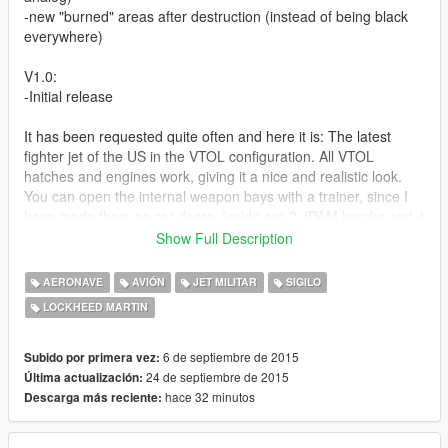
-new "burned" areas after destruction (instead of being black
everywhere)
V1.0:
-Initial release
It has been requested quite often and here it is: The latest
fighter jet of the US in the VTOL configuration. All VTOL
hatches and engines work, giving it a nice and realistic look.
You can open the internal weapon bays with a trainer, since I
have made them as car doors. Inside are 2 JDAM bombs and 4
AMRAAMs on external hardpoints, as well as 2 Sidewinders.
Show Full Description
The glass can be shattered by bullets, bulletholes are visible,
AERONAVE
AVIÓN
JET MILITAR
SIGILO
model is dirt mapped and includes 3 different skins (liveries).
LOCKHEED MARTIN
I know that the MG position is not like in real life, but that's
because the F-35B does not have an internal MG and has to
6 de septiembre de 2015
Subido por primera vez:
carry an underbelly gunpod, which looks ugly imo.
24 de septiembre de 2015
Última actualización:
hace 32 minutos
Descarga más reciente:
The afterburner engine effect moves together with the VTOL
thruster as well.