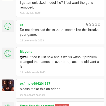
I get an unlocked model file? I just want the guns
removed.
5 de abril de 2022
zel
Do not download this in 2023, seems like this breaks
your game.
22 de enero de 2023
Mayena
@zel
I tried it just now and it works without problem. I
changed the names to lazer to replace the old vanilla
jet.
22 de febrero de 2023
ex4mple694201337
please make this an addon
20 de agosto de 2023
Evan Nur Muhammad