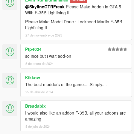
Baneado
@SkylineGTRFreak
Please Make Addon in GTA 5
With F-35B Lightining II
Please Make Model Done : Lockheed Martin F-35B
Lightining II
27 de noviembre de 2023
Ptp4024
so nice but i wait add-on
5 de enero de 2024
Kikkow
The best modders of the game.....Simply....
25 de abril de 2024
Breadabix
I would also like an addon F-35B, all your addons are
amazing
8 de julio de 2024