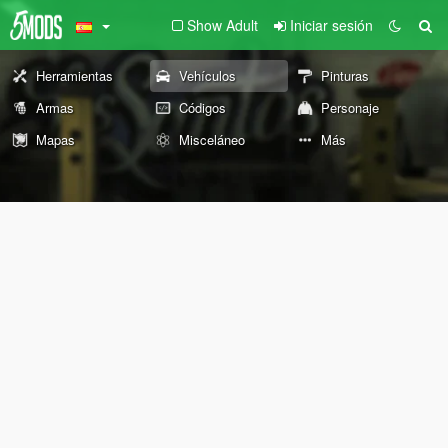
Show Adult
Iniciar sesión
Herramientas
Vehículos
Pinturas
Armas
Códigos
Personaje
Mapas
Misceláneo
Más