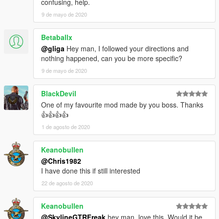
confusing, help.
9 de mayo de 2020
Betaballx
@gliga
Hey man, I followed your directions and
nothing happened, can you be more specific?
9 de mayo de 2020
BlackDevil
One of my favourite mod made by you boss. Thanks
👍👍👍👍
1 de agosto de 2020
Keanobullen
@Chris1982
I have done this if still interested
22 de agosto de 2020
Keanobullen
@SkylineGTRFreak
hey man, love this. Would it be