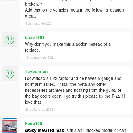
broken. "
Add this to the vehicles.meta in the following location"
great.
5 de mayo de 2021
EnzoT991
Why don't you make this a addon instead of a
replace.
19 de mayo de 2021
Tuybehnen
i download a F22 raptor and he haves a gauge and
normal missiles, i install the meta and other
necesseries archives and nothing from the guns, or
the bay doors open. i go try this please fix the F-22!! I
love that
26 de junio de 2021
Fade105
@SkylineGTRFreak
Is this an unlocked model or can