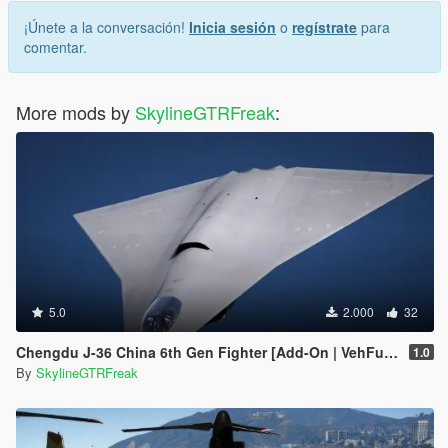
¡Únete a la conversación!
Inicia sesión
o
regístrate
para
comentar.
More mods by
SkylineGTRFreak
:
5.0
2.000
32
Chengdu J-36 China 6th Gen Fighter [Add-On | VehFuncs V]
1.0
By
SkylineGTRFreak