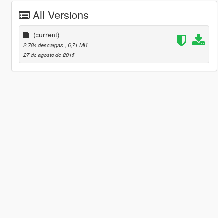
All Versions
(current)
2.784 descargas
, 6,71 MB
27 de agosto de 2015