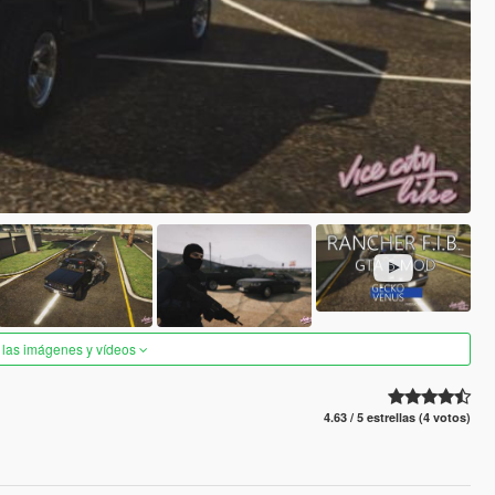
 las imágenes y vídeos
4.63 / 5 estrellas (4 votos)