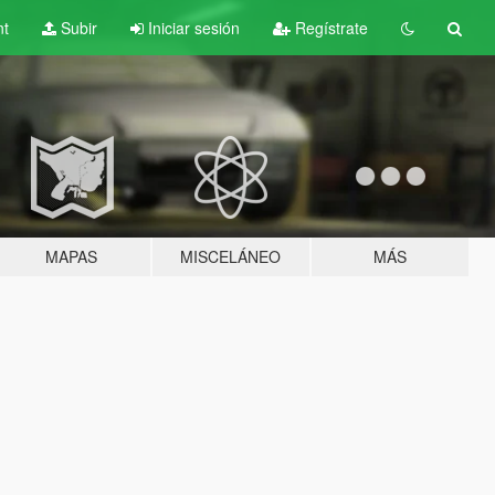
nt
Subir
Iniciar sesión
Regístrate
MAPAS
MISCELÁNEO
MÁS