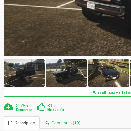
Expandir para ver todas
2.785
81
Descargas
Me gusta's
Description
Comments (19)