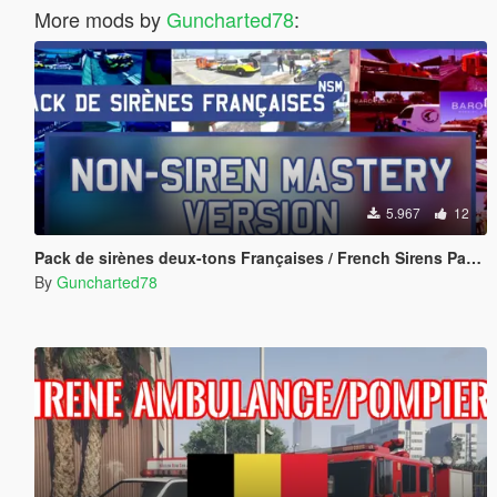
More mods by
Guncharted78
:
5.967
12
Pack de sirènes deux-tons Françaises / French Sirens Pack [Non-Siren Mastery Version]
By
Guncharted78