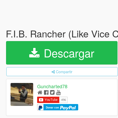
F.I.B. Rancher (Like Vice C
Descargar
Compartir
Guncharted78
Donar con