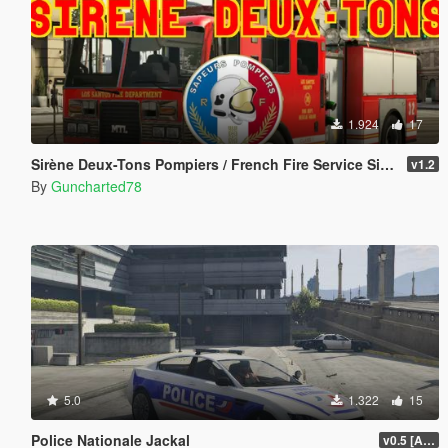
1.924
17
Sirène Deux-Tons Pompiers / French Fire Service Siren
v1.2
By
Guncharted78
5.0
1.322
15
Police Nationale Jackal
v0.5 [ALPHA]