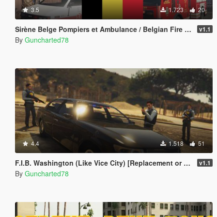
3.5
1.723
20
Sirène Belge Pompiers et Ambulance / Belgian Fire Service and Ambulance Siren
v1.1
By
Guncharted78
4.4
1.518
51
F.I.B. Washington (Like Vice City) [Replacement or Standalone]
v1.1
By
Guncharted78