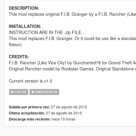
DESCRIPTION:
This mod replaces original F.I.B. Granger by a F.I.B. Rancher (Like in
INSTALLATION:
INSTRUCTION ARE IN THE .zip FILE.
This mod replaces F.I.B. Granger. Or it could be use like a standalo
fbisuv).
CREDITS:
F.I.B. Rancher (Like Vice City) by Guncharted78 for Grand Theft A
Original Rancher model by Rockstar Games. Original Standalone da
Current version is v1.0
COCHE
EMERGENCIA
27 de agosto de 2015
Subido por primera vez:
27 de agosto de 2015
Última actualización:
hace 10 horas
Descarga más reciente: