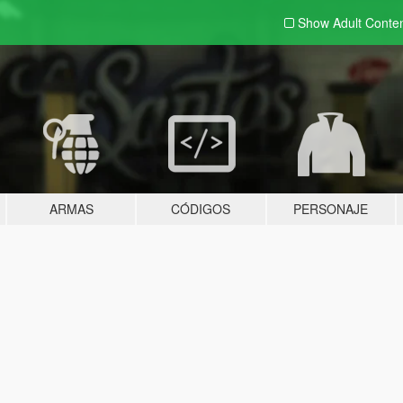
Show Adult
Conte
ARMAS
CÓDIGOS
PERSONAJE