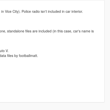
 Vice City). Police radio isn't included in car interior.
ne, standalone files are included (in this case, car's name is
uto V.
ta files by footballmatt.