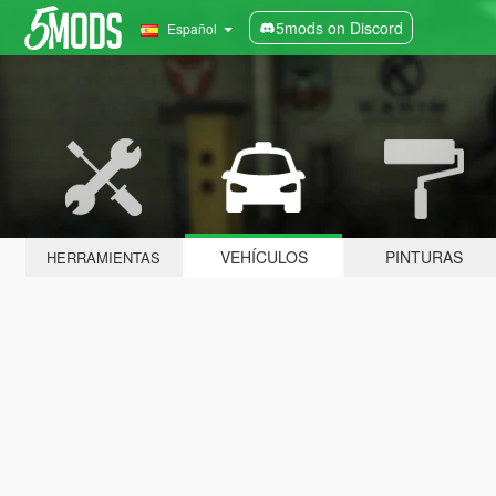
5mods on Discord
Español
VEHÍCULOS
PINTURAS
HERRAMIENTAS