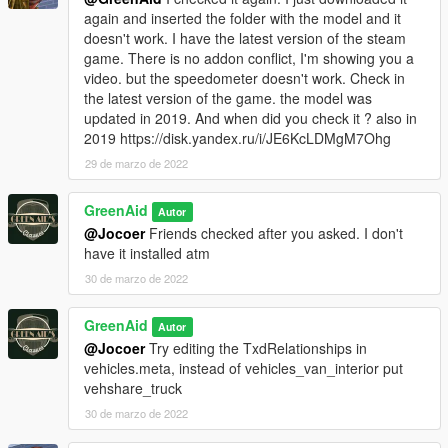
again and inserted the folder with the model and it
doesn't work. I have the latest version of the steam
game. There is no addon conflict, I'm showing you a
video. but the speedometer doesn't work. Check in
the latest version of the game. the model was
updated in 2019. And when did you check it ? also in
2019 https://disk.yandex.ru/i/JE6KcLDMgM7Ohg
29 de marzo de 2022
GreenAid
Autor
@Jocoer
Friends checked after you asked. I don't
have it installed atm
30 de marzo de 2022
GreenAid
Autor
@Jocoer
Try editing the TxdRelationships in
vehicles.meta, instead of vehicles_van_interior put
vehshare_truck
30 de marzo de 2022