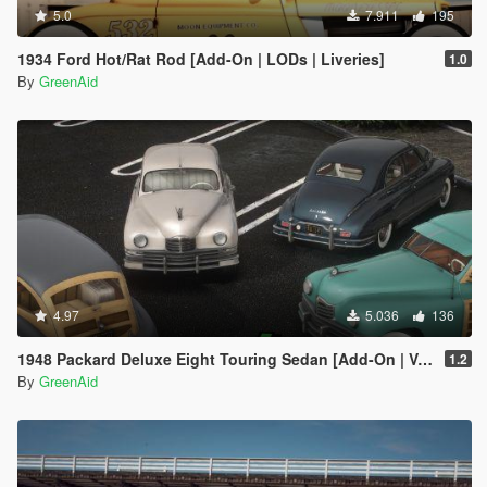
5.0
7.911
195
1934 Ford Hot/Rat Rod [Add-On | LODs | Liveries]
1.0
By
GreenAid
4.97
5.036
136
1948 Packard Deluxe Eight Touring Sedan [Add-On | VehFuncsV | LODs]
1.2
By
GreenAid