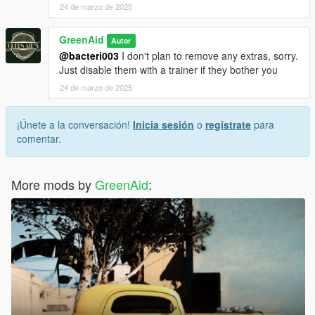
24 de marzo de 2025
GreenAid
Autor
@bacteri003
I don't plan to remove any extras, sorry.
Just disable them with a trainer if they bother you
24 de marzo de 2025
¡Únete a la conversación!
Inicia sesión
o
regístrate
para
comentar.
More mods by
GreenAid
: