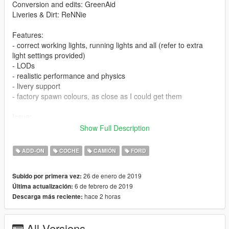
Conversion and edits: GreenAid
Liveries & Dirt: ReNNie
Features:
- correct working lights, running lights and all (refer to extra
light settings provided)
- LODs
- realistic performance and physics
- livery support
- factory spawn colours, as close as I could get them
Issue:
- none for now
Show Full Description
CHANGELOG:
ADD-ON
COCHE
CAMIÓN
FORD
- 1.0: first release
- 1.1: bug fixes, improvements
26 de enero de 2019
Subido por primera vez:
- 1.2: added burn area
6 de febrero de 2019
Última actualización:
hace 2 horas
Descarga más reciente:
PS: You will need this for the colours to show properly:
https://www.gta5-mods.com/misc/classic-car-colours-greenaid
All Versions