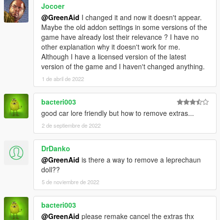
Jocoer
@GreenAid
I changed it and now it doesn't appear.
Maybe the old addon settings in some versions of the
game have already lost their relevance ? I have no
other explanation why it doesn't work for me.
Although I have a licensed version of the latest
version of the game and I haven't changed anything.
1 de abril de 2022
bacteri003
good car lore friendly but how to remove extras...
2 de septiembre de 2022
DrDanko
@GreenAid
is there a way to remove a leprechaun
doll??
5 de noviembre de 2022
bacteri003
@GreenAid
please remake cancel the extras thx