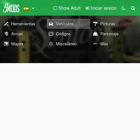
Show Adult
Iniciar sesión
Herramientas
Vehículos
Pinturas
Armas
Códigos
Personaje
Mapas
Misceláneo
Más