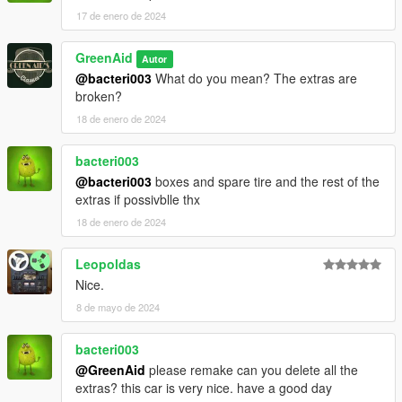
17 de enero de 2024
GreenAid
Autor
@bacteri003
What do you mean? The extras are
broken?
18 de enero de 2024
bacteri003
@bacteri003
boxes and spare tire and the rest of the
extras if possivblle thx
18 de enero de 2024
Leopoldas
Nice.
8 de mayo de 2024
bacteri003
@GreenAid
please remake can you delete all the
extras? this car is very nice. have a good day