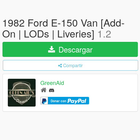
1982 Ford E-150 Van [Add-
On | LODs | Liveries]
1.2
Descargar
Compartir
GreenAid
Donar con