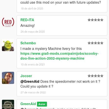
could use this mod on your van with future updates?
18 de abril de 2020
RED-ITA
Amazing!
24 de mayo de 2020
Schembo
I made a mystery Machine livery for this
https://www.gta5-mods.com/paintjobs/scooby-
doo-live-action-2002-mystery-machine
10 de enero de 2021
Jocoer
@GreenAid
Does the speedometer not work on it ?
Could you update it ?
27 de marzo de 2022
GreenAid
Autor