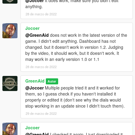
@Jocoer
It does work, make sure you didn't edit
anything.
28 de marzo de 2022
Jocoer
@GreenAid
does not work in the latest version of the
game. I didn't edit anything. Dashboard has not
changed. but it doesn't work in version 1.2. Judging
by the video, it should work, but it doesn't work. It
may work in an early version 1.0 or 1.1
28 de marzo de 2022
GreenAid
Autor
@Jocoer
Multiple people tried it and it worked for
them, so I guess check if you haven't installed it
properly or edited it (don't see why the dials would
stop working in an update since I didn't touch them).
29 de marzo de 2022
Jocoer
@GreenAid
I checked it again. I just downloaded it