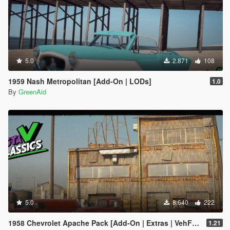
5.0
2.871
108
1959 Nash Metropolitan [Add-On | LODs]
1.0
By
GreenAid
5.0
8.640
222
1958 Chevrolet Apache Pack [Add-On | Extras | VehFuncs V | LODs]
1.21