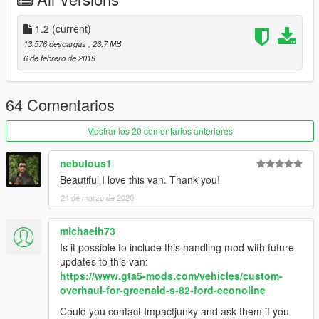
-
Please if you like my work and want to support me, considering
donating to help, thank you!
1.2
(current)
-
13.576 descargas
, 26,7 MB
6 de febrero de 2019
Screenshots by Stellasin, thanks a lot!
Enjoy!
64 Comentarios
Mostrar los 20 comentarios anteriores
nebulous1
Beautiful I love this van. Thank you!
24 de marzo de 2020
michaelh73
Is it possible to include this handling mod with future
updates to this van:
https://www.gta5-mods.com/vehicles/custom-
overhaul-for-greenaid-s-82-ford-econoline
Could you contact Impactjunky and ask them if you