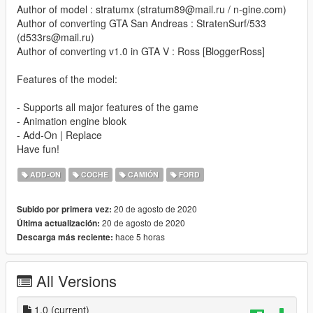
Author of model : stratumx (stratum89@mail.ru / n-gine.com)
Author of converting GTA San Andreas : StratenSurf/533
(d533rs@mail.ru)
Author of converting v1.0 in GTA V : Ross [BloggerRoss]
Features of the model:
- Supports all major features of the game
- Animation engine blook
- Add-On | Replace
Have fun!
ADD-ON
COCHE
CAMIÓN
FORD
20 de agosto de 2020
Subido por primera vez:
20 de agosto de 2020
Última actualización:
hace 5 horas
Descarga más reciente:
All Versions
1.0
(current)