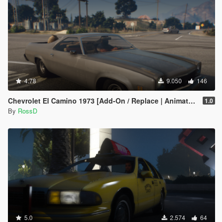
4.78
9.050
146
Chevrolet El Camino 1973 [Add-On / Replace | Animated | Template]
1.0
By
RossD
5.0
2.574
64