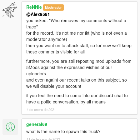
ReNNie
Moderador
@Alex9581
you asked: "Who removes my comments without a
trace"
for the record, it's not me nor ikt (who is not even a
moderator anymore)
then you went on to attack staff, so for now we'll keep
these comments visible for all
furthermore, you are still reposting mod uploads from
5Mods against the expressed wishes of our
uploaders
and even againt our recent talks on this subject, so
we will disable your account
if you feel the need to come into our discord chat to
have a polite conversation, by all means
4 de enero de 2021
general69
what is the name to spawn this truck?
11 de febrero de 2022