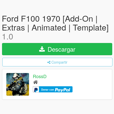
Ford F100 1970 [Add-On |
Extras | Animated | Template]
1.0
Descargar
Compartir
RossD
Donar con