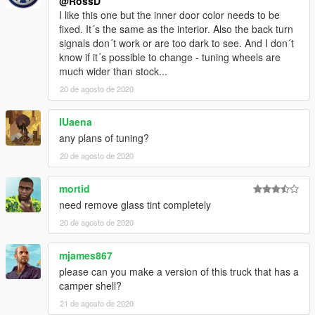
@RossD
I like this one but the inner door color needs to be
fixed. It´s the same as the interior. Also the back turn
signals don´t work or are too dark to see. And I don´t
know if it´s possible to change - tuning wheels are
much wider than stock...
20 de agosto de 2020
IUaena
any plans of tuning?
20 de agosto de 2020
mortid
need remove glass tint completely
20 de agosto de 2020
mjames867
please can you make a version of this truck that has a
camper shell?
21 de agosto de 2020