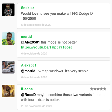
Sneklez
Would love to see you make a 1992 Dodge D-
150/250!!
5 de septiembre de 2020
mortid
@Alex9581
this model is not better
https://youtu.be/TKp5Ya18osc
6 de octubre de 2020
Alex9581
@mortid
uv-map windows. It's very simple.
6 de octubre de 2020
IUaena
@RossD
maybe combine those two variants into one
with four extras is better.
20 de noviembre de 2020