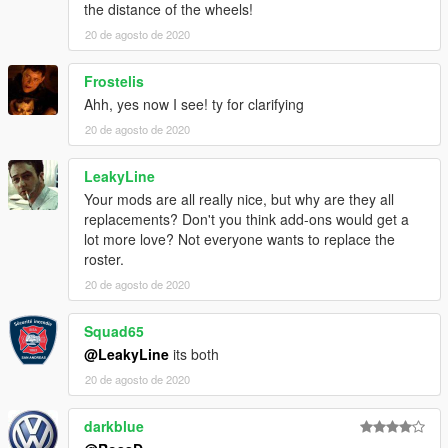
the distance of the wheels!
20 de agosto de 2020
Frostelis
Ahh, yes now I see! ty for clarifying
20 de agosto de 2020
LeakyLine
Your mods are all really nice, but why are they all
replacements? Don't you think add-ons would get a
lot more love? Not everyone wants to replace the
roster.
20 de agosto de 2020
Squad65
@LeakyLine
its both
20 de agosto de 2020
darkblue