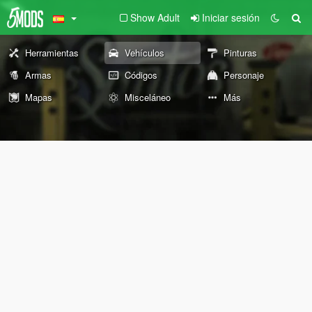
Show Adult
Iniciar sesión
Herramientas
Vehículos
Pinturas
Armas
Códigos
Personaje
Mapas
Misceláneo
Más