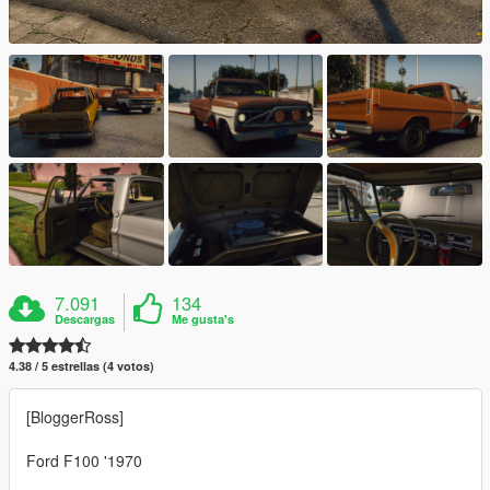
7.091
134
Descargas
Me gusta's
4.38 / 5 estrellas (4 votos)
[BloggerRoss]
Ford F100 '1970