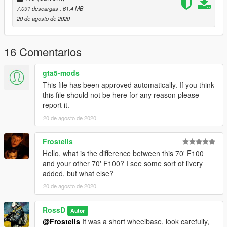
7.091 descargas
, 61,4 MB
20 de agosto de 2020
16 Comentarios
gta5-mods
This file has been approved automatically. If you think
this file should not be here for any reason please
report it.
20 de agosto de 2020
Frostelis
Hello, what is the difference between this 70' F100
and your other 70' F100? I see some sort of livery
added, but what else?
20 de agosto de 2020
RossD
Autor
@Frostelis
It was a short wheelbase, look carefully,