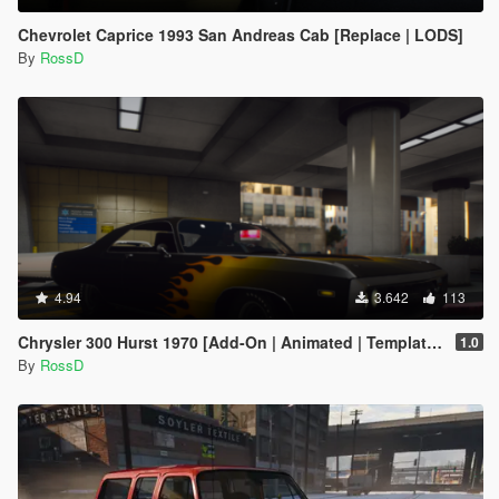
Chevrolet Caprice 1993 San Andreas Cab [Replace | LODS]
By
RossD
4.94
3.642
113
Chrysler 300 Hurst 1970 [Add-On | Animated | Template | LODs]
1.0
By
RossD