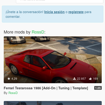
¡Únete a la conversación!
Inicia sesión
o
regístrate
para
comentar.
More mods by
RossD
:
4.29
22.857
169
Ferrari Testarossa 1986 [Add-On | Tuning | Template]
1.05
By
RossD