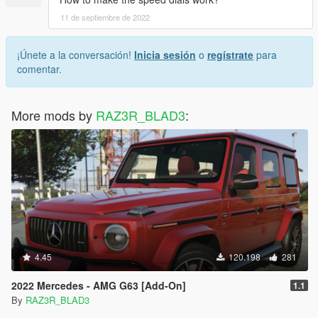
11 de septiembre de 2022
¡Únete a la conversación!
Inicia sesión
o
regístrate
para
comentar.
More mods by
RAZ3R_BLAD3
:
4.45
120.198
281
2022 Mercedes - AMG G63 [Add-On]
1.1
By
RAZ3R_BLAD3