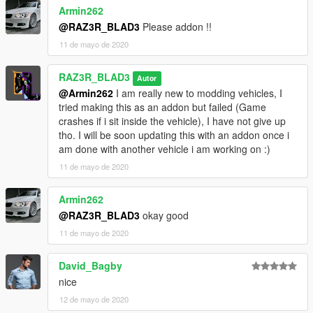
Armin262
@RAZ3R_BLAD3
Please addon !!
11 de mayo de 2020
RAZ3R_BLAD3
Autor
@Armin262
I am really new to modding vehicles, I
tried making this as an addon but failed (Game
crashes if i sit inside the vehicle), I have not give up
tho. I will be soon updating this with an addon once i
am done with another vehicle i am working on :)
11 de mayo de 2020
Armin262
@RAZ3R_BLAD3
okay good
11 de mayo de 2020
David_Bagby
nice
12 de mayo de 2020