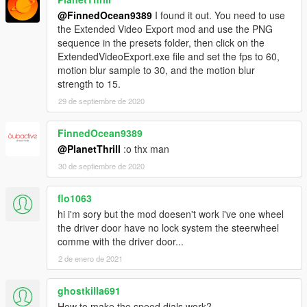
@FinnedOcean9389
I found it out. You need to use
the Extended Video Export mod and use the PNG
sequence in the presets folder, then click on the
ExtendedVideoExport.exe file and set the fps to 60,
motion blur sample to 30, and the motion blur
strength to 15.
29 de septiembre de 2020
FinnedOcean9389
@PlanetThrill
:o thx man
30 de septiembre de 2020
flo1063
hi i'm sory but the mod doesen't work i've one wheel
the driver door have no lock system the steerwheel
comme with the driver door...
2 de enero de 2021
ghostkilla691
How to make the speed dials work?