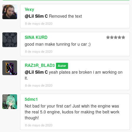
Vexy
@Lil Slim C
Removed the text
8 de mayo de 2020
SINA KURD
good man make tunning for u car ;)
8 de mayo de 2020
RAZ3R_BLAD3
Autor
@Lil Slim C
yeah plates are broken i am working on
it.
8 de mayo de 2020
5dmc1
Not bad for your first car! Just wish the engine was
the real 5.0 engine, kudos for making the belt work
though!
8 de mayo de 2020