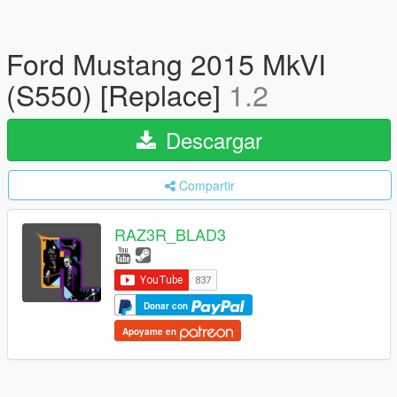
Ford Mustang 2015 MkVI
(S550) [Replace]
1.2
Descargar
Compartir
RAZ3R_BLAD3
Donar con
Apoyame en