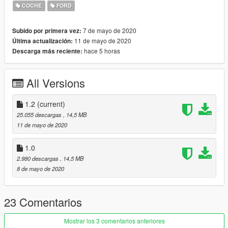
Custom Engine
COCHE
FORD
Orignal decals
nterior emission
7 de mayo de 2020
Subido por primera vez:
Grabs Steering Wheel
11 de mayo de 2020
Última actualización:
GTA 4 Style Handling (Replace dominator)
hace 5 horas
Descarga más reciente:
windshiled/windows breakable
Bugs:
All Versions
no crack texture when shoot on windscreen
Installation
1.2
(current)
Detailed installation provided in the readme.txt file.
25.055 descargas
, 14,5 MB
Recommended to replace dominator.yft located in x64e.rpf
11 de mayo de 2020
Donations
1.0
You can support me by Buying a Coffee or a Toilet Paper :)
2.980 descargas
, 14,5 MB
https://paypal.me/RAZ3R4lyf
8 de mayo de 2020
Credits
(Kunos Simulazioni) Assetto Corsa
23 Comentarios
GreenAid & HRH for helping me out & their helpful advise.
Mostrar los 3 comentarios anteriores