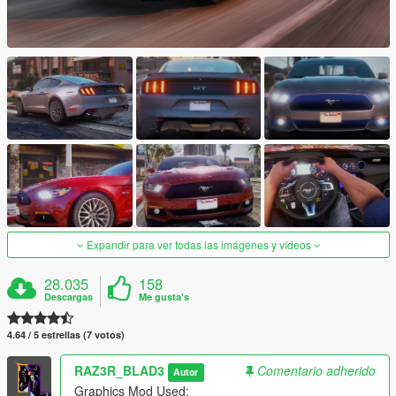
Expandir para ver todas las imágenes y vídeos
28.035
158
Descargas
Me gusta's
4.64 / 5 estrellas (7 votos)
RAZ3R_BLAD3
Comentario adherido
Autor
Graphics Mod Used: