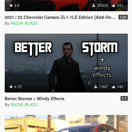
4.9
33.623
241
2021 / 22 Chevrolet Camaro ZL1-1LE Edition [Add-On | Extras]
1.01
By
RAZ3R_BLAD3
4.72
7.947
140
Better Storms + Windy Effects
1.1
By
RAZ3R_BLAD3