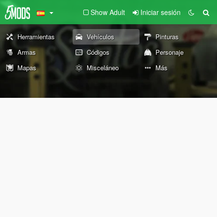
Show Adult
Iniciar sesión
Herramientas
Vehículos
Pinturas
Armas
Códigos
Personaje
Mapas
Misceláneo
Más