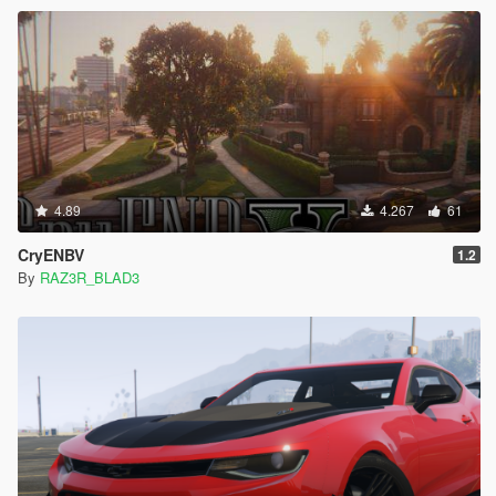
4.89
4.267
61
CryENBV
1.2
By
RAZ3R_BLAD3