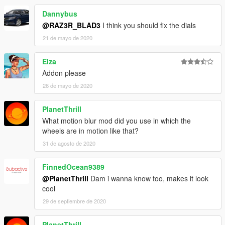
Dannybus
@RAZ3R_BLAD3
I think you should fix the dials
21 de mayo de 2020
Eiza
Addon please
26 de mayo de 2020
PlanetThrill
What motion blur mod did you use in which the
wheels are in motion like that?
31 de agosto de 2020
FinnedOcean9389
@PlanetThrill
Dam i wanna know too, makes it look
cool
29 de septiembre de 2020
PlanetThrill