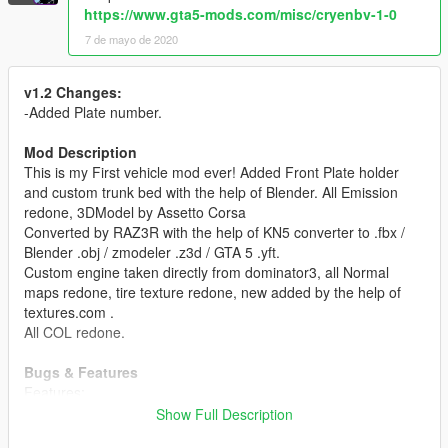
https://www.gta5-mods.com/misc/cryenbv-1-0
7 de mayo de 2020
v1.2 Changes:
-Added Plate number.
Mod Description
This is my First vehicle mod ever! Added Front Plate holder
and custom trunk bed with the help of Blender. All Emission
redone, 3DModel by Assetto Corsa
Converted by RAZ3R with the help of KN5 converter to .fbx /
Blender .obj / zmodeler .z3d / GTA 5 .yft.
Custom engine taken directly from dominator3, all Normal
maps redone, tire texture redone, new added by the help of
textures.com .
All COL redone.
Bugs & Features
Features:
All working Lights/Turn Signals/RoofBreaklight (Mustang)
Show Full Description
breakable glass (texture problem)