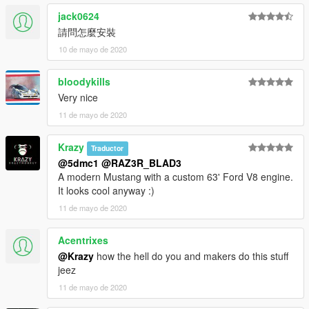
jack0624
請問怎麼安裝
10 de mayo de 2020
bloodykills
Very nice
11 de mayo de 2020
Krazy
Traductor
@5dmc1
@RAZ3R_BLAD3
A modern Mustang with a custom 63' Ford V8 engine.
It looks cool anyway :)
11 de mayo de 2020
Acentrixes
@Krazy
how the hell do you and makers do this stuff
jeez
11 de mayo de 2020