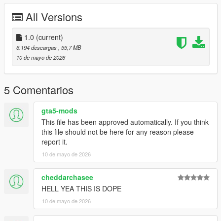
All Versions
Right Click on dlclist.xml then Click on Edit
Then scroll to the bottom and hit Enter to add a empty space.
1.0
(current)
6.194 descargas
, 55,7 MB
Add the line dlcpacks:/fmdh/
10 de mayo de 2026
to the dlclist and save then exit.
5 Comentarios
SPAWN: fmdh
gta5-mods
This file has been approved automatically. If you think
this file should not be here for any reason please
report it.
10 de mayo de 2026
cheddarchasee
HELL YEA THIS IS DOPE
10 de mayo de 2026