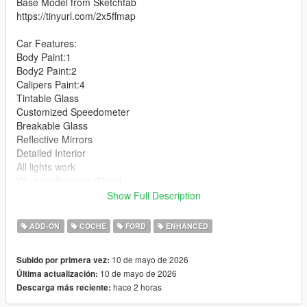
Base Model from Sketchfab
https://tinyurl.com/2x5ffmap
Car Features:
Body Paint:1
Body2 Paint:2
Calipers Paint:4
Tintable Glass
Customized Speedometer
Breakable Glass
Reflective Mirrors
Detailed Interior
All lights work
Working Steering Wheel
Hands on Wheel
Show Full Description
Text File in Download:
ADD-ON
COCHE
FORD
ENHANCED
fmdh folder goes to:
10 de mayo de 2026
Subido por primera vez:
gtav/mods/update/x64/dlcpacks
10 de mayo de 2026
Última actualización:
hace 2 horas
Descarga más reciente:
dlclist.xml found at:
mods/update/update.rpf/common/data