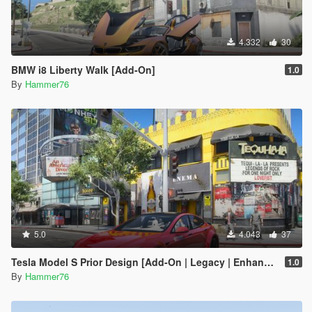
4.332
30
BMW i8 Liberty Walk [Add-On]
1.0
By
Hammer76
5.0
4.043
37
Tesla Model S Prior Design [Add-On | Legacy | Enhanced]
1.0
By
Hammer76