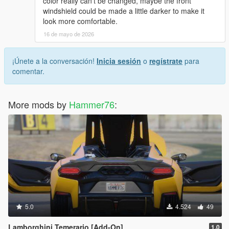
color really can’t be changed, maybe the front
windshield could be made a little darker to make it
look more comfortable.
16 de mayo de 2026
¡Únete a la conversación!
Inicia sesión
o
regístrate
para
comentar.
More mods by
Hammer76
:
5.0
4.524
49
Lamborghini Temerario [Add-On]
1.0