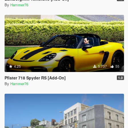
By
Hammer76
4.25
5.737
55
Pfister 718 Spyder RS [Add-On]
1.0
By
Hammer76