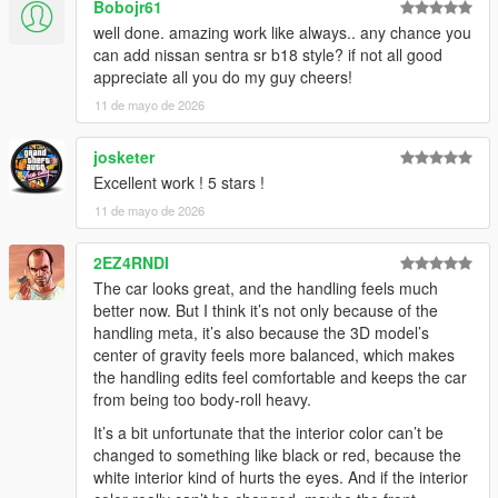
Bobojr61
well done. amazing work like always.. any chance you
can add nissan sentra sr b18 style? if not all good
appreciate all you do my guy cheers!
11 de mayo de 2026
josketer
Excellent work ! 5 stars !
11 de mayo de 2026
2EZ4RNDI
The car looks great, and the handling feels much
better now. But I think it’s not only because of the
handling meta, it’s also because the 3D model’s
center of gravity feels more balanced, which makes
the handling edits feel comfortable and keeps the car
from being too body-roll heavy.
It’s a bit unfortunate that the interior color can’t be
changed to something like black or red, because the
white interior kind of hurts the eyes. And if the interior