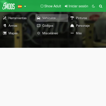
Show Adult
Iniciar sesión
Herramientas
Vehículos
Pinturas
Armas
Códigos
Personaje
Mapas
Misceláneo
Más