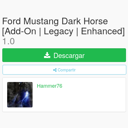
Ford Mustang Dark Horse
[Add-On | Legacy | Enhanced]
1.0
Descargar
Compartir
Hammer76