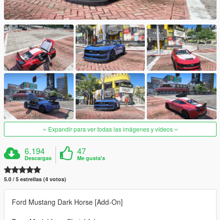
Expandir para ver todas las imágenes y vídeos
6.194
47
Descargas
Me gusta's
5.0 / 5 estrellas (4 votos)
Ford Mustang Dark Horse [Add-On]