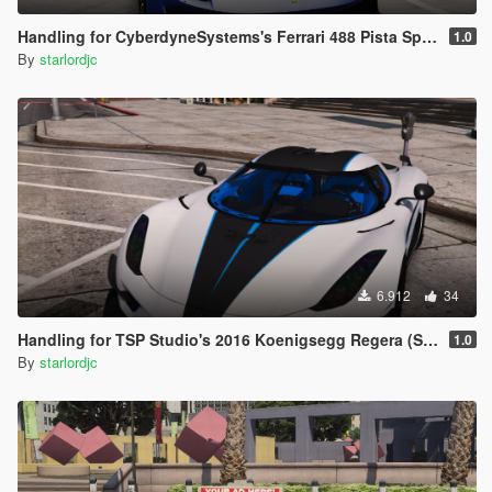
Handling for CyberdyneSystems's Ferrari 488 Pista Spider
1.0
By
starlordjc
6.912
34
Handling for TSP Studio's 2016 Koenigsegg Regera (Single Gear)
1.0
By
starlordjc