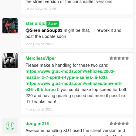
the street version or the car's earlier versions.
31 de mayo de 2020
starlordjc
Autor
@SirenianSoup03
might be that, I'll rework it and
post the update soon
2 de junio de 2020
MercilessViper
Please make a handling for these two cars:
https://www.gta5-mods.com/vehicles/2002-
mazda-rx-7-spirit-r-type-a-series-iii-fd3s
https://www.gta5-mods.com/vehicles/bmw-m3-
e36-v8-biturbo
If you could make top speed for both
220 and having gearing spaced out more if possible.
:D Thanks man!
4 de junio de 2020
donglin216
Awesome handling XD I used the street version and