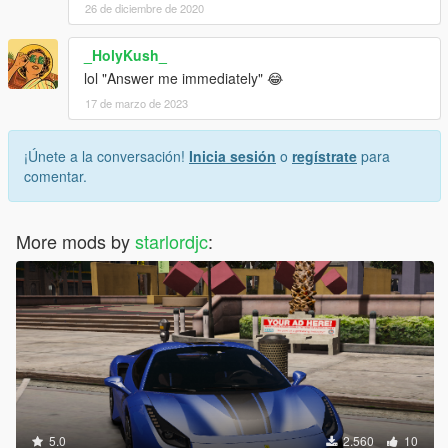
26 de diciembre de 2020
_HolyKush_
lol "Answer me immediately" 😂
17 de marzo de 2023
¡Únete a la conversación!
Inicia sesión
o
regístrate
para
comentar.
More mods by
starlordjc
:
5.0
2.560
10