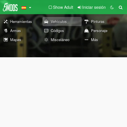
Show Adult
Iniciar sesión
Herramientas
Vehículos
Pinturas
Armas
Códigos
Personaje
Mapas
Misceláneo
Más