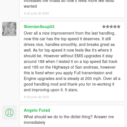
increased the fmass so now it feels more like Most
wanted
8 de junio de 2020
SirenianSoup03
Over all a nice improvement from the last handling,
now this car has the top speed it deserves. It still
drives nice, handles smoothly, and breaks great as
well. As for top speed it now feels like it's where it
should be. However without EMS upgrades it stay
around 188 when I tested it on a top speed flat track
and 195 on the Highways of San andreas, however
this is fixed when you apply Full transmission and
Engine upgrades and is steady at 200 mph. Over all a
good handling mod and thank you for re-working it
and improving upon it. 5 stars.
8 de junio de 2020
Angelo Futad
What should we do to the dlclist thing? Answer me
immediately