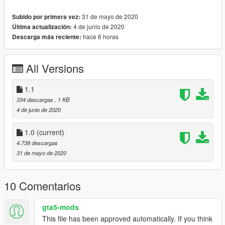
31 de mayo de 2020
Subido por primera vez:
4 de junio de 2020
Última actualización:
hace 6 horas
Descarga más reciente:
All Versions
1.1
334 descargas
, 1 KB
4 de junio de 2020
1.0
(current)
4.738 descargas
31 de mayo de 2020
10 Comentarios
gta5-mods
This file has been approved automatically. If you think