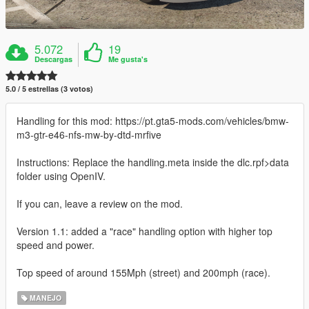
5.072
19
Descargas
Me gusta's
5.0 / 5 estrellas (3 votos)
Handling for this mod: https://pt.gta5-mods.com/vehicles/bmw-
m3-gtr-e46-nfs-mw-by-dtd-mrfive
Instructions: Replace the handling.meta inside the dlc.rpf>data
folder using OpenIV.
If you can, leave a review on the mod.
Version 1.1: added a "race" handling option with higher top
speed and power.
Top speed of around 155Mph (street) and 200mph (race).
MANEJO