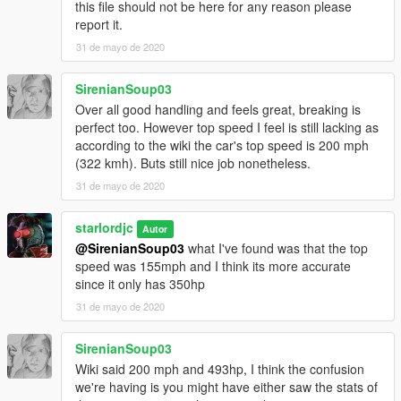
this file should not be here for any reason please
report it.
31 de mayo de 2020
SirenianSoup03
Over all good handling and feels great, breaking is
perfect too. However top speed I feel is still lacking as
according to the wiki the car's top speed is 200 mph
(322 kmh). Buts still nice job nonetheless.
31 de mayo de 2020
starlordjc
Autor
@SirenianSoup03
what I've found was that the top
speed was 155mph and I think its more accurate
since it only has 350hp
31 de mayo de 2020
SirenianSoup03
Wiki said 200 mph and 493hp, I think the confusion
we're having is you might have either saw the stats of