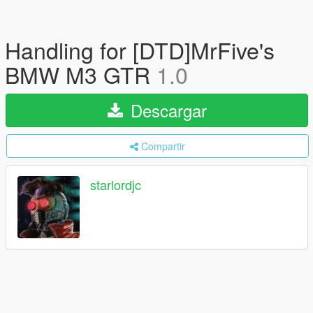
Handling for [DTD]MrFive's
BMW M3 GTR
1.0
Descargar
Compartir
starlordjc