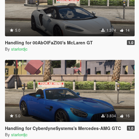
5.0
1.374
14
Handling for 00AbOlFaZl00's McLaren GT
1.0
By
starlordjc
5.0
3.834
16
Handling for CyberdyneSystems's Mercedes-AMG GTC
1.0
By
starlordjc