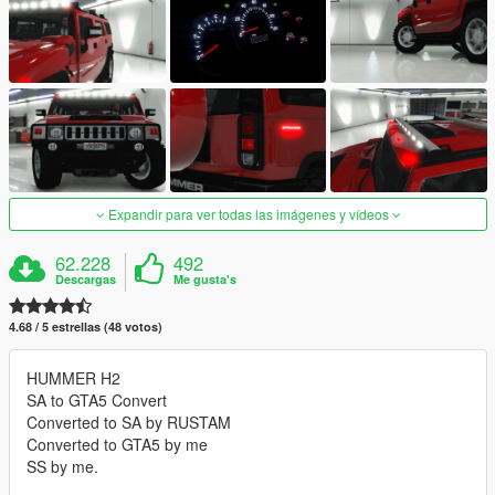
Expandir para ver todas las imágenes y vídeos
62.228
492
Descargas
Me gusta's
4.68 / 5 estrellas (48 votos)
HUMMER H2
SA to GTA5 Convert
Converted to SA by RUSTAM
Converted to GTA5 by me
SS by me.