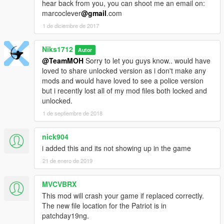
hear back from you, you can shoot me an email on:
marcoclever
@gmail
.com
1 de diciembre de 2017
Niks1712
Autor
@TeamMOH
Sorry to let you guys know.. would have
loved to share unlocked version as i don't make any
mods and would have loved to see a police version
but i recently lost all of my mod files both locked and
unlocked.
1 de septiembre de 2018
nick904
i added this and its not showing up in the game
21 de enero de 2019
MVCVBRX
This mod will crash your game if replaced correctly.
The new file location for the Patriot is in
patchday19ng.