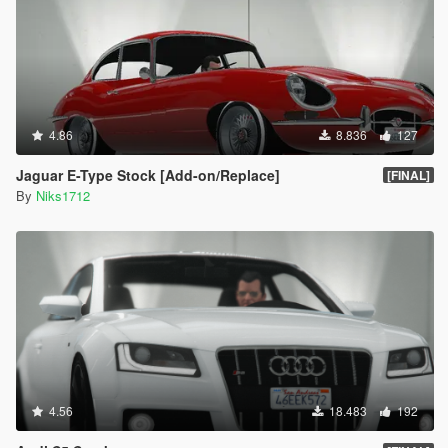
4.86
8.836
127
Jaguar E-Type Stock [Add-on/Replace]
[FINAL]
By
Niks1712
4.56
18.483
192