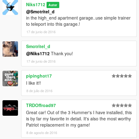
Niks1712
Autor
@Smotritel_d
in the high_end apartment garage..use simple trainer
to teleport into this garage.!
17 de junio de 2016
Smotritel_d
@Niks1712
Thank you!
17 de junio de 2016
pipinghot17
I like it!!
8 de julio de 2016
TRDOffroad97
Great car! Out of the 3 Hummer's I have installed, this
is by far my favorite in detail. It's also the most worthy
Patriot replacement in my game!
8 de agosto de 2016