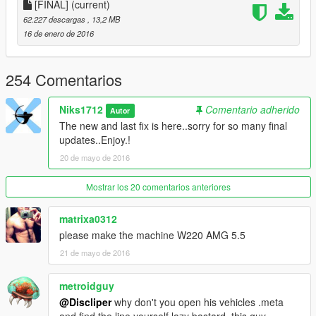
1. Collision problem fixed
[FINAL]
(current)
2. Door collision fixed
62.227 descargas
, 13,2 MB
3. Some textures fixed
16 de enero de 2016
4. Chrome grill and badges.
WHATS NEW
254 Comentarios
===========
Nothing.. Just changed the version of mod..u guys will recieve
Niks1712
Comentario adherido
Autor
more updates..!
The new and last fix is here..sorry for so many final
updates..Enjoy.!
WHATS NEW
20 de mayo de 2016
===========
1. Window Tint fixed.
2. New Detailed Wheels [Thanks to Kerkeni aka mrw007 for
Mostrar los 20 comentarios anteriores
providing me rims]
3. Car Have Lods now [Wheels dont dissapear]
matrixa0312
please make the machine W220 AMG 5.5
WHATS NEW
21 de mayo de 2016
===========
Rims and some Shaders FIXED
metroidguy
ENJOY.
@Discliper
why don't you open his vehicles .meta