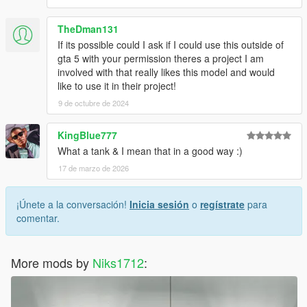
TheDman131
If its possible could I ask if I could use this outside of
gta 5 with your permission theres a project I am
involved with that really likes this model and would
like to use it in their project!
9 de octubre de 2024
KingBlue777
What a tank & I mean that in a good way :)
17 de marzo de 2026
¡Únete a la conversación!
Inicia sesión
o
regístrate
para
comentar.
More mods by
Niks1712
: