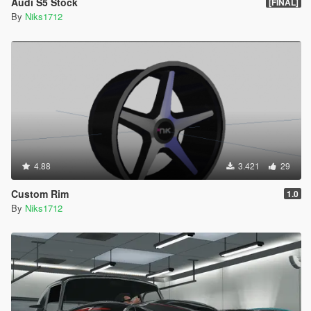
Audi S5 Stock
[FINAL]
By
Niks1712
4.88
3.421
29
Custom Rim
1.0
By
Niks1712