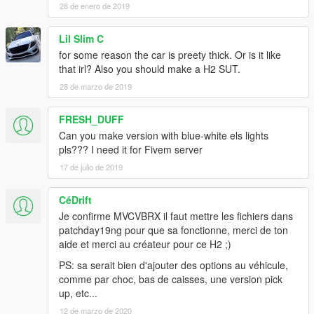
28 de enero de 2019
Lil Slim C
for some reason the car is preety thick. Or is it like
that irl? Also you should make a H2 SUT.
28 de marzo de 2019
FRESH_DUFF
Can you make version with blue-white els lights
pls??? I need it for Fivem server
17 de julio de 2019
CéDrift
Je confirme MVCVBRX il faut mettre les fichiers dans
patchday19ng pour que sa fonctionne, merci de ton
aide et merci au créateur pour ce H2 ;)
PS: sa serait bien d'ajouter des options au véhicule,
comme par choc, bas de caisses, une version pick
up, etc...
12 de marzo de 2020