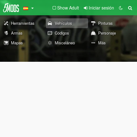
Show Adult
Iniciar sesión
Herramientas
Vehículos
Pinturas
Armas
Códigos
Personaje
Mapas
Misceláneo
Más