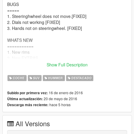
BUGS
=====
1. Steeringhwheel does not move.[FIXED]
2. Dials not working [FIXED]
3. Hands not on steeringwheel. [FIXED]
WHATS NEW
===========
1. New rims
2. New EXTRAS
Extra_1 See img. 5&6
Show Full Description
Extra_2 See img. 7
Extra_3 [Changed to covered wheel] See img. 8
COCHE
SUV
HUMMER
DESTACADO
WHATS NEW
16 de enero de 2016
Subido por primera vez:
===============
20 de mayo de 2016
Última actualización:
1. Fixed Chassis Collision
hace 5 horas
Descarga más reciente:
2. New rims. See img. 4
3 New better reflections.
All Versions
WHATS NEW
=====================