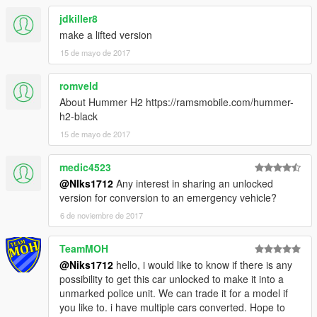
jdkiller8
make a lifted version
15 de mayo de 2017
romveld
About Hummer H2 https://ramsmobile.com/hummer-
h2-black
15 de mayo de 2017
medic4523
@NIks1712
Any interest in sharing an unlocked
version for conversion to an emergency vehicle?
6 de noviembre de 2017
TeamMOH
@Niks1712
hello, i would like to know if there is any
possibility to get this car unlocked to make it into a
unmarked police unit. We can trade it for a model if
you like to. i have multiple cars converted. Hope to