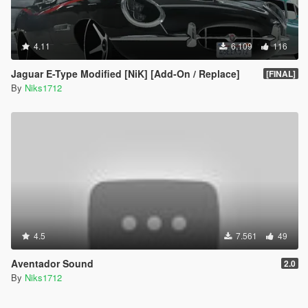
4.11
6.109
116
Jaguar E-Type Modified [NiK] [Add-On / Replace]
[FINAL]
By
Niks1712
4.5
7.561
49
Aventador Sound
2.0
By
Niks1712