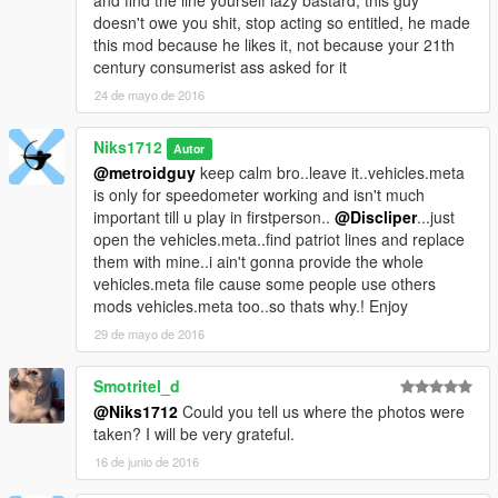
and find the line yourself lazy bastard, this guy
doesn't owe you shit, stop acting so entitled, he made
this mod because he likes it, not because your 21th
century consumerist ass asked for it
24 de mayo de 2016
Niks1712
Autor
@metroidguy
keep calm bro..leave it..vehicles.meta
is only for speedometer working and isn't much
important till u play in firstperson..
@Discliper
...just
open the vehicles.meta..find patriot lines and replace
them with mine..i ain't gonna provide the whole
vehicles.meta file cause some people use others
mods vehicles.meta too..so thats why.! Enjoy
29 de mayo de 2016
Smotritel_d
@Niks1712
Could you tell us where the photos were
taken? I will be very grateful.
16 de junio de 2016