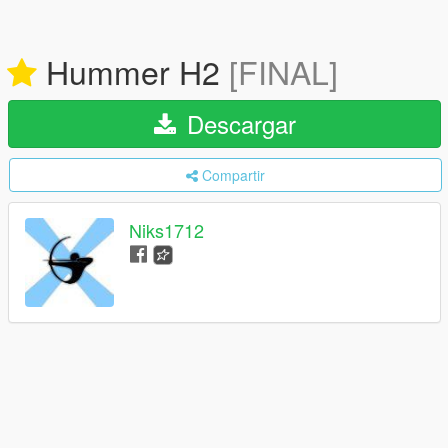
Hummer H2
[FINAL]
Descargar
Compartir
Niks1712