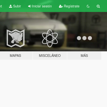
nt
Subir
Iniciar sesión
Regístrate
MAPAS
MISCELÁNEO
MÁS