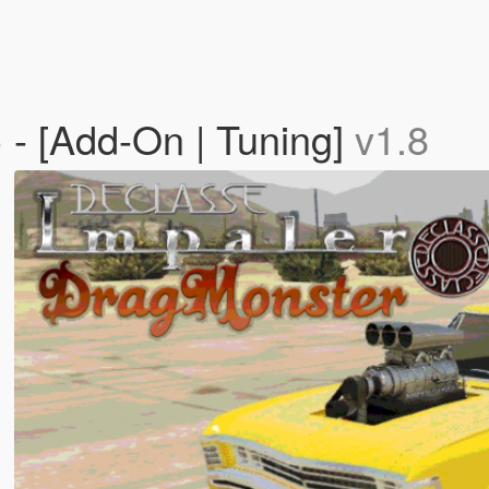
 - [Add-On | Tuning]
v1.8