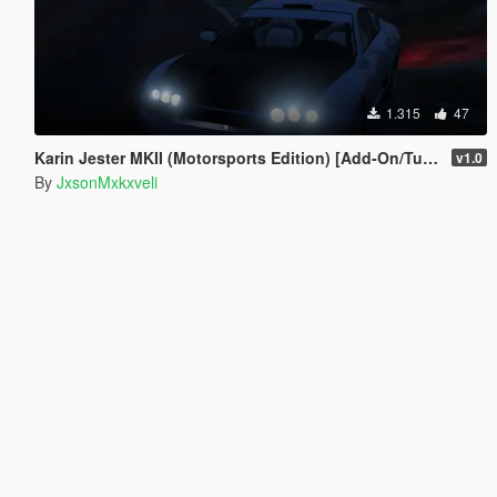
1.315
47
Karin Jester MKII (Motorsports Edition) [Add-On/Tuning] Discontinued
v1.0
By
JxsonMxkxveli