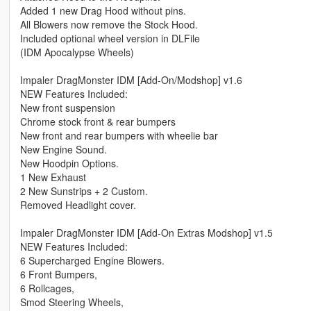
Added 1 new Drag Hood without pins.
All Blowers now remove the Stock Hood.
Included optional wheel version in DLFile
(IDM Apocalypse Wheels)
Impaler DragMonster IDM [Add-On/Modshop] v1.6
NEW Features Included:
New front suspension
Chrome stock front & rear bumpers
New front and rear bumpers with wheelie bar
New Engine Sound.
New Hoodpin Options.
1 New Exhaust
2 New Sunstrips + 2 Custom.
Removed Headlight cover.
Impaler DragMonster IDM [Add-On Extras Modshop] v1.5
NEW Features Included:
6 Supercharged Engine Blowers.
6 Front Bumpers,
6 Rollcages,
Smod Steering Wheels,