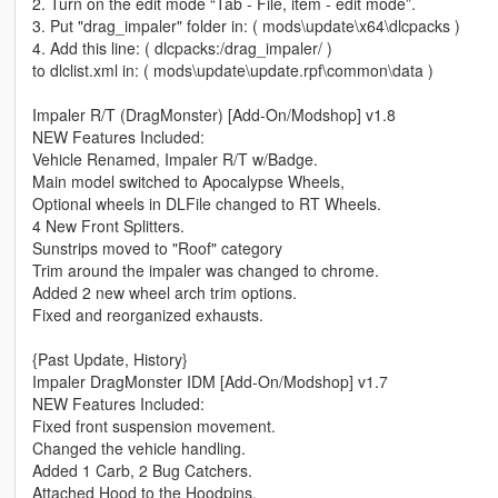
2. Turn on the edit mode “Tab - File, item - edit mode”.
3. Put "drag_impaler" folder in: ( mods\update\x64\dlcpacks )
4. Add this line: ( dlcpacks:/drag_impaler/ )
to dlclist.xml in: ( mods\update\update.rpf\common\data )
Impaler R/T (DragMonster) [Add-On/Modshop] v1.8
NEW Features Included:
Vehicle Renamed, Impaler R/T w/Badge.
Main model switched to Apocalypse Wheels,
Optional wheels in DLFile changed to RT Wheels.
4 New Front Splitters.
Sunstrips moved to "Roof" category
Trim around the impaler was changed to chrome.
Added 2 new wheel arch trim options.
Fixed and reorganized exhausts.
{Past Update, History}
Impaler DragMonster IDM [Add-On/Modshop] v1.7
NEW Features Included:
Fixed front suspension movement.
Changed the vehicle handling.
Added 1 Carb, 2 Bug Catchers.
Attached Hood to the Hoodpins.