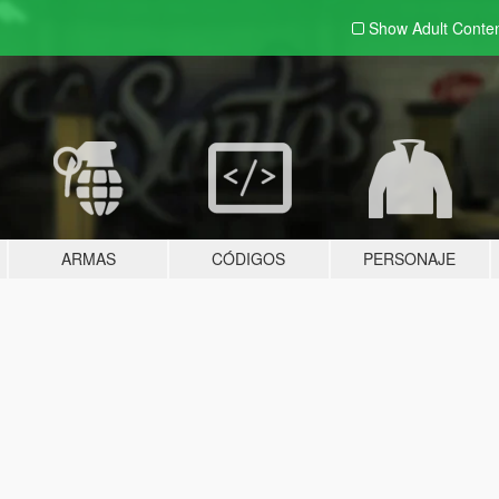
Show Adult
Conte
ARMAS
CÓDIGOS
PERSONAJE