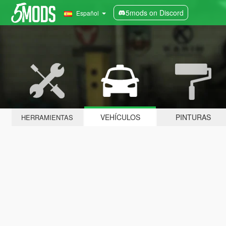
5mods on Discord
Español
VEHÍCULOS
PINTURAS
HERRAMIENTAS