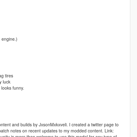
 engine.)
g tires
y luck
 looks funny.
ent and builds by JxsonMxkxveli. I created a twitter page to
patch notes on recent updates to my modded content. Link:
y is more than welcome to use this model for any type of