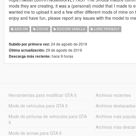
mods they are creating, it was a (personal) model that I made to 
wanted me to upload it and a few other different mods of mine on 
enjoy and have fun, please report any issues with the model to me 
ADD-ON
COCHE
EDICIÓN VANILLA
LORE FRIENDLY
24 de agosto de 2019
Subido por primera vez:
29 de agosto de 2019
Última actualización:
hace 9 horas
Descarga más reciente:
Herramientas para modificar GTA 5
Archivos recientes
Mods de vehículos para GTA 5
Archivos destacados
Mods de pinturas de vehículos para GTA
Archivos más popula
5
Archivos más desca
Mods de armas para GTA 5