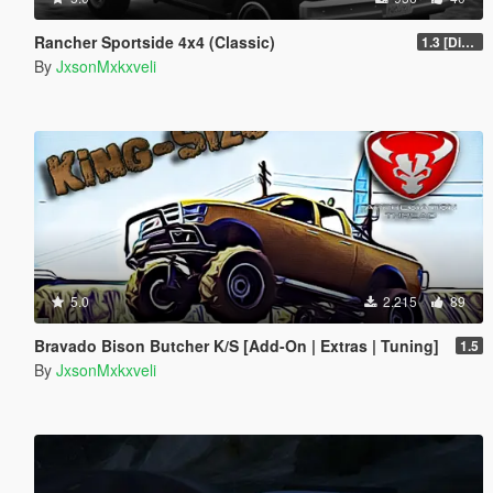
Rancher Sportside 4x4 (Classic)
1.3 [Discontinued]
By
JxsonMxkxveli
5.0
2.215
89
Bravado Bison Butcher K/S [Add-On | Extras | Tuning]
1.5
By
JxsonMxkxveli