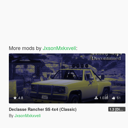
More mods by
JxsonMxkxveli
:
4.8
1.030
61
Declasse Rancher SS 4x4 (Classic)
1.3 [Discontinued]
By
JxsonMxkxveli