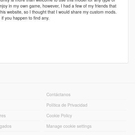
enjoy in my own game, however, I had a few of my friends that
this website, so I thought that I would share my custom mods.
if you happen to find any.
Contáctanos
Política de Privacidad
res
Cookie Policy
rgados
Manage cookie settings