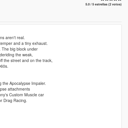
5.0 / 5 estrellas (2 votos)
s aren't real.
 temper and a tiny exhaust.
. The big block under
deriding the weak,
 the street and on the track,
960s.
 the Apocalypse Impaler.
alypse attachments
Benny's Custom Muscle car
or Drag Racing.