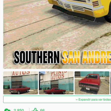
Expandir para ver todas
2.850
66