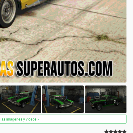
 las imágenes y vídeos