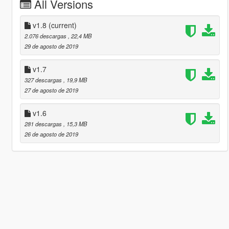
All Versions
v1.8
(current)
2.076 descargas
, 22,4 MB
29 de agosto de 2019
v1.7
327 descargas
, 19,9 MB
27 de agosto de 2019
v1.6
281 descargas
, 15,3 MB
26 de agosto de 2019