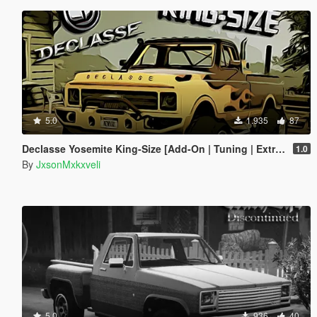
5.0
1.935
87
Declasse Yosemite King-Size [Add-On | Tuning | Extras]
1.0
By
JxsonMxkxveli
5.0
936
40