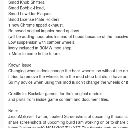
Smod Knob Shifters.
Smod Bobble-Head,
Smod Lowrider Plaques,
Smod License Plate Holders,
1 new Chrome tipped exhaust,
Removed original impaler hood options.
(will be adding hood pins instead of hoods because of the massive
Low suspension with camber wheels,
livery included in BOMW mod shop.
+ More to come in the future.
Known Issue:
Changing wheels does change the back wheels too without the dra
I tried to remove the wheels from the mod shop but didn't have an
So my advice when using this mod is don't change the wheels or it
Credits to: Rockstar games, for their original models
and parts from inside game content and document files.
Note:
JxsonMxkxveli Twitter, Leaked Screenshots of upcoming 5mods cont
share screenshots of upcoming build i am working on or to share 
https://twitter.com/K1NGMXKXVE71XST The 5mods mature communit