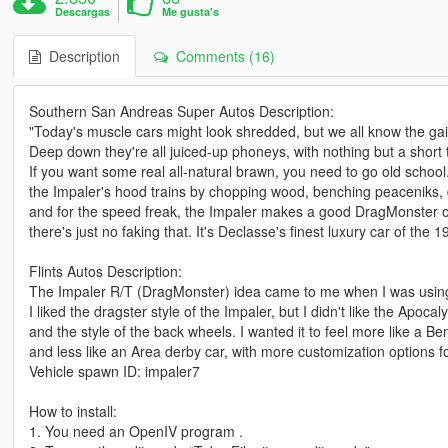
Descargas
Me gusta's
Description
Comments (16)
Southern San Andreas Super Autos Description:
"Today's muscle cars might look shredded, but we all know the gain
Deep down they're all juiced-up phoneys, with nothing but a short
If you want some real all-natural brawn, you need to go old school
the Impaler's hood trains by chopping wood, benching peaceniks, 
and for the speed freak, the Impaler makes a good DragMonster off
there's just no faking that. It's Declasse's finest luxury car of the 1
Flints Autos Description:
The Impaler R/T (DragMonster) idea came to me when I was using
I liked the dragster style of the Impaler, but I didn't like the Apoc
and the style of the back wheels. I wanted it to feel more like a 
and less like an Area derby car, with more customization options f
Vehicle spawn ID: impaler7
How to install:
1. You need an OpenIV program .