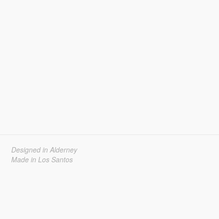
Designed in Alderney
Made in Los Santos