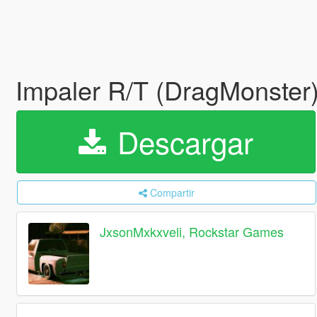
Impaler R/T (DragMonster)
Descargar
Compartir
JxsonMxkxveli, Rockstar Games