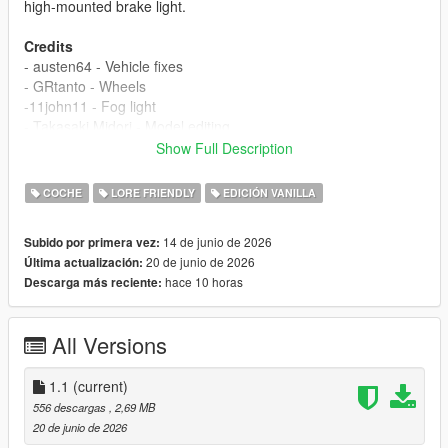
high-mounted brake light.
Credits
- austen64 - Vehicle fixes
- GRtanto - Wheels
-11john11 - Fog light
- Takasaki Midori - Model editing
Show Full Description
If I have overlooked anyone's contribution, please remind me in
the comments section.
COCHE
LORE FRIENDLY
EDICIÓN VANILLA
Changelog
14 de junio de 2026
Subido por primera vez:
1.0
20 de junio de 2026
Última actualización:
- Release
hace 10 horas
Descarga más reciente:
1.1
- Fix display error of dirty texture on rear bumper
All Versions
Installation
1.copy the 'tm_radi' folder to the file path
"mods/update/x64/dlcpacks/"
1.1
(current)
2.open OpenIV, navigate to 'dlclist.xml' in
556 descargas
, 2,69 MB
"mods/update/update.rpf/common/data/". Add "<
20 de junio de 2026
Item>dlcpacks:/tm_radi/< /Item>"