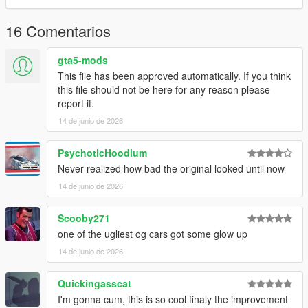
3.Remember to save the file and enjoy it.
16 Comentarios
gta5-mods
This file has been approved automatically. If you think
this file should not be here for any reason please
report it.
14 de junio de 2026
PsychoticHoodlum
Never realized how bad the original looked until now
14 de junio de 2026
Scooby271
one of the ugliest og cars got some glow up
14 de junio de 2026
Quickingasscat
I'm gonna cum, this is so cool finaly the improvement