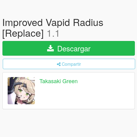
Improved Vapid Radius
[Replace]
1.1
Descargar
Compartir
Takasaki Green