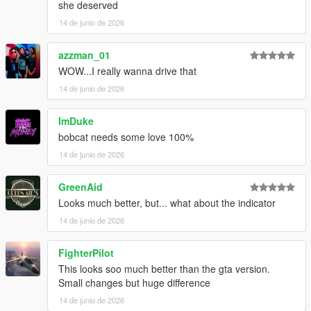
she deserved
14 de junio de 2026
azzman_01
WOW...I really wanna drive that
14 de junio de 2026
ImDuke
bobcat needs some love 100%
14 de junio de 2026
GreenAid
Looks much better, but... what about the indicator
14 de junio de 2026
FighterPilot
This looks soo much better than the gta version.
Small changes but huge difference
14 de junio de 2026