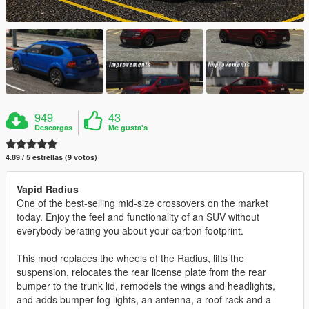
949
43
Descargas
Me gusta's
4.89 / 5 estrellas (9 votos)
Vapid Radius
One of the best-selling mid-size crossovers on the market
today. Enjoy the feel and functionality of an SUV without
everybody berating you about your carbon footprint.
This mod replaces the wheels of the Radius, lifts the
suspension, relocates the rear license plate from the rear
bumper to the trunk lid, remodels the wings and headlights,
and adds bumper fog lights, an antenna, a roof rack and a