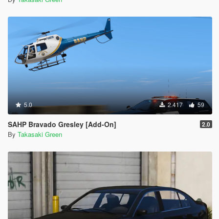
5.0
2.417
59
SAHP Bravado Gresley [Add-On]
2.0
By
Takasaki Green