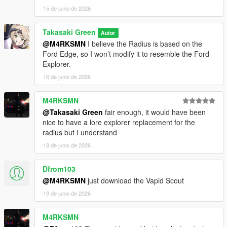
15 de junio de 2026
Takasaki Green
Autor
@M4RKSMN
I believe the Radius is based on the
Ford Edge, so I won’t modify it to resemble the Ford
Explorer.
16 de junio de 2026
M4RKSMN
@Takasaki Green
fair enough, it would have been
nice to have a lore explorer replacement for the
radius but I understand
18 de junio de 2026
Dfrom103
@M4RKSMN
just download the Vapid Scout
19 de junio de 2026
M4RKSMN