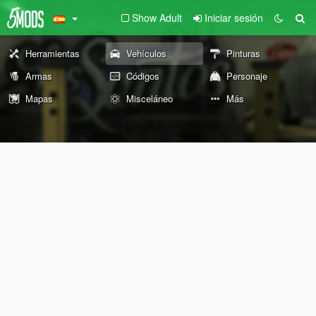
Show Adult
Iniciar sesión
Herramientas
Vehículos
Pinturas
Armas
Códigos
Personaje
Mapas
Misceláneo
Más