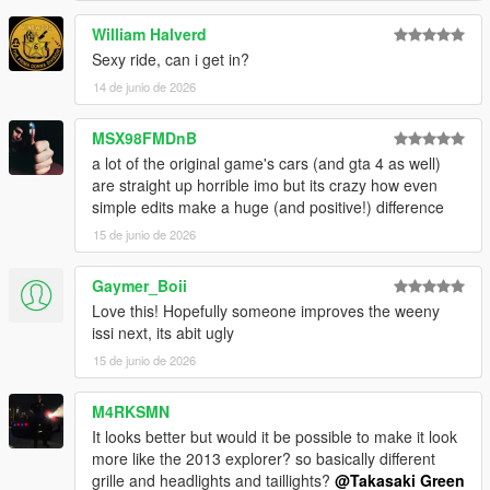
William Halverd
Sexy ride, can i get in?
14 de junio de 2026
MSX98FMDnB
a lot of the original game's cars (and gta 4 as well)
are straight up horrible imo but its crazy how even
simple edits make a huge (and positive!) difference
15 de junio de 2026
Gaymer_Boii
Love this! Hopefully someone improves the weeny
issi next, its abit ugly
15 de junio de 2026
M4RKSMN
It looks better but would it be possible to make it look
more like the 2013 explorer? so basically different
grille and headlights and taillights?
@Takasaki Green