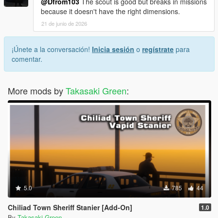
@Dfrom103
The scout is good but breaks in missions
because it doesn't have the right dimensions.
21 de junio de 2026
¡Únete a la conversación!
Inicia sesión
o
regístrate
para
comentar.
More mods by
Takasaki Green
:
5.0
785
44
Chiliad Town Sheriff Stanier [Add-On]
1.0
By
Takasaki Green