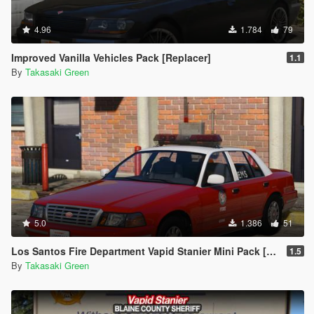
4.96
1.784
79
Improved Vanilla Vehicles Pack [Replacer]
1.1
By
Takasaki Green
5.0
1.386
51
Los Santos Fire Department Vapid Stanier Mini Pack [Add-On | Template]
1.5
By
Takasaki Green