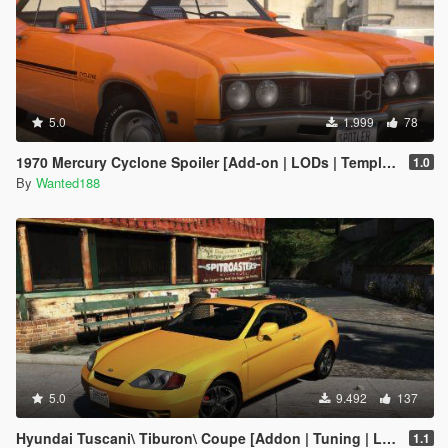
5.0
1.999
78
1970 Mercury Cyclone Spoiler [Add-on | LODs | Template | Vehfuncs V]
1.0
By
Wanted188
5.0
9.492
137
Hyundai Tuscani\ Tiburon\ Coupe [Addon | Tuning | LODs | Template ]
1.1