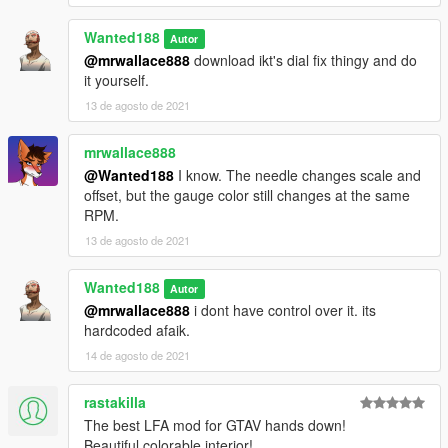
Wanted188
Autor
@mrwallace888
download ikt's dial fix thingy and do
it yourself.
13 de agosto de 2021
mrwallace888
@Wanted188
I know. The needle changes scale and
offset, but the gauge color still changes at the same
RPM.
13 de agosto de 2021
Wanted188
Autor
@mrwallace888
i dont have control over it. its
hardcoded afaik.
14 de agosto de 2021
rastakilla
The best LFA mod for GTAV hands down!
Beautiful colorable interior!