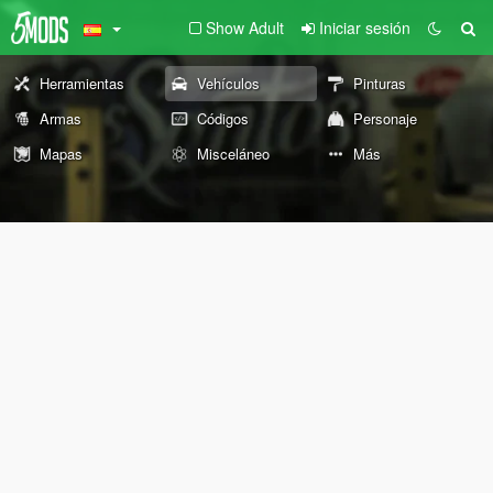
Show Adult
Iniciar sesión
Herramientas
Vehículos
Pinturas
Armas
Códigos
Personaje
Mapas
Misceláneo
Más