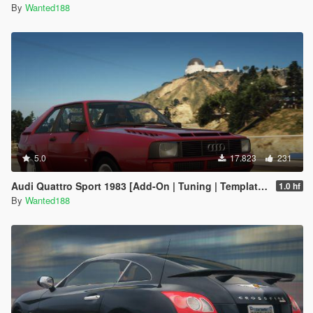
By
Wanted188
5.0
17.823
231
Audi Quattro Sport 1983 [Add-On | Tuning | Template | LODs]
1.0 hf
By
Wanted188