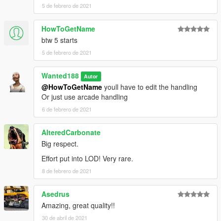
5 de febrero de 2021
HowToGetName
btw 5 starts
5 de febrero de 2021
Wanted188
Autor
@HowToGetName
youll have to edit the handling
Or just use arcade handling
6 de febrero de 2021
AlteredCarbonate
Big respect.
Effort put into LOD! Very rare.
8 de febrero de 2021
Asedrus
Amazing, great quality!!
30 de abril de 2021