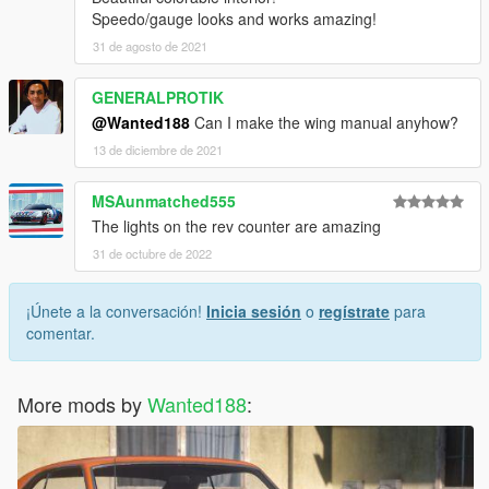
Speedo/gauge looks and works amazing!
31 de agosto de 2021
GENERALPROTIK
@Wanted188
Can I make the wing manual anyhow?
13 de diciembre de 2021
MSAunmatched555
The lights on the rev counter are amazing
31 de octubre de 2022
¡Únete a la conversación!
Inicia sesión
o
regístrate
para
comentar.
More mods by
Wanted188
: