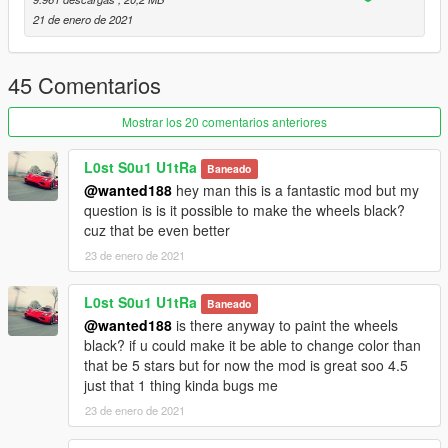
- working dials
21 de enero de 2021
- paintable interior
- Shaking engine
- Custom dirt mapping
45 Comentarios
- Template (Optional livery by Cipher)
- LODs (LOD0-4)
Mostrar los 20 comentarios anteriores
- Breakable glass, hands on steering wheel and other basic
game features
L0st S0u1 U1tRa
Baneado
- Realistic handling (arcade handling is included in a separate
@wanted188
hey man this is a fantastic mod but my
folder)
question is is it possible to make the wheels black?
and more
cuz that be even better
23 de enero de 2021
Bugs:
Its not really a bug but there is a more detailed model available
out there. i worked on the forza horizon 4 model without
L0st S0u1 U1tRa
Baneado
realizing that forza motorsport 4 had a more detailed model
@wanted188
is there anyway to paint the wheels
while it may bother some of you, it may be a good thing for
black? if u could make it be able to change color than
others since the car is more optimized.
that be 5 stars but for now the mod is great soo 4.5
just that 1 thing kinda bugs me
Installation:
23 de enero de 2021
place the lexlfa10 folder in: