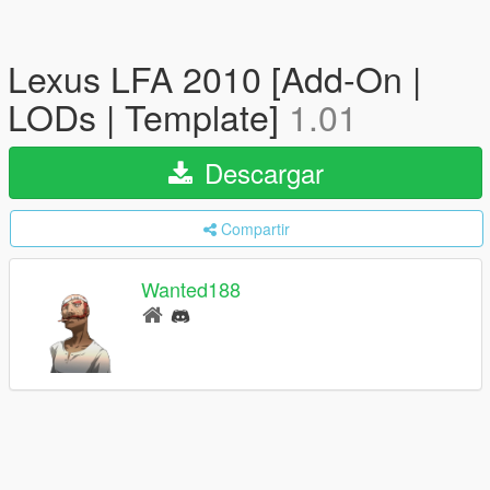
Lexus LFA 2010 [Add-On |
LODs | Template]
1.01
Descargar
Compartir
Wanted188