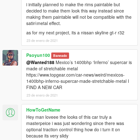
i initially planned to make the rims paintable but
decided to make them look this way instead since
making them paintable will not be compatible with the
satin\metal effect.
as for my next project, its a nissan skyline gt-r r32
23 de enero de 2021
Psoyun100
Baneado
@Wanted188
Mexico’s 1400bhp ‘Inferno’ supercar is
made of stretchable metal
https://www.topgear.com/car-news/weird/mexicos-
1400bhp-inferno-supercar-made-stretchable-metal I
FIND A NEW CAR
23 de enero de 2021
HowToGetName
Hey man loveee the looks of this car truly a
masterpeice i was just wondering since there was
optional traction control thing how do i turn it on
because its very slidy