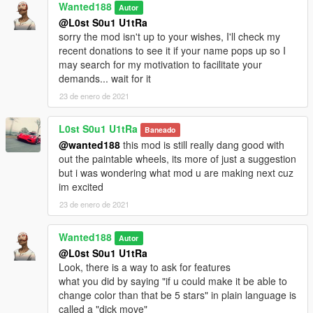
Wanted188
Autor
Grand Theft Auto V\mods\update\x64\dlcpacks
@L0st S0u1 U1tRa
sorry the mod isn't up to your wishes, I'll check my
now go to:
recent donations to see it if your name pops up so I
may search for my motivation to facilitate your
Grand Theft Auto
demands... wait for it
V\mods\update\update.rpf\common\data\dlclist.xml
23 de enero de 2021
Open dlclist.xml and add the following line:
L0st S0u1 U1tRa
Baneado
@wanted188
this mod is still really dang good with
dlcpacks:/lexlfa10/
out the paintable wheels, its more of just a suggestion
but i was wondering what mod u are making next cuz
Use a trainer to spawn the car ingame ( i recommend this one:
im excited
https://www.gta5-mods.com/scripts/add-on-vehicle-spawner)
the car's name ingame is: lexlfa10
23 de enero de 2021
Wanted188
Autor
@L0st S0u1 U1tRa
Look, there is a way to ask for features
what you did by saying "if u could make it be able to
change color than that be 5 stars" in plain language is
called a "dick move"