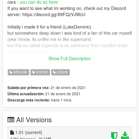
cars -
you can do so here:
If you want to see what im working on, check out my Discord
server: https://discord.gg/X9FQzVJWcU
Initially i made it for a friend (LukeDominic)
but somewhere deep down i was kind of a fan of this car myself
(yea i know, its unlike me to like supercars)
but this so called supercar is so awesome that i couldnt resist
making it regardless
although as stated later, i found out that there was a more
Show Full Description
detailed model and it kinda made me upset
so i moved onto a different project. while initially planned to
ADD-ON
COCHE
LEXUS
release the car when ill make the optional more detailed model,
i think i simply dont know when it will happen so ive decided to
21 de enero de 2021
Subido por primera vez:
share with you
21 de enero de 2021
Última actualización:
this more optimized version.
hace 1 hora
Descarga más reciente:
1.01 fixes:
Correct exhaust particle positions
All Versions
Optional handling without ESC\traction control
Features:
1.01
(current)
- Beautiful and detailed stock base car (no pre-tuning)
9.961 descargas
, 20,2 MB