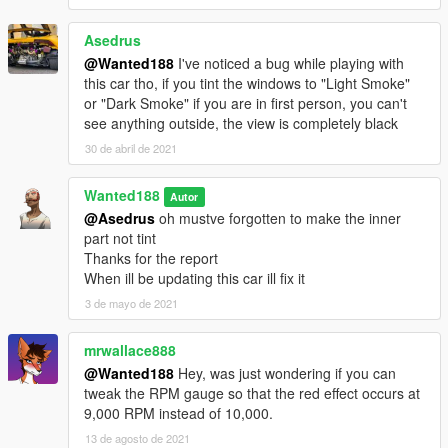
Asedrus
@Wanted188
I've noticed a bug while playing with
this car tho, if you tint the windows to "Light Smoke"
or "Dark Smoke" if you are in first person, you can't
see anything outside, the view is completely black
30 de abril de 2021
Wanted188
Autor
@Asedrus
oh mustve forgotten to make the inner
part not tint
Thanks for the report
When ill be updating this car ill fix it
3 de mayo de 2021
mrwallace888
@Wanted188
Hey, was just wondering if you can
tweak the RPM gauge so that the red effect occurs at
9,000 RPM instead of 10,000.
13 de agosto de 2021