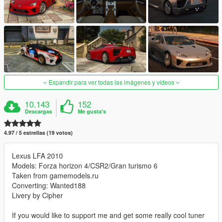
Expandir para ver todas las imágenes y vídeos
10.143
152
Descargas
Me gusta's
4.97 / 5 estrellas (19 votos)
Lexus LFA 2010
Models: Forza horizon 4/CSR2/Gran turismo 6
Taken from gamemodels.ru
Converting: Wanted188
Livery by Cipher
If you would like to support me and get some really cool tuner