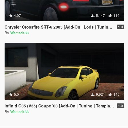
4.97
5.147
119
Chrysler Crossfire SRT-6 2005 [Add-On | Lods | Tuning | Template]
1.0
By
Wanted188
5.0
9.921
145
Infiniti G35 (V35) Coupe '03 [Add-On | Tuning | Template | LODS]
1.0
By
Wanted188