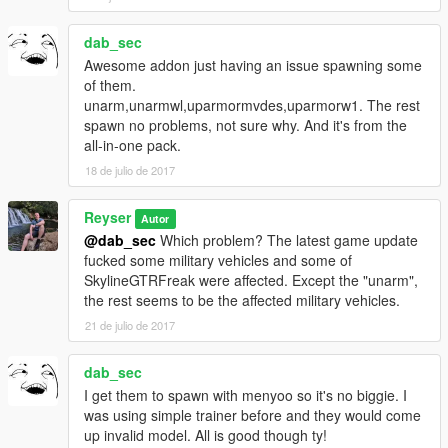
dab_sec
Awesome addon just having an issue spawning some
of them.
unarm,unarmwl,uparmormvdes,uparmorw1. The rest
spawn no problems, not sure why. And it's from the
all-in-one pack.
18 de julio de 2017
Reyser
Autor
@dab_sec
Which problem? The latest game update
fucked some military vehicles and some of
SkylineGTRFreak were affected. Except the "unarm",
the rest seems to be the affected military vehicles.
21 de julio de 2017
dab_sec
I get them to spawn with menyoo so it's no biggie. I
was using simple trainer before and they would come
up invalid model. All is good though ty!