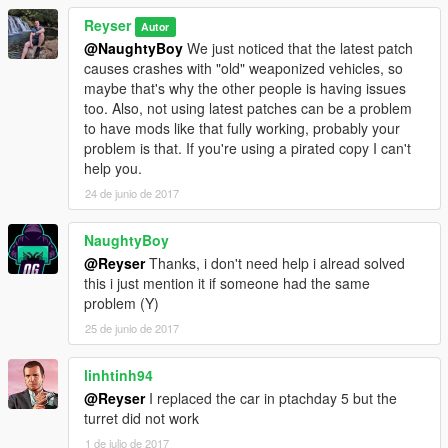
Reyser
Autor
@NaughtyBoy
We just noticed that the latest patch
causes crashes with "old" weaponized vehicles, so
maybe that's why the other people is having issues
too. Also, not using latest patches can be a problem
to have mods like that fully working, probably your
problem is that. If you're using a pirated copy I can't
help you.
24 de junio de 2017
NaughtyBoy
@Reyser
Thanks, i don't need help i alread solved
this i just mention it if someone had the same
problem (Y)
25 de junio de 2017
linhtinh94
@Reyser
I replaced the car in ptachday 5 but the
turret did not work
1 de julio de 2017