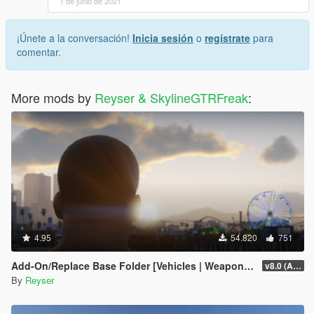
1 de junio de 2021
¡Únete a la conversación!
Inicia sesión
o
regístrate
para
comentar.
More mods by
Reyser & SkylineGTRFreak
:
4.95
54.820
751
Add-On/Replace Base Folder [Vehicles | Weapons | Textures]
v8.0 (All-In-One)
By
Reyser