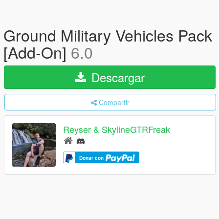
Ground Military Vehicles Pack
[Add-On]
6.0
Descargar
Compartir
Reyser & SkylineGTRFreak
Donar con