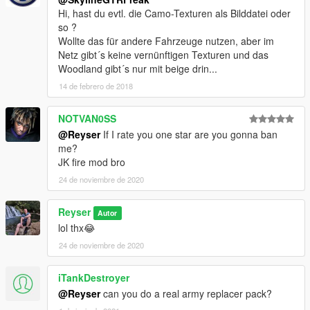
Hi, hast du evtl. die Camo-Texturen als Bilddatei oder
so ?
Wollte das für andere Fahrzeuge nutzen, aber im
Netz gibt´s keine vernünftigen Texturen und das
Woodland gibt´s nur mit beige drin...
14 de febrero de 2018
NOTVAN0SS
@Reyser
If I rate you one star are you gonna ban
me?
JK fire mod bro
24 de noviembre de 2020
Reyser
Autor
lol thx😂
24 de noviembre de 2020
iTankDestroyer
@Reyser
can you do a real army replacer pack?