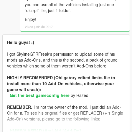
you can use all of the vehicles installing just one
"dlc.rpf" file, just 1 folder.
Enjoy!
23 de junio de 2017
Hello guys! :)
I got SkylineGTRFreak's permission to upload some of his
mods as Add-Ons, and this is the second, a pack of ground
vehicles which some of them weren't Add-Ons before!
HIGHLY RECOMENDED (Obligatory edited limits file to
install more than 10 Add-On vehicles, otherwise your
game will crash):
-
Get the best gameconfig here
by Razed
REMEMBER:
I'm not the owner of the mod, I just did an Add-
On for it. To see his original files or get REPLACER (+ 1 Single
Add-On) versions, please go to the following links:
-
HMMWV ASRAD (Anti-Air) [Add-On]