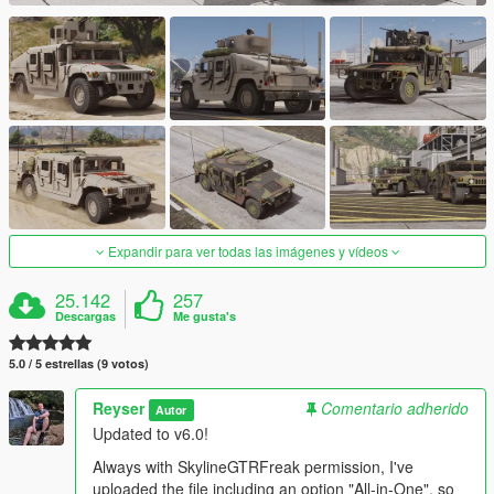
Expandir para ver todas las imágenes y vídeos
25.142
257
Descargas
Me gusta's
5.0 / 5 estrellas (9 votos)
Reyser
Comentario adherido
Autor
Updated to v6.0!
Always with SkylineGTRFreak permission, I've
uploaded the file including an option "All-in-One", so