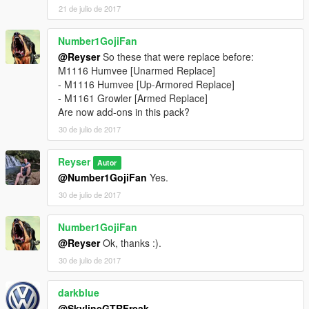
21 de julio de 2017
Number1GojiFan
@Reyser
So these that were replace before:
M1116 Humvee [Unarmed Replace]
- M1116 Humvee [Up-Armored Replace]
- M1161 Growler [Armed Replace]
Are now add-ons in this pack?
30 de julio de 2017
Reyser
Autor
@Number1GojiFan
Yes.
30 de julio de 2017
Number1GojiFan
@Reyser
Ok, thanks :).
30 de julio de 2017
darkblue
@SkylineGTRFreak