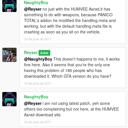
NaughtyBoy
@Reyser
no just with the HUMVEE Asrad,it has
something to do with weapons, because PANICO
TOTAL's addon he modified the handling.meta and
working, but with the default handling.meta file is
crashing as soon as you sit on the vehicle.
24 de junio de 2017
Reyser
Autor
@NaughtyBoy
This doesn't happens to me, it works
fine here. Also it seems that you're the only one
having this problem of 186 people who has
downloaded it. Which GTA version do you have?
24 de junio de 2017
NaughtyBoy
@Reyser
i am not using latest patch, yeh some
others too complaining but not here, at the HUMVEE
Asrad download site.
24 de junio de 2017