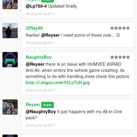
Didn't removed the old one, is still in the archive if someone
@Lp750-4
Updated finally.
wants it.
23 de junio de 2017
OLD
in
v4.0
: Big update which adds the latest 3 Humvee's
released by SkylineGTRFreak. Thanks to him for his awesome
vehicles!
GPlay90
OLD
in
v5.0
: Now you're able to use all of the included vehicles
thanks!
@Reyser
I need some of these now... :D
into the same
dlc.rpf
file or as before this update. It's your
24 de junio de 2017
choice!
NEW
in
6.0
: Added the HMMWV ASRAD (Anti-Air) vehicle.
NaughtyBoy
The new pictures are exclusively taken from the original upload
@Reyser
there is an issue with HUMVEE ASRAD
by SkylineGTRFreak, not mine!
Anti-Air, when enters the vehicle game crashing, its
something to do with handling.meta check this picture
Enjoy!
http://i.imgur.com/V2LyTuH.jpg
24 de junio de 2017
Reyser
Autor
@NaughtyBoy
It just happens with my All-in-One
pack?
24 de junio de 2017