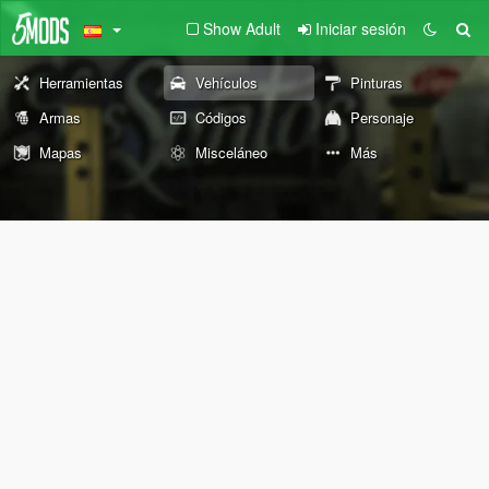
Show Adult
Iniciar sesión
Herramientas
Vehículos
Pinturas
Armas
Códigos
Personaje
Mapas
Misceláneo
Más