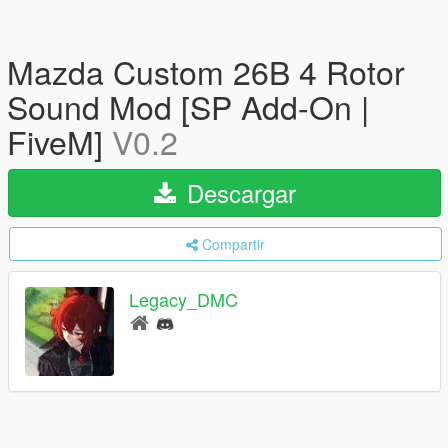
Mazda Custom 26B 4 Rotor
Sound Mod [SP Add-On |
FiveM]
V0.2
Descargar
Compartir
Legacy_DMC