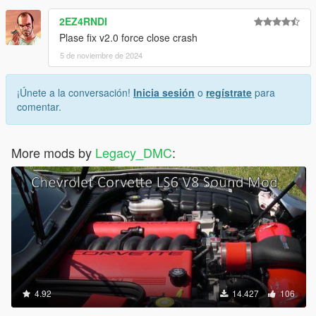
2EZ4RNDI
Plase fix v2.0 force close crash
5 de noviembre de 2024
¡Únete a la conversación!
Inicia sesión
o
regístrate
para
comentar.
More mods by
Legacy_DMC
:
4.92
14.427
106