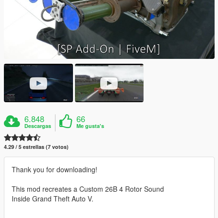
6.848
66
Descargas
Me gusta's
4.29 / 5 estrellas (7 votos)
Thank you for downloading!
This mod recreates a Custom 26B 4 Rotor Sound
Inside Grand Theft Auto V.