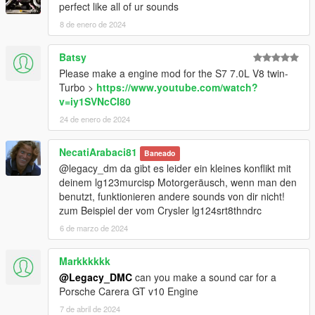
perfect like all of ur sounds
8 de enero de 2024
Batsy
Please make a engine mod for the S7 7.0L V8 twin-
Turbo >
https://www.youtube.com/watch?
v=iy1SVNcCI80
24 de enero de 2024
NecatiArabaci81
Baneado
@legacy_dm da gibt es leider ein kleines konflikt mit
deinem lg123murcisp Motorgeräusch, wenn man den
benutzt, funktionieren andere sounds von dir nicht!
zum Beispiel der vom Crysler lg124srt8thndrc
6 de marzo de 2024
Markkkkkk
@Legacy_DMC
can you make a sound car for a
Porsche Carera GT v10 Engine
7 de abril de 2024