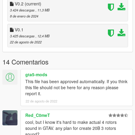
--------------------------------------------------------------------------------
V0.2
(current)
----------------
3.424 descargas
, 11,3 MB
8 de enero de 2024
Extras:
Instructions on How to Install Can be found inside the
V0.1
download.
3.425 descargas
, 12,4 MB
22 de agosto de 2022
Have a suggestion?, Want a comission? Feel free to join my
Discord Server using the link
Or the button that can be found on my profile.
14 Comentarios
Link:
Legacy_DMC Warehouse
gta5-mods
This file has been approved automatically. If you think
Just ping @Legacy_DMC
this file should not be here for any reason please
report it.
Enjoyed my work? Consider supporting me on patreon for early
access into my mods!
22 de agosto de 2022
--------------------------------------------------------------------------------
Red_C0meT
----------------
cool, but I know it's hard to make actual 4 rotors
sound in GTAV. any plan for create 20B 3 rotors
When recording a video about this mod, please link directly to
sound?