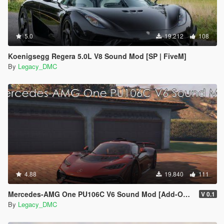
5.0
19.212
108
Koenigsegg Regera 5.0L V8 Sound Mod [SP | FiveM]
By
Legacy_DMC
4.88
19.840
111
Mercedes-AMG One PU106C V6 Sound Mod [Add-On SP / FiveM]
V 0.1
By
Legacy_DMC