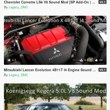
Chevrolet Corvette LS6 V8 Sound Mod [SP Add-On | FiveM]
V0.1
By
Legacy_DMC
4.5
4.818
44
Mitsubishi Lancer Evolution 4B11T I4 Engine Sound Mod [SP Add-On | FiveM]
V0.1
By
Legacy_DMC