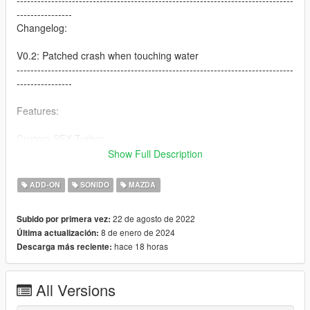
--------------------------------------------------------------------------------
----------------
Changelog:
V0.2: Patched crash when touching water
--------------------------------------------------------------------------------
----------------
Features:
Custom SFX Turbos
Custom Pops
Show Full Description
Both Turbo and NA Versions
Ported From Another Game With Custom Script [Forza Horizon
ADD-ON
SONIDO
MAZDA
5]
22 de agosto de 2022
Subido por primera vez:
Credits:
8 de enero de 2024
Última actualización:
Legacy_DMC [Author]
hace 18 horas
Descarga más reciente:
Aquaphobic [Guidance on custom SFX]
Azerrty [Guidance on SP Mod Creation]
Monky, w/, RooST4R, dexyfex [REL Documentation]
All Versions
Crankcase Audio - [REV Authoring Tool]
Rob Dahm [Exhaust Samples]