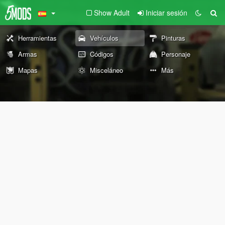
Show Adult
Iniciar sesión
Herramientas
Vehículos
Pinturas
Armas
Códigos
Personaje
Mapas
Misceláneo
Más