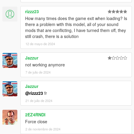
rizzz23
How many times does the game exit when loading? Is
there a problem with this model, all of your sound
mods that are conflicting, I have turned them off, they
still crash, there is a solution
12 de mayo de 2024
Jazzur
not working anymore
7 de julio de 2024
Jazzur
@rizzz23
fr
21 de julio de 2024
2EZ4RNDI
Force close
2 de noviembre de 2024