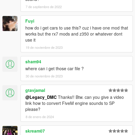
this page.
7 de septiembre de 2022
This mod is free, if you paid for it you have been scammed.
Fuyi
Please DO NOT Reupload this mod in ANY site.
how do i get cars to use this? cuz i have one mod that
works but the rx7 mods and z350 or whatever dont
use it
19 de noviembre de 2023
sham94
where can i get those car file ?
30 de noviembre de 2023
gtavjamal
@Legacy_DMC
Thanks!! Btw. can you give a video
link how to convert FiveM engine sounds to SP
please?
8 de enero de 2024
skream07