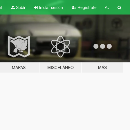
nt
Subir
Iniciar sesión
Regístrate
MAPAS
MISCELÁNEO
MÁS