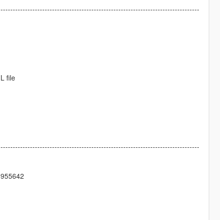
----------------------------------------------------------------------------------
 file
----------------------------------------------------------------------------------
5642