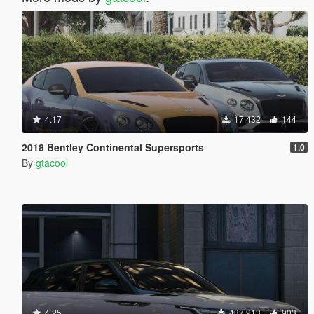
4.17
17.432
144
2018 Bentley Continental Supersports
1.0
By
gtacool
4.25
437.913
903