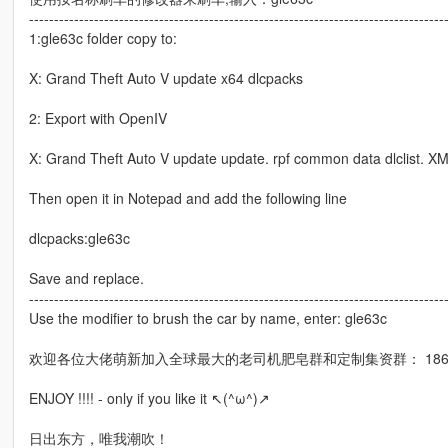
-----------------------------------------------------------------------------------
1:gle63c folder copy to:
X: Grand Theft Auto V update x64 dlcpacks
2: Export with OpenIV
X: Grand Theft Auto V update update. rpf common data dlclist. XML
Then open it in Notepad and add the following line
dlcpacks:gle63c
Save and replace.
-----------------------------------------------------------------------------------
Use the modifier to brush the car by name, enter: gle63c
欢迎各位大佬萌新加入全球最大的老司机肥皂群和定制集资群： 18695
ENJOY !!!! - only if you like it ↖(^ω^)↗
日出东方，唯我潮吹！