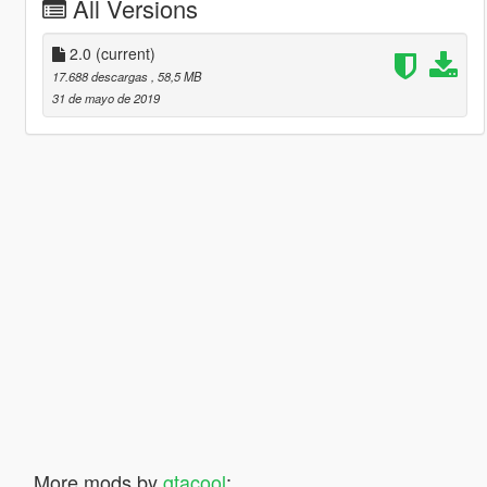
All Versions
2.0
(current)
17.688 descargas
, 58,5 MB
31 de mayo de 2019
More mods by
gtacool
: