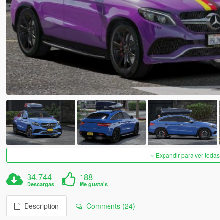
Expandir para ver todas
34.744
188
Descargas
Me gusta's
Description
Comments (24)