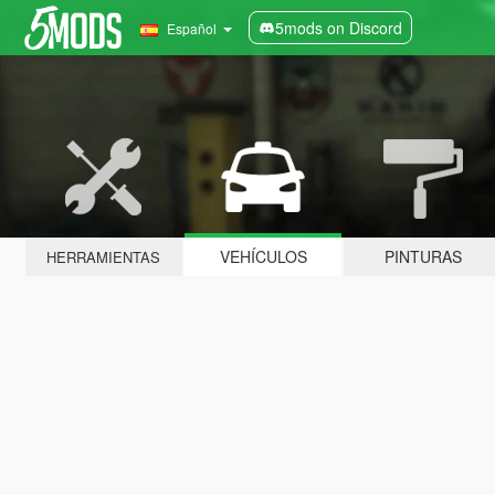
5mods on Discord
Español
VEHÍCULOS
PINTURAS
HERRAMIENTAS