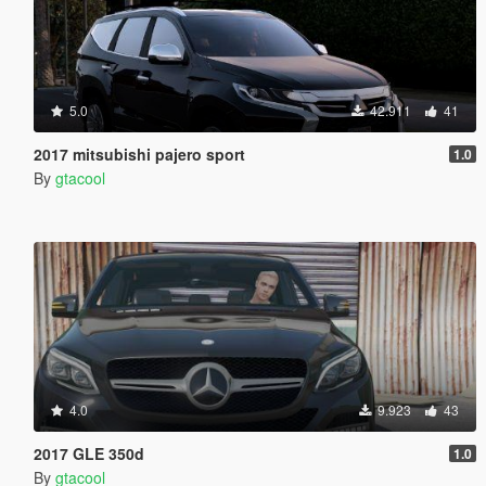
5.0
42.911
41
2017 mitsubishi pajero sport
1.0
By
gtacool
4.0
9.923
43
2017 GLE 350d
1.0
By
gtacool