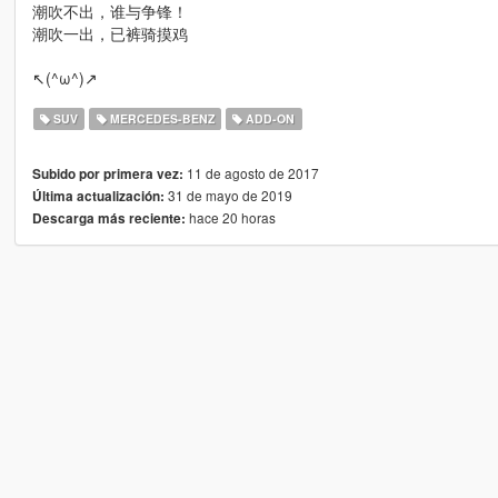
潮吹不出，谁与争锋！
潮吹一出，已裤骑摸鸡
↖(^ω^)↗
SUV
MERCEDES-BENZ
ADD-ON
11 de agosto de 2017
Subido por primera vez:
31 de mayo de 2019
Última actualización:
hace 20 horas
Descarga más reciente: