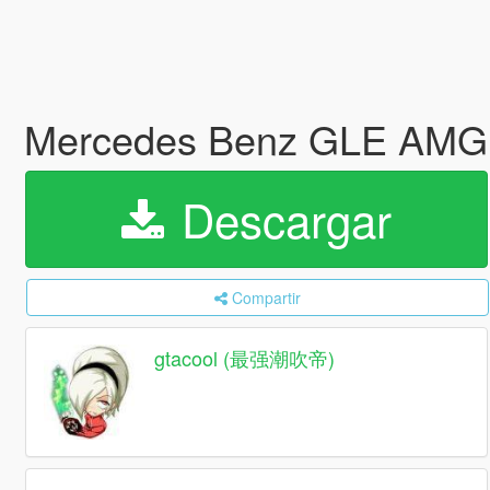
Mercedes Benz GLE AMG
Descargar
Compartir
gtacool (最强潮吹帝)