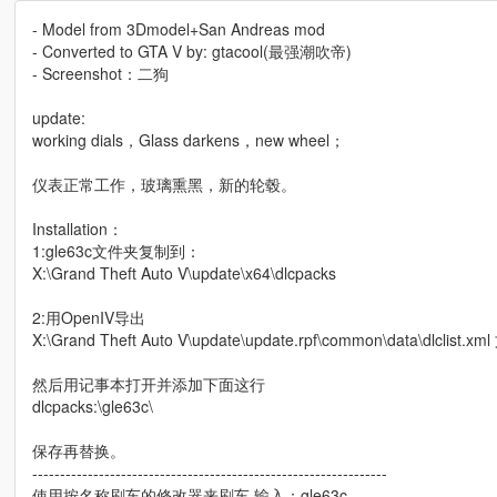
- Model from 3Dmodel+San Andreas mod
- Converted to GTA V by: gtacool(最强潮吹帝)
- Screenshot：二狗
update:
working dials，Glass darkens，new wheel；
仪表正常工作，玻璃熏黑，新的轮毂。
Installation：
1:gle63c文件夹复制到：
X:\Grand Theft Auto V\update\x64\dlcpacks
2:用OpenIV导出
X:\Grand Theft Auto V\update\update.rpf\common\data\dlclist.xm
然后用记事本打开并添加下面这行
dlcpacks:\gle63c\
保存再替换。
----------------------------------------------------------------
使用按名称刷车的修改器来刷车,输入：gle63c