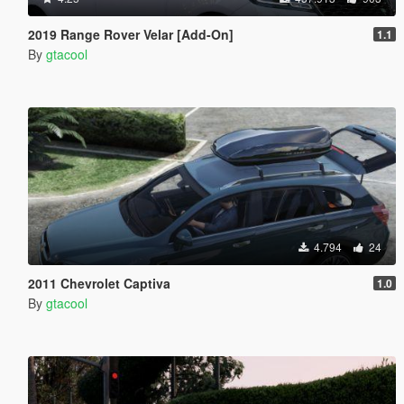
2019 Range Rover Velar [Add-On]
1.1
By
gtacool
4.794
24
2011 Chevrolet Captiva
1.0
By
gtacool