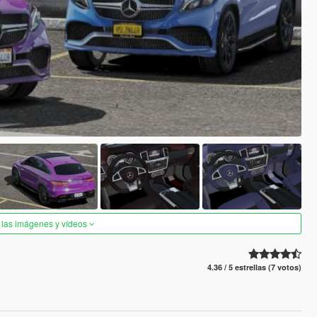
 las imágenes y vídeos
4.36 / 5 estrellas (7 votos)