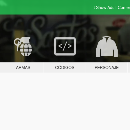
Show Adult
Conte
ARMAS
CÓDIGOS
PERSONAJE