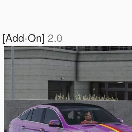
 [Add-On]
2.0