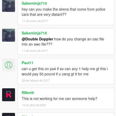
Saberninja710
hey can you make the sirens that come from police
cars that are very distant??
11 de enero de 2017
Saberninja710
@Double Doppler
how do you change an oac file
into an awc file???
11 de enero de 2017
Paul11
can u get this on ps4 if so can any 1 help me gt this i
would pay 50 pound if u cang gt it for me
28 de febrero de 2017
RNorth
This is not working for me can someone help?
14 de abril de 2020