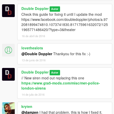
Double Doppler
Autor
Check this guide for fixing it until I update the mod
https://www.facebook.com/doubledoppler/photos/a.97
2081899474810.1073741830.817175961632072/125
1965771486420/?type=3&theater
16 de abril de 2016
lovetheslots
@Double Doppler
Thankyou for this fix :-)
13 de junio de 2016
Double Doppler
Autor
// New siren mod out replacing this one
https://www.gta5-mods.com/misc/met-police-
london-sirens
14 de julio de 2016
kryten
@damzen
I had that problem, this is how I fixed it.