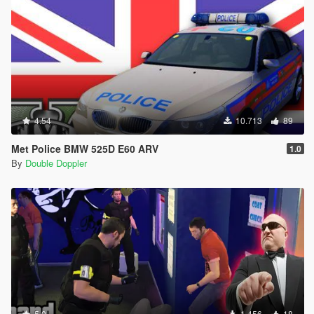
4.54
10.713
89
Met Police BMW 525D E60 ARV
1.0
By
Double Doppler
5.0
1.456
18