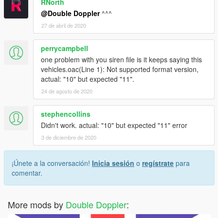
RNorth
@Double Doppler
^^^
27 de abril de 2020
perrycampbell
one problem with you siren file is it keeps saying this
vehicles.oac(Line 1): Not supported format version,
actual: "10" but expected "11".
24 de agosto de 2020
stephencollins
Didn't work. actual: "10" but expected "11" error
3 de diciembre de 2020
¡Únete a la conversación!
Inicia sesión
o
regístrate
para
comentar.
More mods by
Double Doppler
: