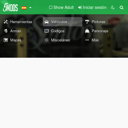
Show Adult
Iniciar sesión
Herramientas
Vehículos
Pinturas
Armas
Códigos
Personaje
Mapas
Misceláneo
Más