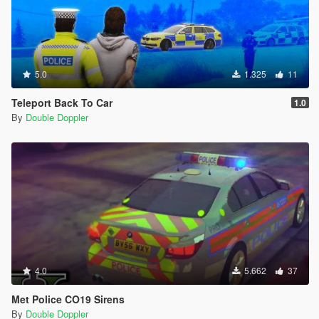
5.0
1.325
11
Teleport Back To Car
1.0
By
Double Doppler
4.0
5.662
37
Met Police CO19 Sirens
By
Double Doppler