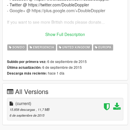
- Twitter @ https://twitter.com/DoubleDoppler
- Google+ @ https://plus.google.com/+DoubleDoppler
If you want to see more British mods please donate...
--------------------
Show Full Description
How To Install
--------------------
SONIDO
EMERGENCIA
UNITED KINGDOM
EUROPA
- You NEED OpenIV (get it from the link I included)
- Extract this archive
6 de septiembre de 2015
Subido por primera vez:
- With OpenIV, go to "x64\audio\sfx\RESIDENT.rpf"
6 de septiembre de 2015
Última actualización:
- Make sure you are in EDIT mode!
hace 1 día
Descarga más reciente:
- Right click and select "Import Open Formats"
- Navigate and find the vehicles.oac from this archive then click
"Open"
All Versions
- MAKE SURE THE VEHICLES FOLDER IS IN THE SAME
FOLDER AS THE OAC FILE OR THE SOUNDS WILL NOT
IMPORT!
(current)
15.858 descargas
, 11,7 MB
--------------------
6 de septiembre de 2015
Credits
--------------------