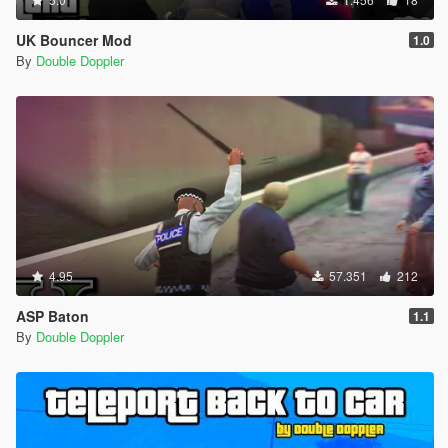
UK Bouncer Mod
1.0
By
Double Doppler
4.95
57.351
212
ASP Baton
1.1
By
Double Doppler