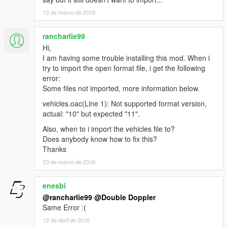
12 de marzo de 2016
rancharlie99
Hi,
I am having some trouble installing this mod. When i
try to import the open format file, i get the following
error:
Some files not imported, more information below.
vehicles.oac(Line 1): Not supported format version,
actual: "10" but expected "11".
Also, when to i import the vehicles file to?
Does anybody know how to fix this?
Thanks
23 de marzo de 2016
enesbi
@rancharlie99
@Double Doppler
Same Error :(
12 de abril de 2016