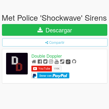
Met Police 'Shockwave' Sirens
Descargar
Compartir
Double Doppler
Donar con