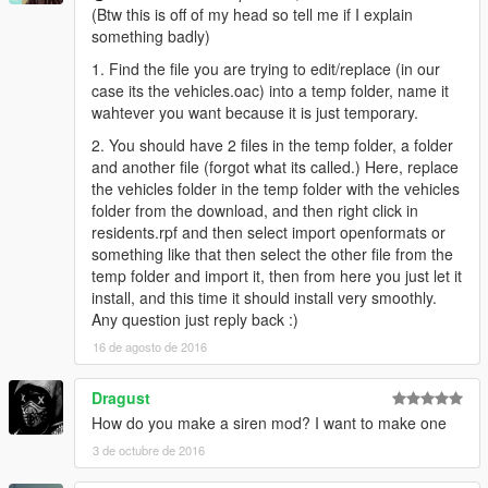
(Btw this is off of my head so tell me if I explain
something badly)
1. Find the file you are trying to edit/replace (in our
case its the vehicles.oac) into a temp folder, name it
wahtever you want because it is just temporary.
2. You should have 2 files in the temp folder, a folder
and another file (forgot what its called.) Here, replace
the vehicles folder in the temp folder with the vehicles
folder from the download, and then right click in
residents.rpf and then select import openformats or
something like that then select the other file from the
temp folder and import it, then from here you just let it
install, and this time it should install very smoothly.
Any question just reply back :)
16 de agosto de 2016
Dragust
How do you make a siren mod? I want to make one
3 de octubre de 2016