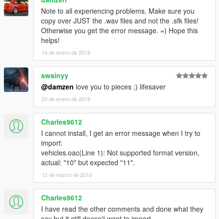
- The "DOUBLE DOPPLER" and "DD" trademarks are the
property of Double Doppler.
Note to all experiencing problems. Make sure you
- All other trademarks listed used in this mod are property of
copy over JUST the .wav files and not the .sfk files!
their respective owners.
Otherwise you get the error message. =) Hope this
- The use of these trademarks in this mod serve only as
helps!
representation of the actual/real items where indicated and
14 de enero de 2016
used on a good faith basis with no benefit or profit.
swainyy
Official YouTube channel:
@damzen
love you to pieces ;) lifesaver
www.YouTube.com/TheDoubledoppler
20 de enero de 2016
Charles9612
I cannot install, I get an error message when I try to
import:
vehicles.oac(Line 1): Not supported format version,
actual: "10" but expected "11".
12 de marzo de 2016
Charles9612
I have read the other comments and done what they
say but it still doesn't want to import...