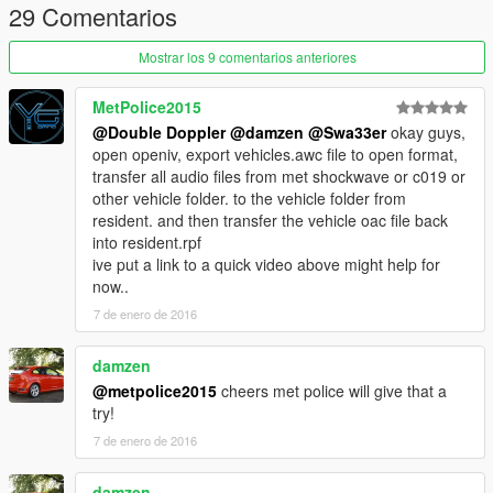
- Sirens by Double Doppler
29 Comentarios
- Bullhorn by Double Doppler
- Other sounds by Rockstar Games
Mostrar los 9 comentarios anteriores
====================
MetPolice2015
TERMS OF USE
@Double Doppler
@damzen
@Swa33er
okay guys,
====================
open openiv, export vehicles.awc file to open format,
transfer all audio files from met shockwave or c019 or
You may use this mod as long as you follow these terms:
other vehicle folder. to the vehicle folder from
resident. and then transfer the vehicle oac file back
§1 - Don't redistribute without my permission.
into resident.rpf
§2 - Don't edit any file and redistribute it without my permission.
ive put a link to a quick video above might help for
§3 - I am not responsible for any damage that may be caused
now..
to your PC or game directory during a) the installation b) usage
7 de enero de 2016
or c) removal of this mod. You are responsible for backing up
your files!
§4 - If you want to include this mod in a pack, please contact
damzen
me. Clan and private packs are an exception, as long as they
@metpolice2015
cheers met police will give that a
stay 'private'. Correct credits must be given at ALL times.
try!
7 de enero de 2016
Further terms:
damzen