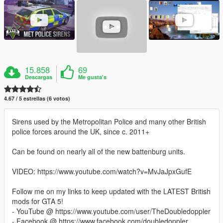
15.858
69
Descargas
Me gusta's
4.67 / 5 estrellas (6 votos)
Sirens used by the Metropolitan Police and many other British
police forces around the UK, since c. 2011+
Can be found on nearly all of the new battenburg units.
VIDEO: https://www.youtube.com/watch?v=MvJaJpxGufE
Follow me on my links to keep updated with the LATEST British
mods for GTA 5!
- YouTube @ https://www.youtube.com/user/TheDoubledoppler
- Facebook @ https://www.facebook.com/doubledoppler