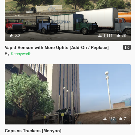
5.0
1.111
38
Vapid Benson with More Upfits [Add-On / Replace]
1.0
By
Kennyworth
437
7
Cops vs Truckers [Menyoo]