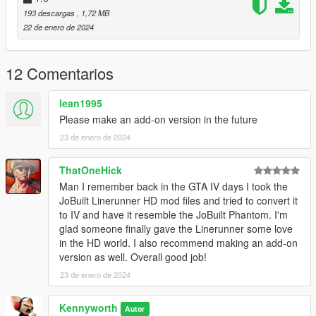
VER. 1.2: Now available as AddOn
193 descargas
, 1,72 MB
VER. 1.0: Initial Release
22 de enero de 2024
TO-DO:
12 Comentarios
1. Get in-game name working
2. Resize wheel to fit in character's hands
lean1995
3. correct door hinge position
Please make an add-on version in the future
23 de enero de 2024
ThatOneHick
Man I remember back in the GTA IV days I took the
JoBuilt Linerunner HD mod files and tried to convert it
to IV and have it resemble the JoBuilt Phantom. I'm
glad someone finally gave the Linerunner some love
in the HD world. I also recommend making an add-on
version as well. Overall good job!
23 de enero de 2024
Kennyworth
Autor