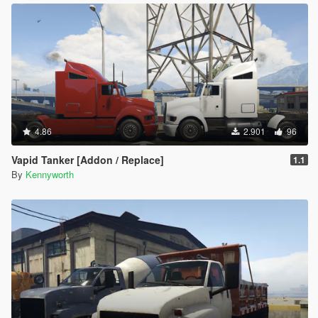
4.86
2.901
96
Vapid Tanker [Addon / Replace]
1.1
By
Kennyworth