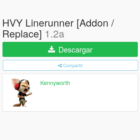
HVY Linerunner [Addon /
Replace]
1.2a
Descargar
Compartir
Kennyworth