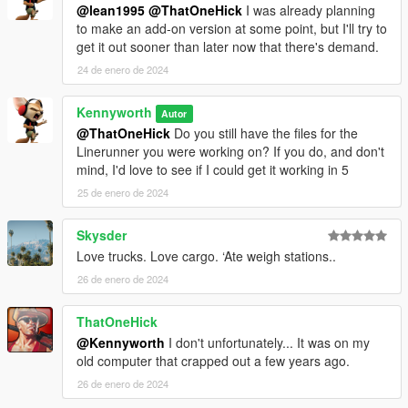
@lean1995
@ThatOneHick
I was already planning
to make an add-on version at some point, but I'll try to
get it out sooner than later now that there's demand.
24 de enero de 2024
Kennyworth
Autor
@ThatOneHick
Do you still have the files for the
Linerunner you were working on? If you do, and don't
mind, I'd love to see if I could get it working in 5
25 de enero de 2024
Skysder
Love trucks. Love cargo. ‘Ate weigh stations..
26 de enero de 2024
ThatOneHick
@Kennyworth
I don't unfortunately... It was on my
old computer that crapped out a few years ago.
26 de enero de 2024