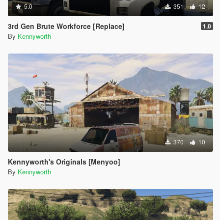
5.0
351
12
3rd Gen Brute Workforce [Replace]
1.0
By
Kennyworth
370
10
Kennyworth's Originals [Menyoo]
By
Kennyworth