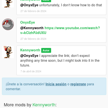
@OnyxEye
unfortunately, I don't know how to do that
27 de febrero de 2024
OnyxEye
@Kennyworth
https://www.youtube.com/watch?
v=kClzhPJdUXU
27 de febrero de 2024
Kennyworth
Autor
@OnyxEye
I appreciate the link; don't expect
anything any time soon, but I might look into it in the
future.
7 de abril de 2024
¡Únete a la conversación!
Inicia sesión
o
regístrate
para
comentar.
More mods by
Kennyworth
: