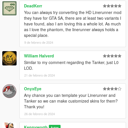
DeadKerr
You can always try converting the HD Linerunner mod
they have for GTA SA, there are at least two variants I
have found, also I am loving this a whole lot. As much
as I love the phantom, the linerunner always holds a
special place.
9 de febrero de 2024
William Halverd
Similar to my comment regarding the Tanker, just L0
LOD.
21 de febrero de 2024
OnyxEye
Any chance you can template your Linerunner and
Tanker so we can make customized skins for them?
Thank you!
26 de febrero de 2024
Kennyworth
Autor