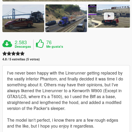
2.583
76
Descargas
Me gusta's
4.8 / 5 estrellas (5 votos)
I've never been happy with the Linerunner getting replaced by
the vastly inferior Phantom, and finally decided it was time I do
something about it. Others may have their opinions, but I've
always likened the Linerunner to a Kenworth W900 (Except in
GTA3/LCS, where it's a T600), so I used the Biff as a base,
straightened and lengthened the hood, and added a modified
version of the Packer's sleeper.
The model isn't perfect, i know there are a few rough edges
and the like, but I hope you enjoy it regardless.