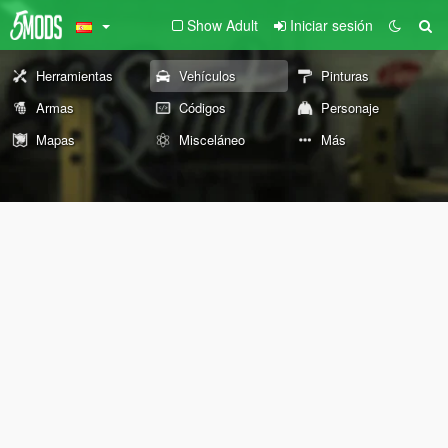
Show Adult
Iniciar sesión
Herramientas
Vehículos
Pinturas
Armas
Códigos
Personaje
Mapas
Misceláneo
Más