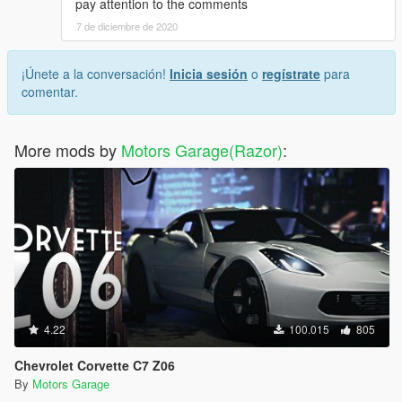
pay attention to the comments
7 de diciembre de 2020
¡Únete a la conversación!
Inicia sesión
o
regístrate
para
comentar.
More mods by
Motors Garage(Razor)
:
4.22
100.015
805
Chevrolet Corvette C7 Z06
By
Motors Garage