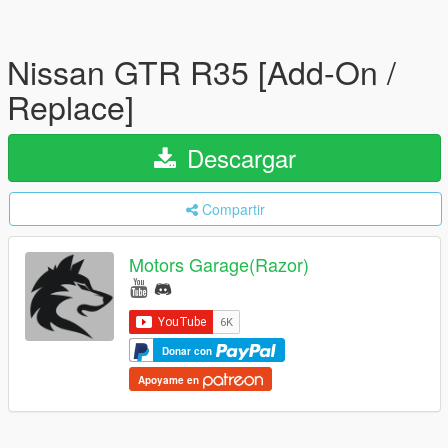
Nissan GTR R35 [Add-On /
Replace]
Descargar
Compartir
Motors Garage(Razor)
Donar con
Apoyame en