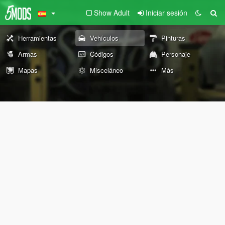
Show Adult
Iniciar sesión
Herramientas
Vehículos
Pinturas
Armas
Códigos
Personaje
Mapas
Misceláneo
Más