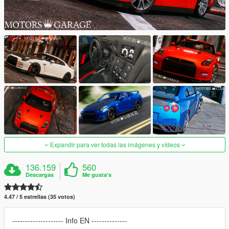
Expandir para ver todas las imágenes y vídeos
136.159
560
Descargas
Me gusta's
4.47 / 5 estrellas (35 votos)
-------------------- Info EN --------------