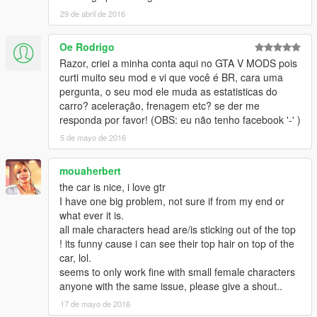
29 de abril de 2016
- Substitui: Elegy2
Oe Rodrigo
- O mod possui:
Razor, criei a minha conta aqui no GTA V MODS pois
- Reflexo do interior no para-brisa
curti muito seu mod e vi que você é BR, cara uma
pergunta, o seu mod ele muda as estatisticas do
- Vidros quebraveis
carro? aceleração, frenagem etc? se der me
responda por favor! (OBS: eu não tenho facebook '-' )
- 10 partes tunáveis
5 de mayo de 2016
- Motor em 3D
mouaherbert
the car is nice, i love gtr
- Dirt Mapping
I have one big problem, not sure if from my end or
what ever it is.
- Interior e exterior em HD
all male characters head are/is sticking out of the top
! its funny cause i can see their top hair on top of the
------------------- Instalação ---------------
car, lol.
seems to only work fine with small female characters
Use o OpenIV para substituir os arquivos em: Grand Theft
anyone with the same issue, please give a shout..
Auto V\x64e.rpf\levels\gta5\vehicles.rpf\
17 de mayo de 2016
-----------------------------------------------