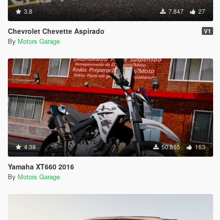
3.8
7.847
27
Chevrolet Chevette Aspirado
V1
By
Motors Garage
4.38
50.865
163
Yamaha XT660 2016
By
Motors Garage