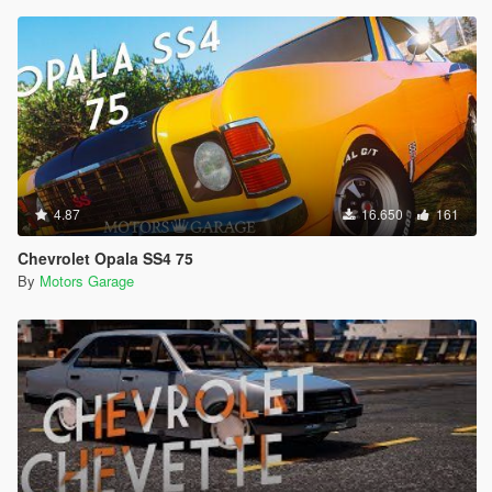
4.87
16.650
161
Chevrolet Opala SS4 75
By
Motors Garage