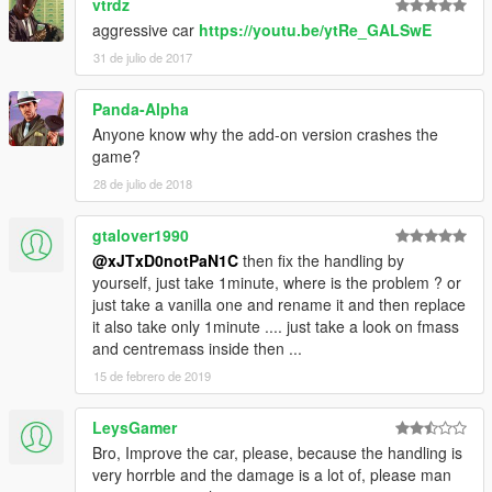
vtrdz
aggressive car
https://youtu.be/ytRe_GALSwE
31 de julio de 2017
Panda-Alpha
Anyone know why the add-on version crashes the
game?
28 de julio de 2018
gtalover1990
@xJTxD0notPaN1C
then fix the handling by
yourself, just take 1minute, where is the problem ? or
just take a vanilla one and rename it and then replace
it also take only 1minute .... just take a look on fmass
and centremass inside then ...
15 de febrero de 2019
LeysGamer
Bro, Improve the car, please, because the handling is
very horrble and the damage is a lot of, please man