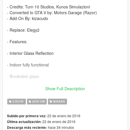
- Credits: Turn 10 Studios, Kunos Simulazioni
- Converted to GTA V by: Motors Garage (Razor)
- Add-On By: kizacudo
- Replace: Elegy2
- Features:
- Interior Glass Reflection
- Indoor fully functional
- Breakable glass
- 10 Tuning Parts
Show Full Description
- 3D Engine
COCHE
ADD-ON
NISSAN
- Dirt Mapping
22 de enero de 2016
Subido por primera vez:
22 de enero de 2016
Última actualización:
- HD Exterior and Inside
hace 34 minutos
Descarga más reciente: