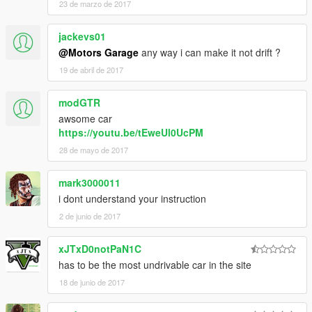
23 de marzo de 2017
jackevs01
@Motors Garage
any way i can make it not drift ?
19 de abril de 2017
modGTR
awsome car
https://youtu.be/tEweUl0UcPM
28 de mayo de 2017
mark3000011
i dont understand your instruction
2 de junio de 2017
xJTxD0notPaN1C
has to be the most undrivable car in the site
18 de junio de 2017