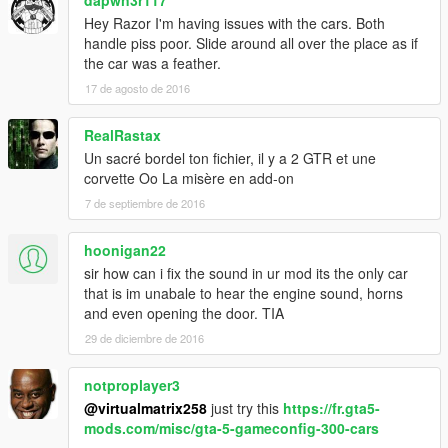
Hey Razor I'm having issues with the cars. Both
handle piss poor. Slide around all over the place as if
the car was a feather.
17 de agosto de 2016
RealRastax
Un sacré bordel ton fichier, il y a 2 GTR et une
corvette Oo La misère en add-on
7 de septiembre de 2016
hoonigan22
sir how can i fix the sound in ur mod its the only car
that is im unabale to hear the engine sound, horns
and even opening the door. TIA
29 de diciembre de 2016
notproplayer3
@virtualmatrix258
just try this
https://fr.gta5-
mods.com/misc/gta-5-gameconfig-300-cars