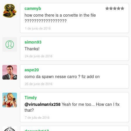
cammyb
Quer me falar alguma coisa? Mande mensagem na página,
how come there is a corvette in the file
respondo quando possível:
??????????????????
https://www.facebook.com/nfsw.lucas
1 de junio de 2016
caso queira mais mods como esse, mantenha os créditos, e o
link original de download!
simon93
Thanks!
Peço com muita educação que respeite o trabalho dos outros.
24 de junio de 2016
********************BRAZIL********************
aspe20
como da spawn nesse carro ? fiz add on
25 de junio de 2016
Timdy
@virtualmatrix258
Yeah for me too... How can I fix
that?
7 de julio de 2016
dapwn3r117