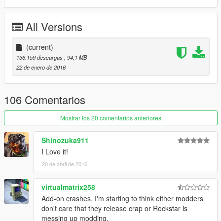
--------------- Installation ------------------
All Versions
Use the OpenIV to replace the files: Grand Theft Auto
V\x64e.rpf\levels\gta5\vehicles.rpf\
(current)
-----------------------------------------------
136.159 descargas
, 94,1 MB
22 de enero de 2016
You want me to say something? Send Mail on the page, when
possible answer: https://www.facebook.com/nfsw.lucas
106 Comentarios
if you want more mods like this, keep the credits, and the
original download link!
Mostrar los 20 comentarios anteriores
I ask very politely to respect the work of others.
Shinozuka911
--------------------------------------------------------------
I Love it!
Sorry for my English.
20 de abril de 2016
-------------------- Info PT-BR --------------
virtualmatrix258
- Créditos: Turn 10 Studios, Kunos Simulazioni
Add-on crashes. I'm starting to think either modders
don't care that they release crap or Rockstar is
- Convertida por: Motors Garage (Razor)
messing up modding.