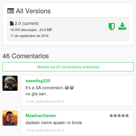
Realistic Mirrors
All Versions
Realistic Mirrors
Animated Engine And Exhaust
2.0
No Tint On lights And Windscreen
(current)
And More ...
16.053 descargas
, 24,6 MB
11 de septiembre de 2019
46 Comentarios
Mostrar los 20 comentarios anteriores
saeedsg220
it's a SA conversion.😂😂
no gta san .
14 de septiembre de 2019
MawhanGamer
dadash name spawn ro bnvis
18 de septiembre de 2019