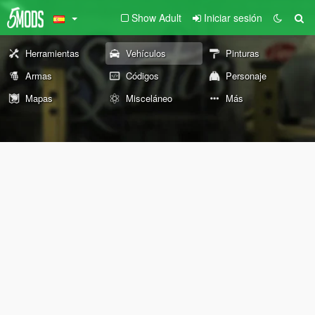
Show Adult
Iniciar sesión
Herramientas
Vehículos
Pinturas
Armas
Códigos
Personaje
Mapas
Misceláneo
Más