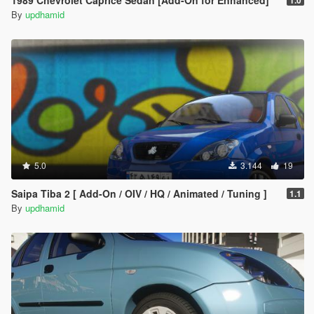
1989 Chevrolet Caprice Sedan [Add-On for Enhanced]
1.0
By
updhamid
5.0
3.144
19
Saipa Tiba 2 [ Add-On / OIV / HQ / Animated / Tuning ]
1.1
By
updhamid