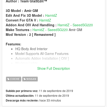
Author : Team Gta5Edit™️
3D Model : Amir GM
Edit And Fix 3D Model :
HamidZ
Convert For GTA V :
HamidZ
Addon And OIV And Handling :
HamidZ
-
SaeedSG220
Make Textures :
HamidZ
-
SaeedSG220
Amir GM
Mod Version : 2 [ Remastered ]
Features:
HQ Body And Interior
Model Supports All Game Features
Automatic Addon Installation [ OIV ]
Working Lights
Custom Collision
Show Full Description
Driver's Hands Are On The Steeringwheel
3D Engine
COCHE
NISSAN
Passengers Correctly Seat On Their Seats
Custom Dirt Texture
11 de septiembre de 2019
Subido por primera vez:
Working Dials
11 de septiembre de 2019
Última actualización:
Breakable Glass
hace 33 minutos
Descarga más reciente:
Tuning Parts
Interior lights