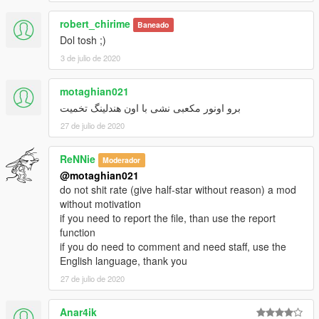
robert_chirime
Baneado
Dol tosh ;)
3 de julio de 2020
motaghian021
برو اونور مکعبی نشی با اون هندلینگ تخمیت
27 de julio de 2020
ReNNie
Moderador
@motaghian021
do not shit rate (give half-star without reason) a mod
without motivation
if you need to report the file, than use the report
function
if you do need to comment and need staff, use the
English language, thank you
27 de julio de 2020
Anar4ik