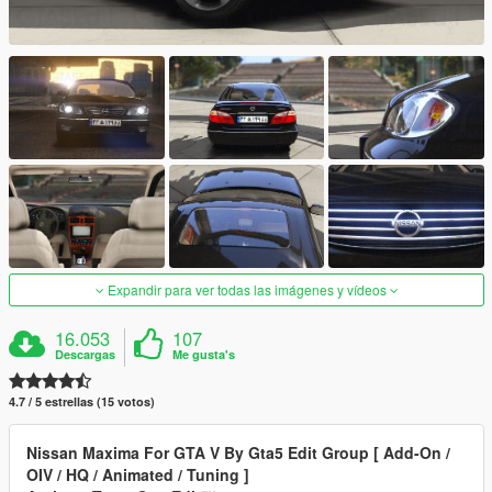
Expandir para ver todas las imágenes y vídeos
16.053
107
Descargas
Me gusta's
4.7 / 5 estrellas (15 votos)
Nissan Maxima For GTA V By Gta5 Edit Group [ Add-On /
OIV / HQ / Animated / Tuning ]