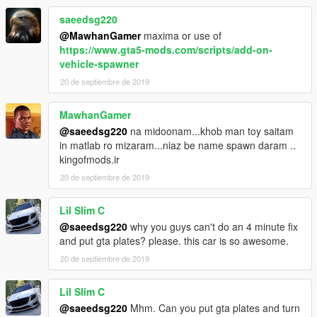
saeedsg220
@MawhanGamer
maxima or use of
https://www.gta5-mods.com/scripts/add-on-
vehicle-spawner
20 de septiembre de 2019
MawhanGamer
@saeedsg220
na midoonam...khob man toy saitam
in matlab ro mizaram...niaz be name spawn daram ..
kingofmods.ir
20 de septiembre de 2019
Lil Slim C
@saeedsg220
why you guys can't do an 4 minute fix
and put gta plates? please. this car is so awesome.
20 de septiembre de 2019
Lil Slim C
@saeedsg220
Mhm. Can you put gta plates and turn