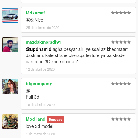
Mtixamaf
🤤💦Nice
25 de febrero de 2020
mazdakmoradi91
@updhamid
agha besyar alii. ye soal az khedmatet
dashtam. kafe shishe cheraqa texture ya ba khode
barname 3D zade shode ?
12 de abril de 2020
bigcompany
@
Full 3d
16 de abril de 2020
Mod land
Baneado
love 3d model
1 de mayo de 2020