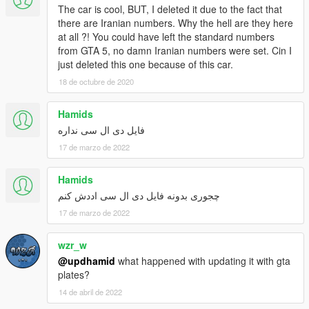
The car is cool, BUT, I deleted it due to the fact that
there are Iranian numbers. Why the hell are they here
at all ?! You could have left the standard numbers
from GTA 5, no damn Iranian numbers were set. Cin I
just deleted this one because of this car.
18 de octubre de 2020
Hamids
فایل دی ال سی نداره
17 de marzo de 2022
Hamids
چجوری بدونه فایل دی ال سی اددش کنم
17 de marzo de 2022
wzr_w
@updhamid
what happened with updating it with gta
plates?
14 de abril de 2022