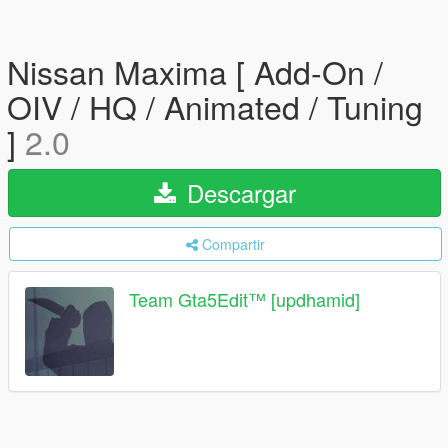
Nissan Maxima [ Add-On /
OIV / HQ / Animated / Tuning
]
2.0
Descargar
Compartir
Team Gta5Edit™️ [updhamid]