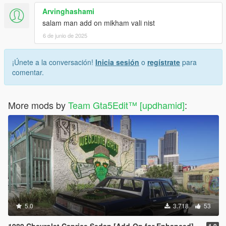
Arvinghashami
salam man add on mikham vali nist
6 de junio de 2025
¡Únete a la conversación!
Inicia sesión
o
regístrate
para
comentar.
More mods by
Team Gta5Edit™️ [updhamid]
:
5.0
3.718
53