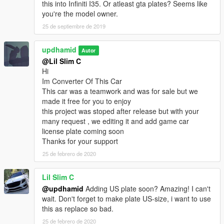
this into Infiniti I35. Or atleast gta plates? Seems like
you're the model owner.
25 de septiembre de 2019
updhamid
Autor
@Lil Slim C
Hi
Im Converter Of This Car
This car was a teamwork and was for sale but we
made it free for you to enjoy
this project was stoped after release but with your
many request , we editing it and add game car
license plate coming soon
Thanks for your support
25 de febrero de 2020
Lil Slim C
@updhamid
Adding US plate soon? Amazing! I can't
wait. Don't forget to make plate US-size, i want to use
this as replace so bad.
25 de febrero de 2020