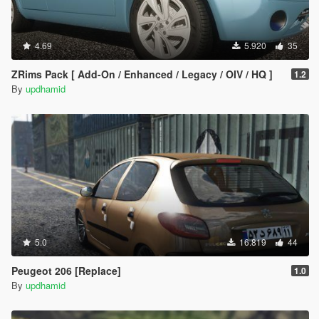
4.69
5.920
35
ZRims Pack [ Add-On / Enhanced / Legacy / OIV / HQ ]
1.2
By
updhamid
5.0
16.819
44
Peugeot 206 [Replace]
1.0
By
updhamid