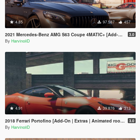
4.85
97.587
457
2021 Mercedes-Benz AMG S63 Coupe 4MATIC+ [Add-On]
3.0
By
HarvinoiiD
4.91
39.876
313
2018 Ferrari Portofino [Add-On | Extras | Animated roof | Template 2D & 3D]
3.0
By
HarvinoiiD