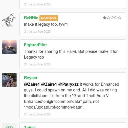
21 de abril de 2025
3. Open Codewalker R30_dev48 > CodeWalker RPF Explorer
ReNNie
Moderador
(if it your first time, target your GTA5_Enhanced.exe)
make it legacy too, tyvm
3.1 Copy your clean and vanilla
update.rpf
from GTAV
21 de abril de 2025
Enhanced main folder>update to mods>>update (see
step 1.2).
FighterPilot
Thanks for sharing this Harvi. But please make it for
3.2 Go to
Legacy too
mods\update\update.rpf\common\data\dlclist.xml
21 de abril de 2025
3.2.1 Open the
dlclist.xml
edit it to add the line: < Item
Reyser
>dlcpacks:/HarvinoiiD_Noble_M500_2022_Gen9/< /Item
>
@Zaire1
@Zaire1
@Patryxzz
It works for Enhanced
guys, I could spawn on my end. All I did was editing
the dlclist.xml file from the "Grand Theft Auto V
3.2.2 Save and close
dlclist.xml
Enhanced\onigiri\common\data" path, not
"mods/update.rpf/common/data".
21 de abril de 2025
4 Download the latest version of scriptHookV available on his
website.
Zaire1