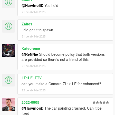
4.1 Copy ScriptHookV.dll to your GTAV Enhanced main
@HarvinoiiD
Yes I did
folder.
21 de abril de 2025
Zaire1
/// To spawn the car ingame, use Simple Trainer v17 and
above,
I did get it to spawn
Spawnname:
thenm500
21 de abril de 2025
===============================================
Katecreme
Please DO NOT EDIT the car without my permission. Thank
@ReNNie
Should become policy that both versions
you!
are provided so there's not a trend of this.
Please DO NOT SELL the car without my permission. Thank
you!
21 de abril de 2025
Please DO NOT RE-UPLOAD my mods on other sites. Thank
you!
LT1LE_TTV
Please DO NOT TRADE my mods on other sites. Thank you!
can you make a Camaro ZL1/1LE for enhanced?
===============================================
22 de abril de 2025
2022-0905
@HarvinoiiD
The car painting crashed. Can it be
fixed