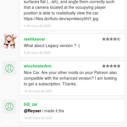
surfaces flat (...ish), and angle them correctly such
that a camera located at the occupying player
position is able to realistically view the car.
https://files.dorifuto.dev/epmkleoy5hf1.jpg
4 de mayo de 2025
rashkasosi
What about Legacy version ? :(
5 de mayo de 2025
winchesterbro
Nice Car. Are your other mods on your Patreon also
compatible with the enhanced version? I am looking
to get a subscription. Thanks.
16 de mayo de 2025
bill_zai
@Reyser
i made it,ths
18 de mayo de 2025