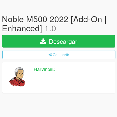
Noble M500 2022 [Add-On |
Enhanced]
1.0
Descargar
Compartir
HarvinoiiD