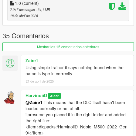
What you need ?
1.0
(current)
7.947 descargas
, 34,1 MB
-
Codewalker R30_dev48
by dexyfex
18 de abril de 2025
-
OpenRPF
by Los Santos Multiplayer
-
ScriptHookV
by Alexander Blade
-
Simple Trainer
by sjaak327
35 Comentarios
1.Download OpenRPF
Mostrar los 15 comentarios anteriores
1.1 Open the archive and copy
OpenRPF.asi
&
dsound.dll
to you GTAV Enhanced main folder ( next to
Zaire1
GTA5_Enhanced.exe)
Using simple trainer it says nothing found when the
name is type in correctly
1.2 Create a new folders name it
mods
, open it then
21 de abril de 2025
create a new folder again
update
, then
x64
, and
dlcpacks
. At the end, you should have :
HarvinoiiD
Autor
mods\update\x64\dlcpacks
@Zaire1
This means that the DLC itself hasn't been
loaded correctly or not at all.
i presume you placed it in the right folder and added
2. Download & open the archive of this car
the right line:
2.1 Copy
HarvinoiiD_Noble_M500_2022_Gen9
to
<Item>dlcpacks:/HarvinoiiD_Noble_M500_2022_Gen
dlcpacks
you just create at step [1.2].
9/</Item>