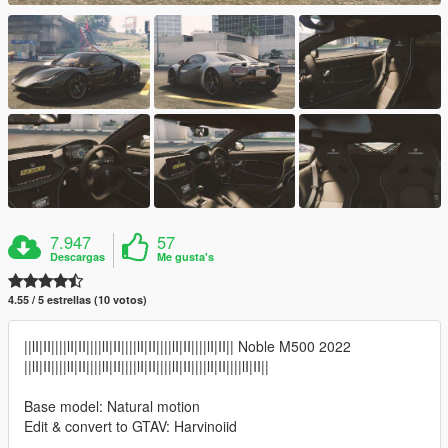
7.947
57
Descargas
Me gusta's
4.55 / 5 estrellas (10 votos)
||lI|II||||lI|II||||lI|II||||lI|II||||lI|II||||lI|II|| Noble M500 2022
||lI|II||||lI|II||||lI|II||||lI|II||||lI|II||||lI|II||||lI|II||
Base model: Natural motion
Edit & convert to GTAV: Harvinoiid