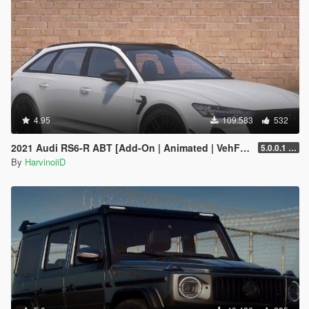
4.95
109.583
532
2021 Audi RS6-R ABT [Add-On | Animated | VehFuncs V ]
5.0.0.1 [HOTFIX]
By
HarvinoiiD