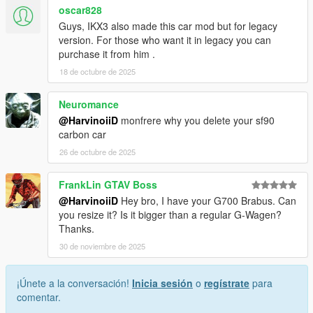
oscar828
Guys, IKX3 also made this car mod but for legacy
version. For those who want it in legacy you can
purchase it from him .
18 de octubre de 2025
Neuromance
@HarvinoiiD
monfrere why you delete your sf90
carbon car
26 de octubre de 2025
FrankLin GTAV Boss
@HarvinoiiD
Hey bro, I have your G700 Brabus. Can
you resize it? Is it bigger than a regular G-Wagen?
Thanks.
30 de noviembre de 2025
¡Únete a la conversación!
Inicia sesión
o
regístrate
para
comentar.