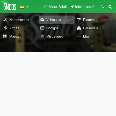
Show Adult
Iniciar sesión
Herramientas
Vehículos
Pinturas
Armas
Códigos
Personaje
Mapas
Misceláneo
Más