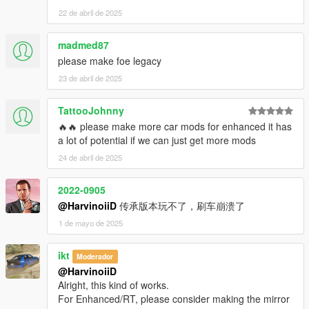
22 de abril de 2025
madmed87
please make foe legacy
23 de abril de 2025
TattooJohnny
🔥🔥 please make more car mods for enhanced it has
a lot of potential if we can just get more mods
24 de abril de 2025
2022-0905
@HarvinoiiD
传承版本玩不了，刷车崩溃了
1 de mayo de 2025
ikt
Moderador
@HarvinoiiD
Alright, this kind of works.
For Enhanced/RT, please consider making the mirror