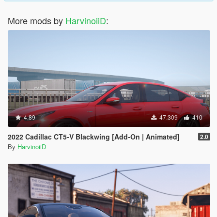
More mods by
HarvinoiiD
:
4.89
47.309
410
2022 Cadillac CT5-V Blackwing [Add-On | Animated]
2.0
By
HarvinoiiD