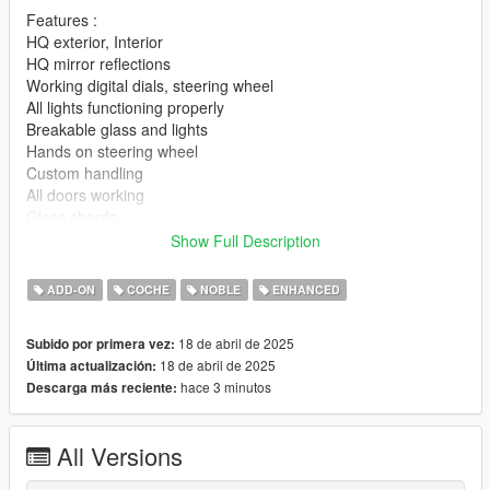
Features :
HQ exterior, Interior
HQ mirror reflections
Working digital dials, steering wheel
All lights functioning properly
Breakable glass and lights
Hands on steering wheel
Custom handling
All doors working
Glass shards
Vertex painting
Show Full Description
|lI|II||||lI|II||||lI|II||||lI|II||||lI|II||||lI|II||||lI changelog
ADD-ON
COCHE
NOBLE
ENHANCED
|II||||lI|II||||lI|II||||lI|II||||lI|II||||lI|II||||lI|II||||lI|II||||lI|II|||
18 de abril de 2025
Subido por primera vez:
Version 1.0
18 de abril de 2025
Última actualización:
hace 3 minutos
Descarga más reciente:
- Release
||lI|II||||lI|II||||lI|II||||lI|II||||lI|II||||lI|II||||lI Installation
All Versions
|II||||lI|II||||lI|II||||lI|II||||lI|II||||lI|II||||lI|II||||lI|II||||lI|II|||