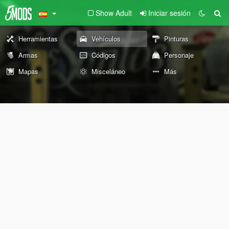
Show Adult
Iniciar sesión
Herramientas
Vehículos
Pinturas
Armas
Códigos
Personaje
Mapas
Misceláneo
Más