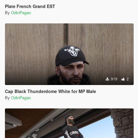
Plate French Grand EST
By
OdinPagan
919
2
Cap Black Thunderdome White for MP Male
By
OdinPagan