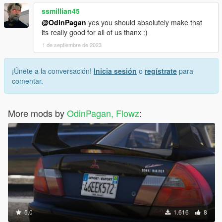
ssmillian45
@OdinPagan
yes you should absolutely make that
its really good for all of us thanx :)
1 de septiembre de 2023
¡Únete a la conversación!
Inicia sesión
o
regístrate
para
comentar.
More mods by
OdinPagan, Flowz
:
5.0
1.616
8