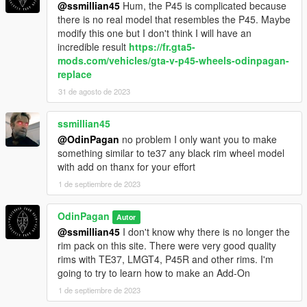
@ssmillian45
Hum, the P45 is complicated because
there is no real model that resembles the P45. Maybe
modify this one but I don't think I will have an
incredible result
https://fr.gta5-
mods.com/vehicles/gta-v-p45-wheels-odinpagan-
replace
31 de agosto de 2023
ssmillian45
@OdinPagan
no problem I only want you to make
something similar to te37 any black rim wheel model
with add on thanx for your effort
1 de septiembre de 2023
OdinPagan
Autor
@ssmillian45
I don't know why there is no longer the
rim pack on this site. There were very good quality
rims with TE37, LMGT4, P45R and other rims. I'm
going to try to learn how to make an Add-On
1 de septiembre de 2023