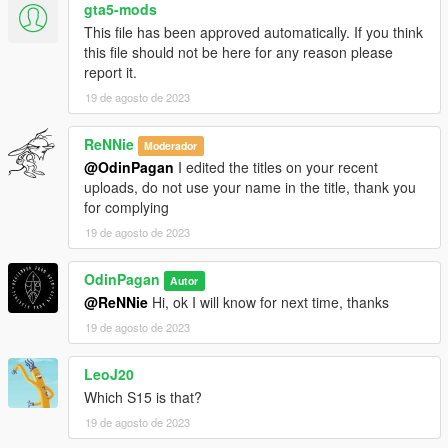
gta5-mods
This file has been approved automatically. If you think
this file should not be here for any reason please
report it.
19 de agosto de 2023
ReNNie
Moderador
@OdinPagan
I edited the titles on your recent
uploads, do not use your name in the title, thank you
for complying
19 de agosto de 2023
OdinPagan
Autor
@ReNNie
Hi, ok I will know for next time, thanks
19 de agosto de 2023
LeoJ20
Which S15 is that?
19 de agosto de 2023