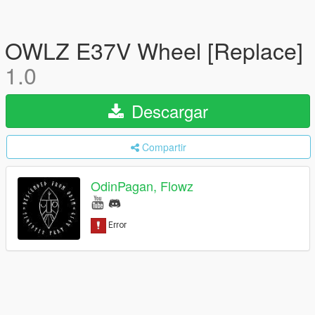
OWLZ E37V Wheel [Replace]
1.0
Descargar
Compartir
OdinPagan, Flowz