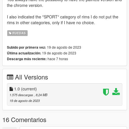
the chrome version.
I also indicated the "SPORT" category of rims I do not put the
rims in other categories, only if I have no choice.
RUEDAS
19 de agosto de 2023
Subido por primera vez:
19 de agosto de 2023
Última actualización:
hace 7 horas
Descarga más reciente:
All Versions
1.0
(current)
1.575 descargas
, 8,24 MB
19 de agosto de 2023
16 Comentarios