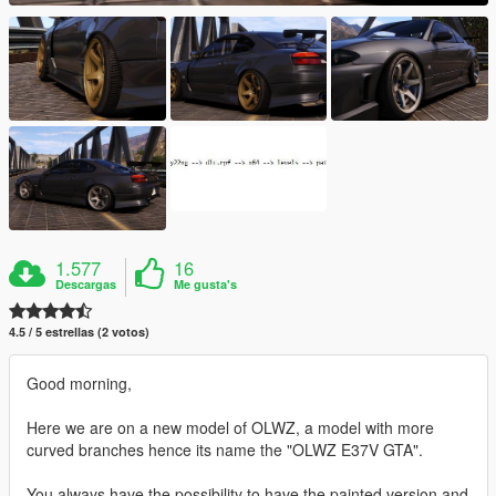
1.577
16
Descargas
Me gusta's
4.5 / 5 estrellas (2 votos)
Good morning,
Here we are on a new model of OLWZ, a model with more
curved branches hence its name the "OLWZ E37V GTA".
You always have the possibility to have the painted version and