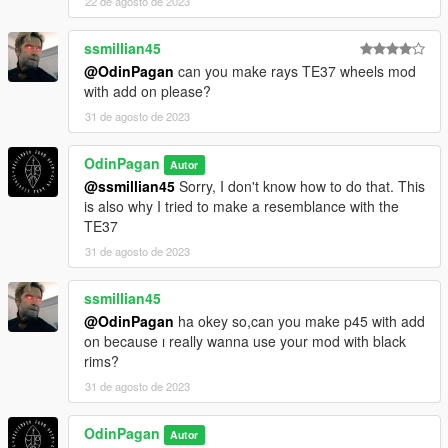
22 de agosto de 2023
ssmillian45
@OdinPagan
can you make rays TE37 wheels mod
with add on please?
31 de agosto de 2023
OdinPagan
Autor
@ssmillian45
Sorry, I don't know how to do that. This
is also why I tried to make a resemblance with the
TE37
31 de agosto de 2023
ssmillian45
@OdinPagan
ha okey so,can you make p45 with add
on because ı really wanna use your mod with black
rims?
31 de agosto de 2023
OdinPagan
Autor