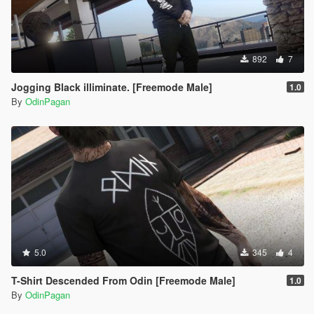
892
7
Jogging Black illiminate. [Freemode Male]
1.0
By
OdinPagan
5.0
345
4
T-Shirt Descended From Odin [Freemode Male]
1.0
By
OdinPagan