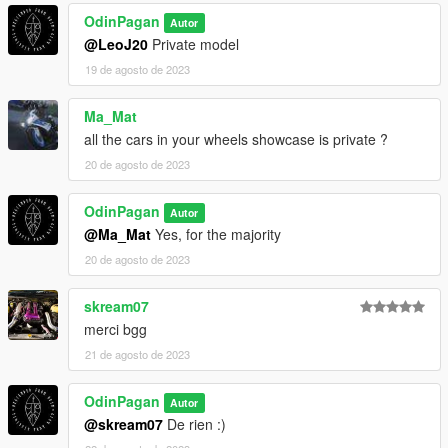
OdinPagan
Autor
@LeoJ20
Private model
19 de agosto de 2023
Ma_Mat
all the cars in your wheels showcase is private ?
20 de agosto de 2023
OdinPagan
Autor
@Ma_Mat
Yes, for the majority
20 de agosto de 2023
skream07
merci bgg
21 de agosto de 2023
OdinPagan
Autor
@skream07
De rien :)