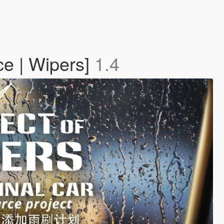
ce | Wipers]
1.4