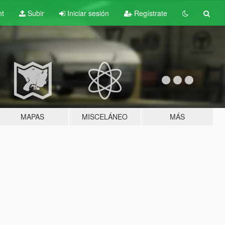
nt
Subir
Iniciar sesión
Regístrate
MAPAS
MISCELÁNEO
MÁS