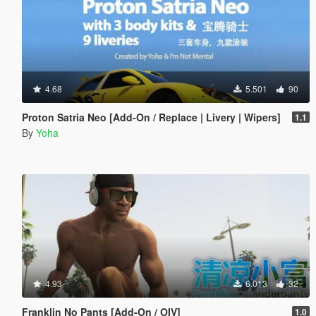
4.68
5.501
90
Proton Satria Neo [Add-On / Replace | Livery | Wipers]
1.1
By
Yoha
4.93
6.013
32
Franklin No Pants [Add-On / OIV]
1.0