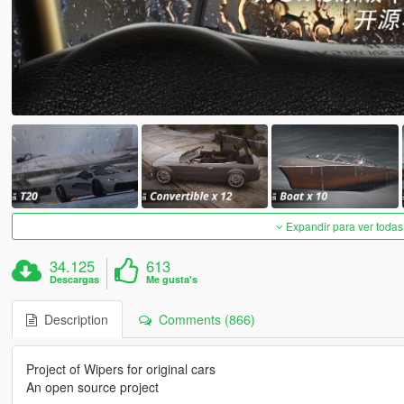
Expandir para ver todas
34.125
613
Descargas
Me gusta's
Description
Comments (866)
Project of Wipers for original cars
An open source project