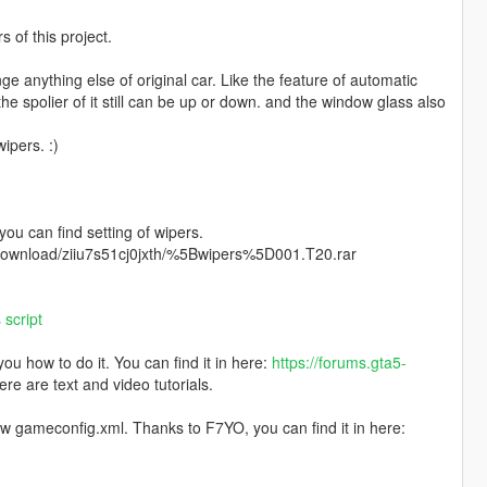
of this project.
ange anything else of original car. Like the feature of automatic
 the spolier of it still can be up or down. and the window glass also
ipers. :)
 you can find setting of wipers.
m/download/ziiu7s51cj0jxth/%5Bwipers%5D001.T20.rar
script
u how to do it. You can find it in here:
https://forums.gta5-
ere are text and video tutorials.
ew gameconfig.xml. Thanks to F7YO, you can find it in here: