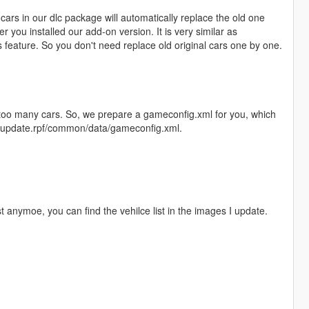
ars in our dlc package will automatically replace the old one
r you installed our add-on version. It is very similar as
feature. So you don't need replace old original cars one by one.
l too many cars. So, we prepare a gameconfig.xml for you, which
te/update.rpf/common/data/gameconfig.xml.
st anymoe, you can find the vehilce list in the images I update.