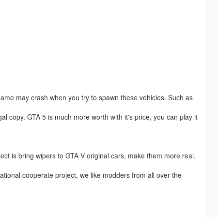
game may crash when you try to spawn these vehicles. Such as
al copy. GTA 5 is much more worth with it's price, you can play it
ject is bring wipers to GTA V original cars, make them more real.
national cooperate project, we like modders from all over the