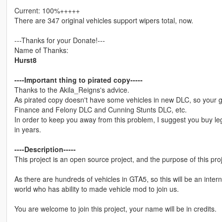
Current: 100%+++++
There are 347 original vehicles support wipers total, now.
---Thanks for your Donate!---
Name of Thanks:
Hurst8
----Important thing to pirated copy-----
Thanks to the Akila_Reigns's advice.
As pirated copy doesn't have some vehicles in new DLC, so your 
Finance and Felony DLC and Cunning Stunts DLC, etc.
In order to keep you away from this problem, I suggest you buy leg
in years.
----Description-----
This project is an open source project, and the purpose of this pro
As there are hundreds of vehicles in GTA5, so this will be an inter
world who has ability to made vehicle mod to join us.
You are welcome to join this project, your name will be in credits.