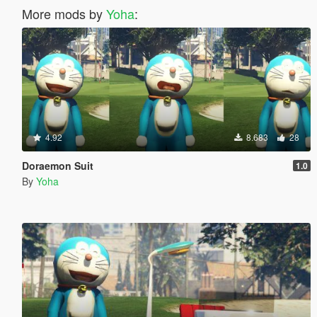
More mods by
Yoha
:
4.92
8.683
28
Doraemon Suit
1.0
By
Yoha