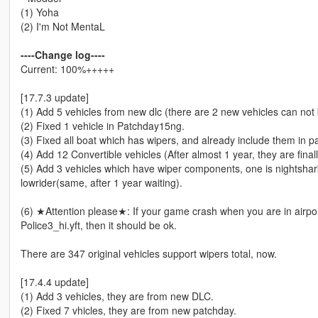
(1) Yoha
(2) I'm Not MentaL
----Change log----
Current: 100%+++++
[17.7.3 update]
(1) Add 5 vehicles from new dlc (there are 2 new vehicles can not 
(2) Fixed 1 vehicle in Patchday15ng.
(3) Fixed all boat which has wipers, and already include them in p
(4) Add 12 Convertible vehicles (After almost 1 year, they are fina
(5) Add 3 vehicles which have wiper components, one is nightshar
lowrider(same, after 1 year waiting).
(6) ★Attention please★: If your game crash when you are in airpor
Police3_hi.yft, then it should be ok.
There are 347 original vehicles support wipers total, now.
[17.4.4 update]
(1) Add 3 vehicles, they are from new DLC.
(2) Fixed 7 vhicles, they are from new patchday.