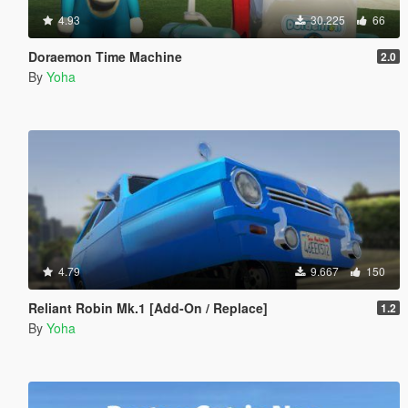
4.93
30.225
66
Doraemon Time Machine
2.0
By
Yoha
4.79
9.667
150
Reliant Robin Mk.1 [Add-On / Replace]
1.2
By
Yoha