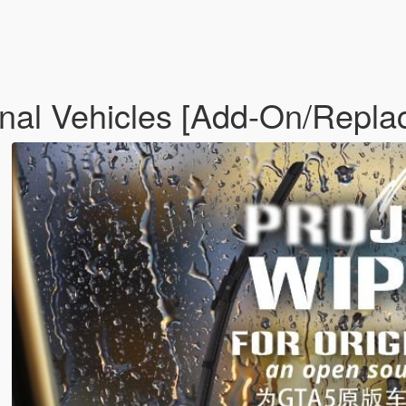
inal Vehicles [Add-On/Repla