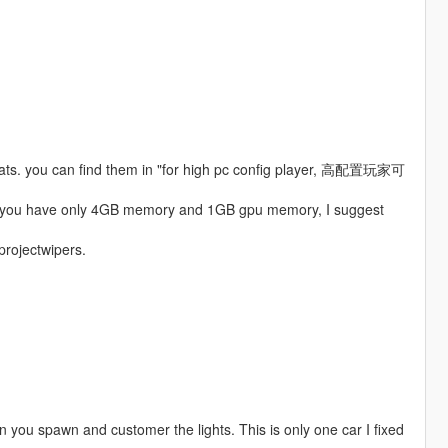
boats. you can find them in "for high pc config player, 高配置玩家可
 if you have only 4GB memory and 1GB gpu memory, I suggest
 projectwipers.
hen you spawn and customer the lights. This is only one car I fixed