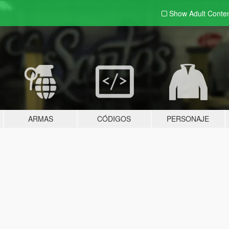
Show Adult
Conte
ARMAS
CÓDIGOS
PERSONAJE