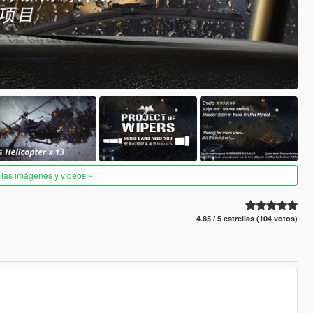
 las imágenes y vídeos
4.85 / 5 estrellas (104 votos)