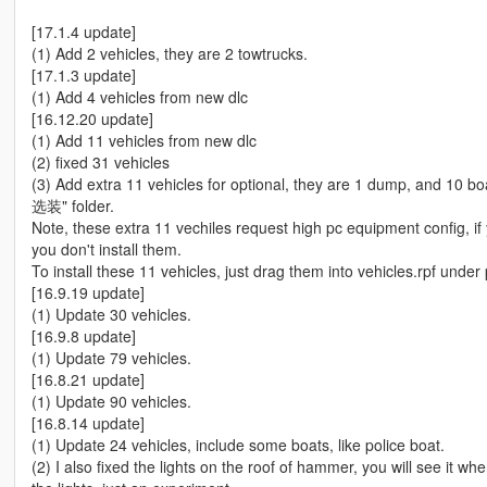
[17.1.4 update]
(1) Add 2 vehicles, they are 2 towtrucks.
[17.1.3 update]
(1) Add 4 vehicles from new dlc
[16.12.20 update]
(1) Add 11 vehicles from new dlc
(2) fixed 31 vehicles
(3) Add extra 11 vehicles for optional, they are 1 dump, and 10 
选装" folder.
Note, these extra 11 vechiles request high pc equipment config,
you don't install them.
To install these 11 vehicles, just drag them into vehicles.rpf under
[16.9.19 update]
(1) Update 30 vehicles.
[16.9.8 update]
(1) Update 79 vehicles.
[16.8.21 update]
(1) Update 90 vehicles.
[16.8.14 update]
(1) Update 24 vehicles, include some boats, like police boat.
(2) I also fixed the lights on the roof of hammer, you will see it w