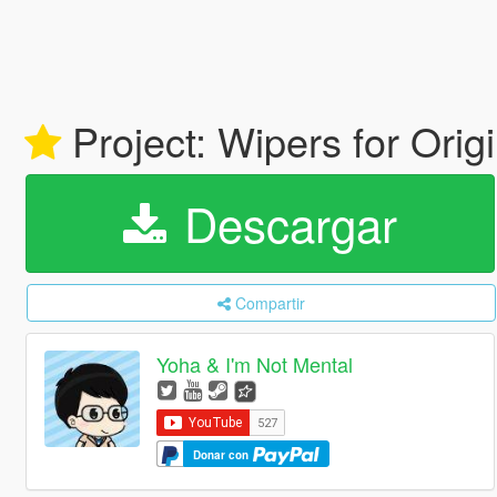
Project: Wipers for Orig
Descargar
Compartir
Yoha & I'm Not Mental
Donar con