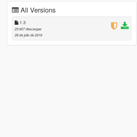
All Versions
1.3
23.607 descargas
28 de julio de 2016