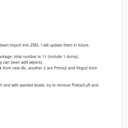
been import into ZM3, I will update them in future.
ackage, total number is 11 (include 1 dump).
lly can been add wipers).
k from new dlc, another 2 are Primo2 and Virgo2 from
t and with wanted levels, try to remove Police3.yft and