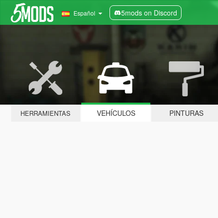
5mods on Discord
Español
VEHÍCULOS
PINTURAS
HERRAMIENTAS