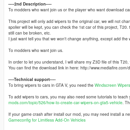
----2nd Description----
To modders who want join us or the player who want download cars 
This project will only add wipers to the original car, we will not ch
spolier will be kept, you can check the 1st car of this project, T20.
still can be broken, etc.
I just want tell you that we won't change anything, except add the w
To modders who want join us.
In order to let you understand, I will share my Z3D file of this T20,
You can find the download link in here: http://www.mediafire.co
----Technical support----
To bring wipers to cars in GTA V, you need the
Windscreen Wipers 
To add wipers to cars, you may also need some tutorials to teach yo
mods.com/topic/526/how-to-create-car-wipers-on-gta5-vehicle
. Th
If your game crash after install our mod, you may need install a n
Gameconfig for Limitless Add-On Vehicles