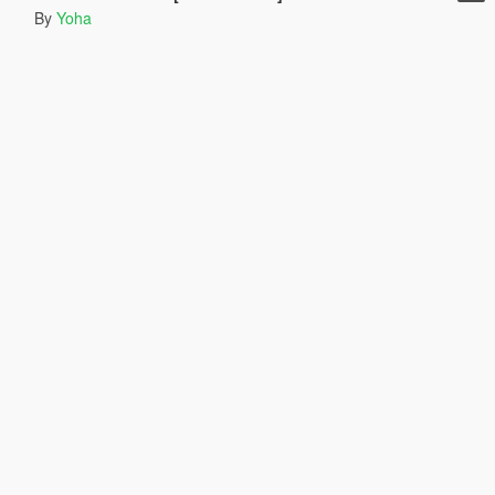
By
Yoha