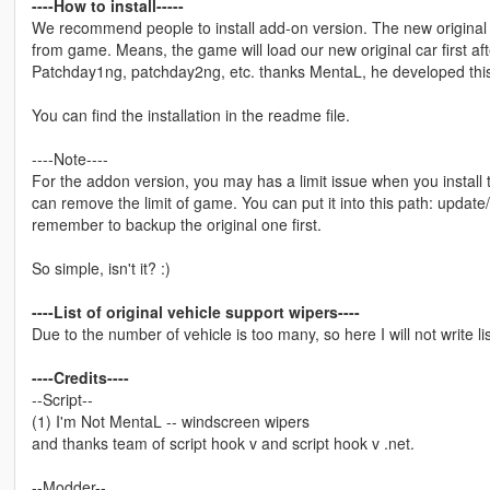
----How to install-----
We recommend people to install add-on version. The new original c
from game. Means, the game will load our new original car first afte
Patchday1ng, patchday2ng, etc. thanks MentaL, he developed this 
You can find the installation in the readme file.
----Note----
For the addon version, you may has a limit issue when you instal
can remove the limit of game. You can put it into this path: upda
remember to backup the original one first.
So simple, isn't it? :)
----List of original vehicle support wipers----
Due to the number of vehicle is too many, so here I will not write li
----Credits----
--Script--
(1) I'm Not MentaL -- windscreen wipers
and thanks team of script hook v and script hook v .net.
--Modder--