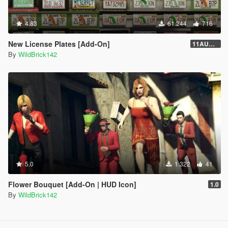
4.83
61.244
716
New License Plates [Add-On]
11AUG222
By
WildBrick142
5.0
1.322
41
Flower Bouquet [Add-On | HUD Icon]
1.0
By
WildBrick142