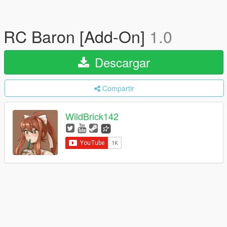
RC Baron [Add-On]
1.0
Descargar
Compartir
WildBrick142