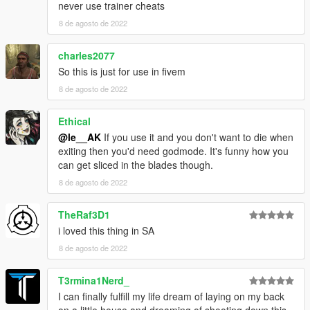
-Sell or monetize any content as part of my mods for any
never use trainer cheats
reason
8 de agosto de 2022
-Use data or assets from this mod for your mod
without asking me first and giving credit to me and everyone
charles2077
listed in the credits section.
So this is just for use in fivem
---MISCELLANEOUS---
8 de agosto de 2022
If you like what I do and are looking for a way to support me,
you can do so on
my Ko-Fi page
. Thank you!
Ethical
@le__AK
If you use it and you don't want to die when
That's about it. Enjoy!
exiting then you'd need godmode. It's funny how you
can get sliced in the blades though.
8 de agosto de 2022
TheRaf3D1
i loved this thing in SA
8 de agosto de 2022
T3rmina1Nerd_
I can finally fulfill my life dream of laying on my back