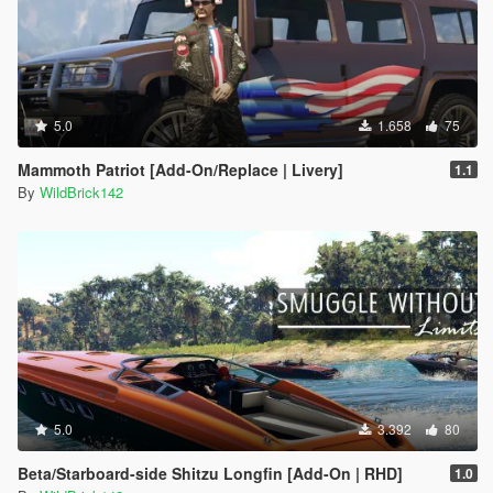
5.0
1.658
75
Mammoth Patriot [Add-On/Replace | Livery]
1.1
By
WildBrick142
5.0
3.392
80
Beta/Starboard-side Shitzu Longfin [Add-On | RHD]
1.0