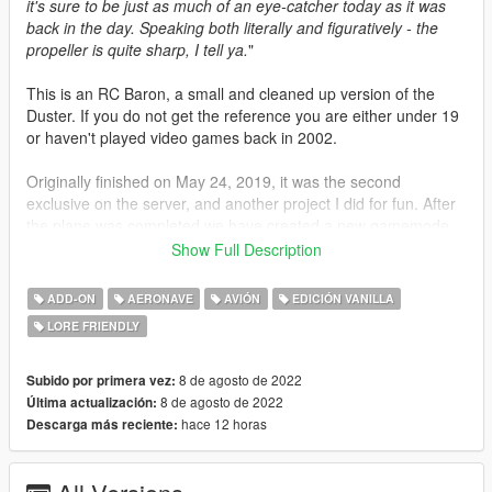
it's sure to be just as much of an eye-catcher today as it was
back in the day. Speaking both literally and figuratively - the
propeller is quite sharp, I tell ya.
"
This is an RC Baron, a small and cleaned up version of the
Duster. If you do not get the reference you are either under 19
or haven't played video games back in 2002.
Originally finished on May 24, 2019, it was the second
exclusive on the server, and another project I did for fun. After
the plane was completed we have created a new gamemode,
Death From Above, which involved Ivan's fully custom-made
Show Full Description
"Hinterland" map and my RC Baron. There were two teams,
runners and attackers. The runners had to survive as long as
ADD-ON
AERONAVE
AVIÓN
EDICIÓN VANILLA
possible, while the attackers (starting with up to 4) were flying
LORE FRIENDLY
around dropping bombs on the runners. If the runners died in
any way they would become attackers. The whole gamemode
was basically a reference to Bombs Away! in GTA Vice City, it
8 de agosto de 2022
Subido por primera vez:
was pretty fun. Now, with the server shutting down, I guess it's
8 de agosto de 2022
Última actualización:
time to release it. Shout outs to everyone who contributed to
hace 12 horas
Descarga más reciente:
the project over the years: TheIvaneh, Racer, Cyankill,
Nutrilicious, BeetleComet, Tacksy, Sewasd, jeffMOD,
Epic_Viper, theDaimer, NismoSkyline95, gbl08ma, and Ace,