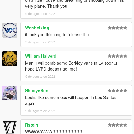
on a little house and dreaming of shooting down this
very plane. Thank you.
9 de agosto de 2022
Wenhelxing
it took you this long to release it :)
9 de agosto de 2022
William Halverd
Man, i will bomb some Berkley vans in LV soon..i
hope LVPD doesn't get me!
9 de agosto de 2022
ShaoyeBen
Looks like some mess will happen in Los Santos
again.
9 de agosto de 2022
Rstein
WWWWWWWRRRRRRRRRR