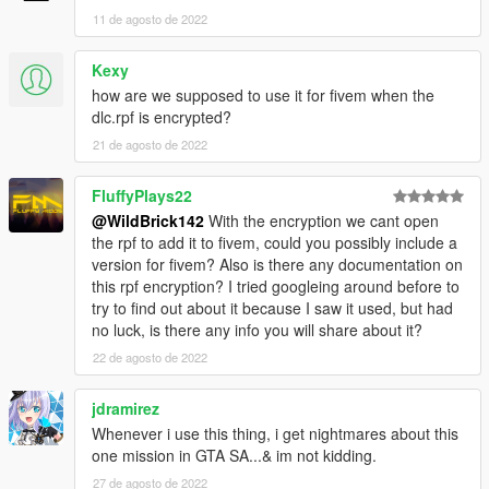
11 de agosto de 2022
Kexy
how are we supposed to use it for fivem when the
dlc.rpf is encrypted?
21 de agosto de 2022
FluffyPlays22
@WildBrick142
With the encryption we cant open
the rpf to add it to fivem, could you possibly include a
version for fivem? Also is there any documentation on
this rpf encryption? I tried googleing around before to
try to find out about it because I saw it used, but had
no luck, is there any info you will share about it?
22 de agosto de 2022
jdramirez
Whenever i use this thing, i get nightmares about this
one mission in GTA SA...& im not kidding.
27 de agosto de 2022