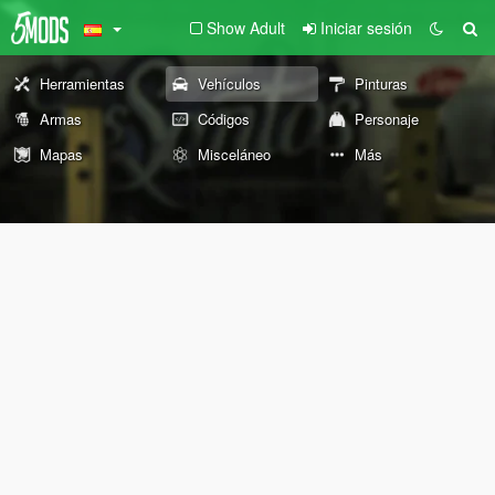
Show Adult
Iniciar sesión
Herramientas
Vehículos
Pinturas
Armas
Códigos
Personaje
Mapas
Misceláneo
Más