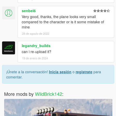
senbei6
Very good, thanks, the plane looks very small
compared to the character or is it some mistake of
mine
28 de agosto de 2022
legandry_builds
can i re-upload it?
19 de enero de 2024
¡Únete a la conversación!
Inicia sesión
o
regístrate
para
comentar.
More mods by
WildBrick142
: