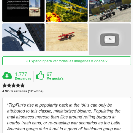
Expandir para ver todas las imágenes y vídeos
1.777
67
Descargas
Me gusta's
4.92 / 5 estrellas (12 votos)
"
TopFun's rise in popularity back in the '80's can only be
attributed to this classic, miniaturized biplane. Populating the
mall airspaces moreso than flies around rotting burgers in
nearby trash cans, or re-enacting war scenarios as the Latin
American gangs duke it out in a good ol' fashioned gang war,