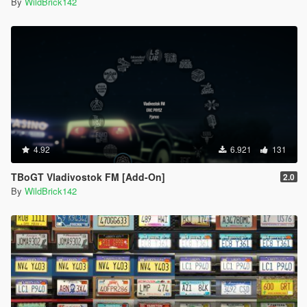
By
WildBrick142
4.92
6.921
131
TBoGT Vladivostok FM [Add-On]
2.0
By
WildBrick142