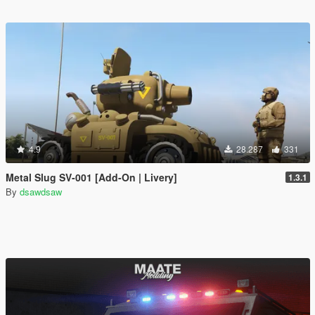
4.9
28.287
331
Metal Slug SV-001 [Add-On | Livery]
1.3.1
By
dsawdsaw