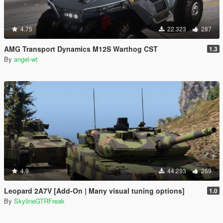
4.75
22.323
287
AMG Transport Dynamics M12S Warthog CST
1.3
By
angel-wt
4.9
44.293
269
Leopard 2A7V [Add-On | Many visual tuning options]
1.0
By
SkylineGTRFreak