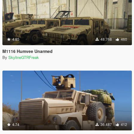
4.85
48.768
460
M1116 Humvee Unarmed
By
SkylineGTRFreak
4.74
36.487
412