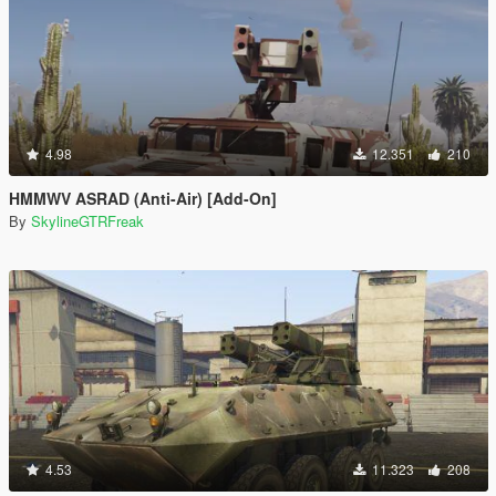
4.98
12.351
210
HMMWV ASRAD (Anti-Air) [Add-On]
By
SkylineGTRFreak
4.53
11.323
208