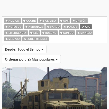
ADD-ON
COCHE
BICICLETA
SUV
CAMIÓN
AUTOBUS
AERONAVE
BARCO
TANQUE
APC
EMERGENCIA
ELS
RUEDAS
SONIDO
MANEJO
MENYOO
LORE FRIENDLY
Desde:
Todo el tiempo
Ordenar por:
Más populares