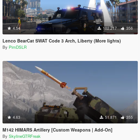
4.54
102.217
356
Lenco BearCat SWAT Code 3 Arch, Liberty (More lights)
By
PimDSLR
4.63
51.871
355
M142 HIMARS Artillery [Custom Weapons | Add-On]
By
SkylineGTRFreak