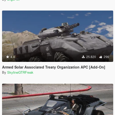
4.4
25.820
296
Armed Solar Associated Treaty Organization APC [Add-On]
By
SkylineGTRFreak