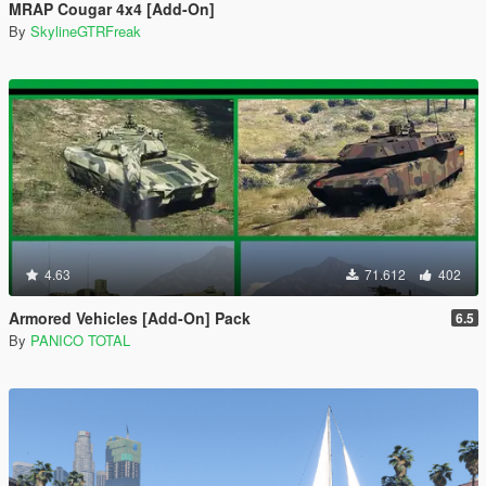
MRAP Cougar 4x4 [Add-On]
By
SkylineGTRFreak
4.63
71.612
402
Armored Vehicles [Add-On] Pack
6.5
By
PANICO TOTAL