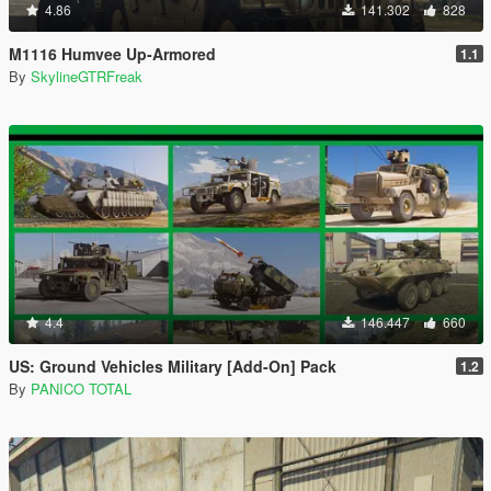
4.86
141.302
828
M1116 Humvee Up-Armored
1.1
By
SkylineGTRFreak
4.4
146.447
660
US: Ground Vehicles Military [Add-On] Pack
1.2
By
PANICO TOTAL