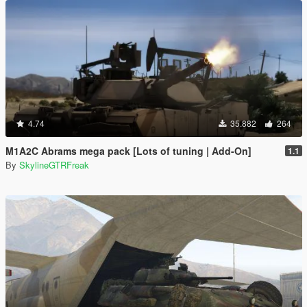
4.74
35.882
264
M1A2C Abrams mega pack [Lots of tuning | Add-On]
1.1
By
SkylineGTRFreak