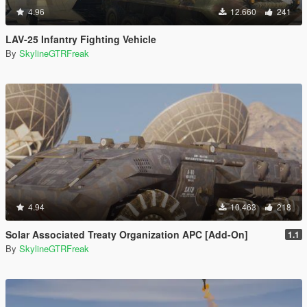
4.96
12.660
241
LAV-25 Infantry Fighting Vehicle
By
SkylineGTRFreak
4.94
10.463
218
Solar Associated Treaty Organization APC [Add-On]
1.1
By
SkylineGTRFreak