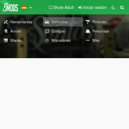
Show Adult
Iniciar sesión
Herramientas
Vehículos
Pinturas
Armas
Códigos
Personaje
Mapas
Misceláneo
Más