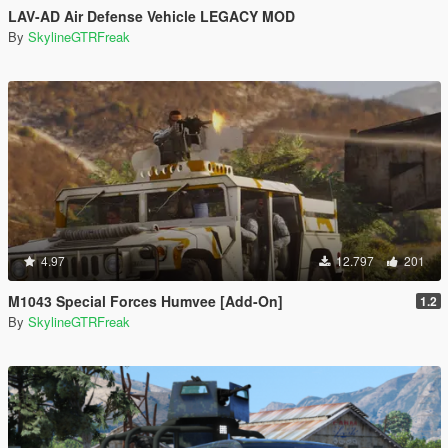
LAV-AD Air Defense Vehicle LEGACY MOD
By
SkylineGTRFreak
4.97
12.797
201
M1043 Special Forces Humvee [Add-On]
1.2
By
SkylineGTRFreak