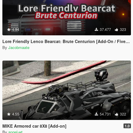
4.94
37.477
323
Lore Friendly Lenco Bearcat: Brute Centurion [Add-On / FiveM | Template]
By
Jacobmaate
4.55
54.731
322
MIKE Armored car 8X8 [Add-on]
1.0
By
angel-wt