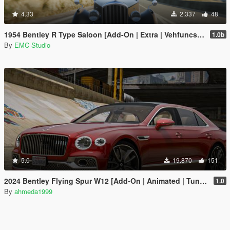
4.33
2.337
48
1954 Bentley R Type Saloon [Add-On | Extra | Vehfuncs V]
1.0b
By
EMC Studio
5.0
19.870
151
2024 Bentley Flying Spur W12 [Add-On | Animated | Tuning]
1.0
By
ahmeda1999