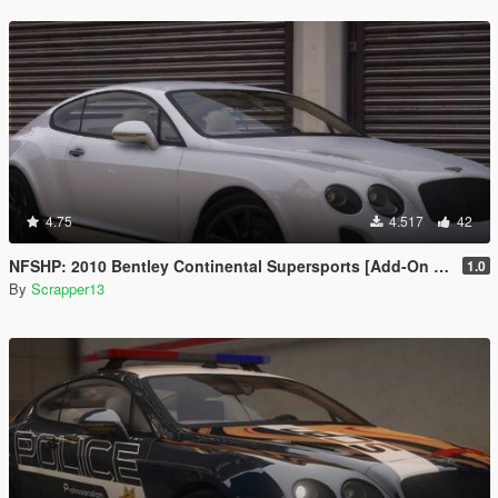
4.75
4.517
42
NFSHP: 2010 Bentley Continental Supersports [Add-On | Template]
1.0
By
Scrapper13