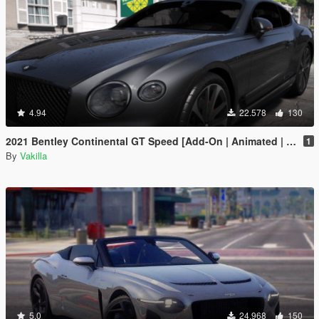
4.94
22.578
130
2021 Bentley Continental GT Speed [Add-On | Animated | VehFuncs V]
1
By
Vakilla
5.0
24.968
150