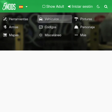
Show Adult
Iniciar sesión
Herramientas
Vehículos
Pinturas
Armas
Códigos
Personaje
Mapas
Misceláneo
Más