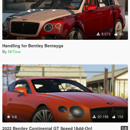
8.073
40
Handling for Bentley Bentayga
By
MrTone
4.8
20.198
159
2022 Bentley Continental GT Speed [Add-On]
1.0