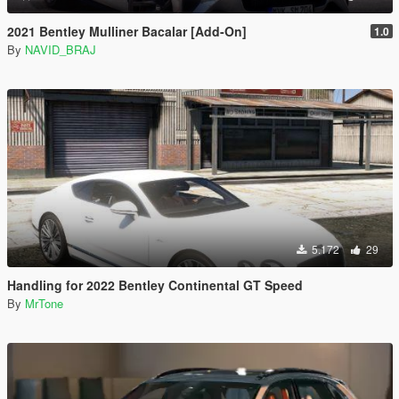
2021 Bentley Mulliner Bacalar [Add-On]
1.0
By
NAVID_BRAJ
5.172
29
Handling for 2022 Bentley Continental GT Speed
By
MrTone