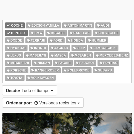
COCHE
EDICIÓN VANILLA
ASTON MARTIN
AUDI
BENTLEY
BMW
BUGATTI
CADILLAC
CHEVROLET
DODGE
FERRARI
FORD
HONDA
HUMMER
HYUNDAI
INFINITI
JAGUAR
JEEP
LAMBORGHINI
LEXUS
MASERATI
MAZDA
MCLAREN
MERCEDES-BENZ
MITSUBISHI
NISSAN
PAGANI
PEUGEOT
PONTIAC
PORSCHE
RANGE ROVER
ROLLS ROYCE
SUBARU
TOYOTA
VOLKSWAGEN
Desde:
Todo el tiempo
Ordenar por:
Versiones recientes