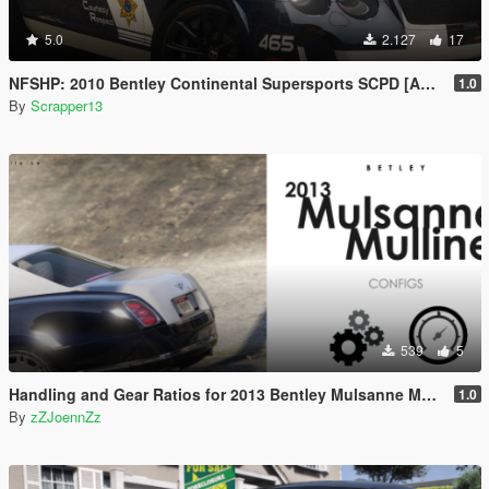
5.0
2.127
17
NFSHP: 2010 Bentley Continental Supersports SCPD [Add-On | Sounds | Template]
1.0
By
Scrapper13
539
5
Handling and Gear Ratios for 2013 Bentley Mulsanne Mulliner
1.0
By
zZJoennZz