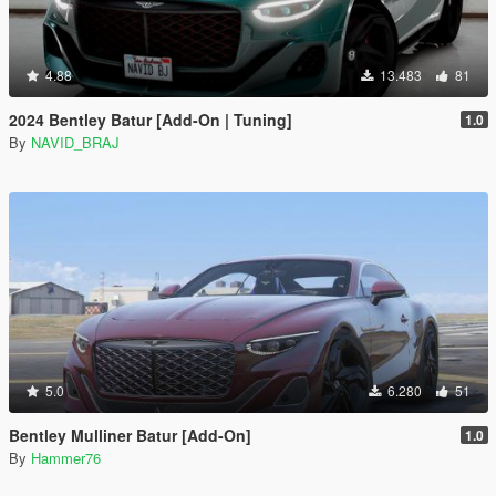
4.88
13.483
81
2024 Bentley Batur [Add-On | Tuning]
1.0
By
NAVID_BRAJ
5.0
6.280
51
Bentley Mulliner Batur [Add-On]
1.0
By
Hammer76