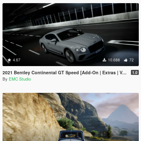
4.67
10.688
72
2021 Bentley Continental GT Speed [Add-On | Extras | Vehfuncs V]
1.0
By
EMC Studio