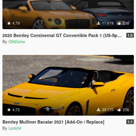
4.79
17.878
236
2020 Bentley Continental GT Convertible Pack 1 (US-Spec) [Add-On | VehFuncs V]
1.0
By
OhiOcinu
4.73
39.170
256
Bentley Mulliner Bacalar 2021 [Add-On / Replace]
1.1
By
Loris04