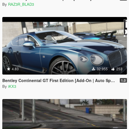
By
RAZ3R_BLAD3
4.83
32.955
253
Bentley Continental GT First Edition [Add-On | Auto Spoiler]
1.0
By
iKX3