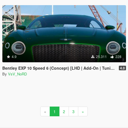
4.9
25.311
228
Bentley EXP 10 Speed 6 (Concept) [LHD | Add-On | Tuning | Template | LODs]
4.0
By
VsV_NoRD
«
1
2
3
»