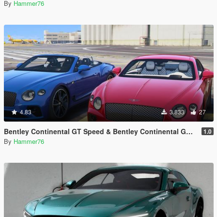
By
Hammer76
4.83
3.833
27
Bentley Continental GT Speed & Bentley Continental GT Convertible [Add-On | Legacy | Enhanced]
1.0
By
Hammer76