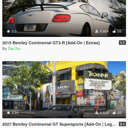
5.0
6.864
59
2015 Bentley Continental GT3-R [Add-On | Extras]
1.1
By
Dav7ku
4.94
6.629
65
2027 Bentley Continental GT Supersports [Add-On | Legacy | Enhanced]
2.1